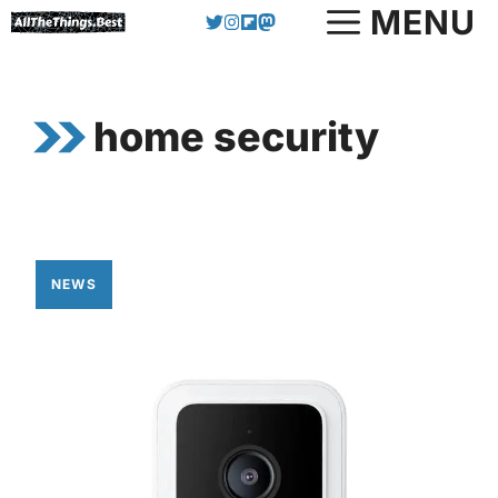
Skip
MENU
to
content
home security
NEWS