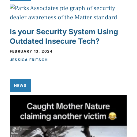
Is your Security System Using
Outdated Insecure Tech?
FEBRUARY 13, 2024
JESSICA FRITSCH
NEWS