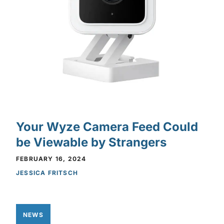
Your Wyze Camera Feed Could
be Viewable by Strangers
FEBRUARY 16, 2024
JESSICA FRITSCH
NEWS