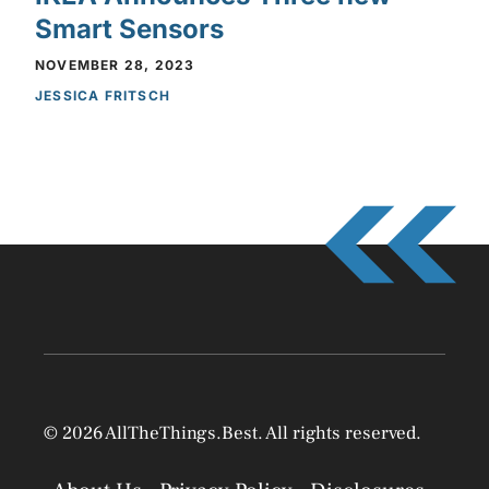
Smart Sensors
NOVEMBER 28, 2023
JESSICA FRITSCH
© 2026 AllTheThings.Best. All rights reserved.