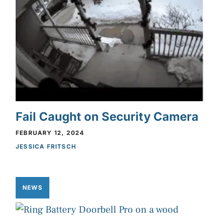
Fail Caught on Security Camera
FEBRUARY 12, 2024
JESSICA FRITSCH
NEWS