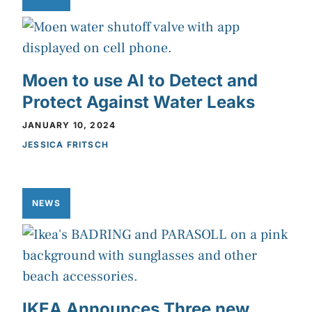
Moen to use AI to Detect and
Protect Against Water Leaks
JANUARY 10, 2024
JESSICA FRITSCH
NEWS
IKEA Announces Three new