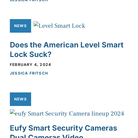
NEWS
Does the American Level Smart
Lock Suck?
FEBRUARY 4, 2024
JESSICA FRITSCH
NEWS
Eufy Smart Security Cameras
Dual Cameras Video