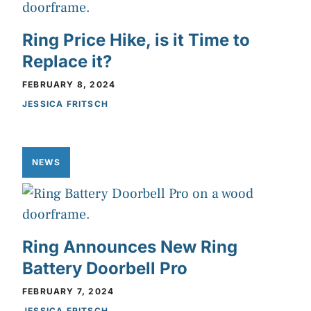
Ring Price Hike, is it Time to
Replace it?
FEBRUARY 8, 2024
JESSICA FRITSCH
NEWS
Ring Announces New Ring
Battery Doorbell Pro
FEBRUARY 7, 2024
JESSICA FRITSCH