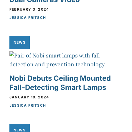
FEBRUARY 3, 2024
JESSICA FRITSCH
NEWS
Nobi Debuts Ceiling Mounted
Fall-Detecting Smart Lamps
JANUARY 10, 2024
JESSICA FRITSCH
NEWS