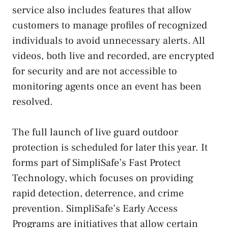
service also includes features that allow
customers to manage profiles of recognized
individuals to avoid unnecessary alerts. All
videos, both live and recorded, are encrypted
for security and are not accessible to
monitoring agents once an event has been
resolved.
The full launch of live guard outdoor
protection is scheduled for later this year. It
forms part of SimpliSafe’s Fast Protect
Technology, which focuses on providing
rapid detection, deterrence, and crime
prevention. SimpliSafe’s Early Access
Programs are initiatives that allow certain