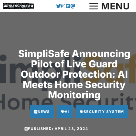
Skip
MENU
to
content
SimpliSafe Announcing
Pilot of Live Guard
Outdoor Protection: AI
Meets Home Security
Monitoring
NEWS
AI
SECURITY SYSTEM
PUBLISHED:
APRIL 23, 2024