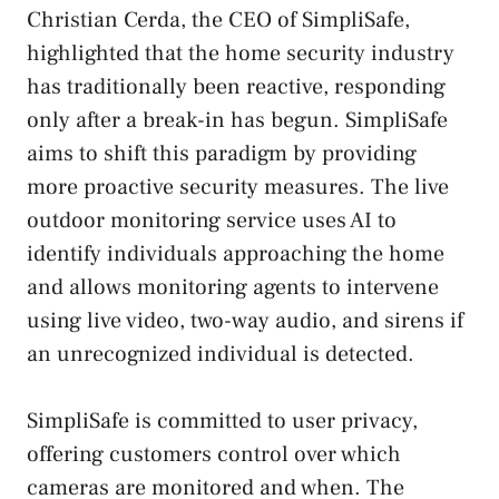
Christian Cerda, the CEO of SimpliSafe,
highlighted that the home security industry
has traditionally been reactive, responding
only after a break-in has begun. SimpliSafe
aims to shift this paradigm by providing
more proactive security measures. The live
outdoor monitoring service uses AI to
identify individuals approaching the home
and allows monitoring agents to intervene
using live video, two-way audio, and sirens if
an unrecognized individual is detected.
SimpliSafe is committed to user privacy,
offering customers control over which
cameras are monitored and when. The