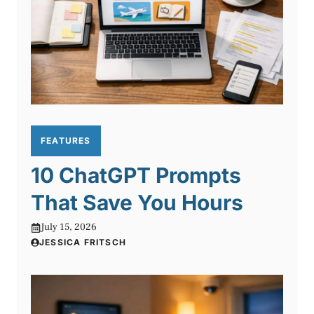
FEATURES
10 ChatGPT Prompts
That Save You Hours
July 15, 2026
JESSICA FRITSCH