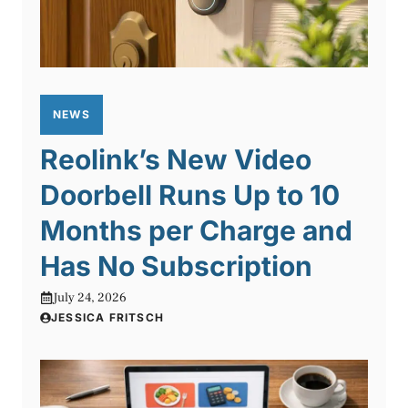
NEWS
Reolink’s New Video
Doorbell Runs Up to 10
Months per Charge and
Has No Subscription
July 24, 2026
JESSICA FRITSCH