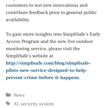
customers to test new innovations and
contribute feedback prior to general public
availability.
To gain more insights into SimpliSafe’s Early
Access Program and the new live outdoor
monitoring service, please visit the
SimpliSafe’s website at
http://simplisafe.com/blog/simplisafe-
pilots-new-service-designed-to-help-
prevent-crime-before-it-happens
.
Categories
News
Tags
AI
,
security system