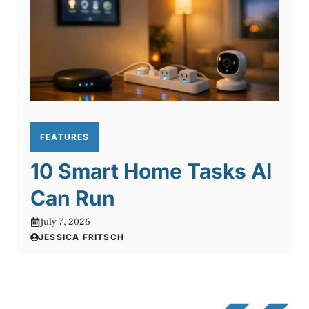
FEATURES
10 Smart Home Tasks AI
Can Run
July 7, 2026
JESSICA FRITSCH