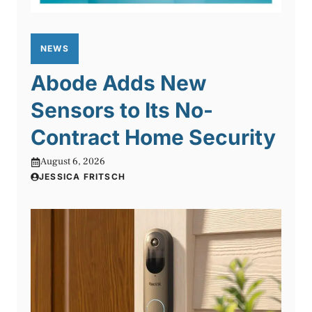
NEWS
Abode Adds New
Sensors to Its No-
Contract Home Security
August 6, 2026
JESSICA FRITSCH