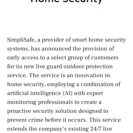
SimpliSafe, a provider of smart home security
systems, has announced the provision of
early access to a select group of customers
for its new live guard outdoor protection
service. The service is an innovation in
home security, employing a combination of
artificial intelligence (AI) with expert
monitoring professionals to create a
proactive security solution designed to
prevent crime before it occurs. This service
extends the company’s existing 24/7 live