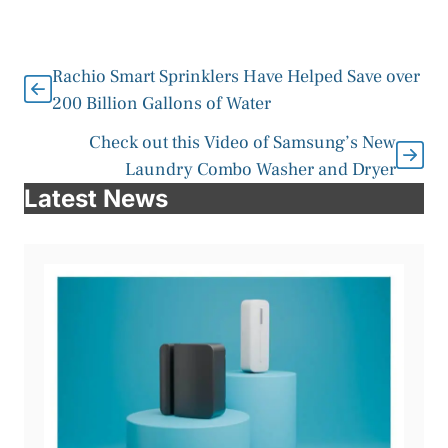
Rachio Smart Sprinklers Have Helped Save over
200 Billion Gallons of Water
Check out this Video of Samsung’s New
Laundry Combo Washer and Dryer
Latest News