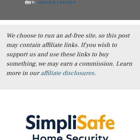
BY:
JESSICA FRITSCH
We choose to run an ad-free site, so this post
may contain affiliate links. If you wish to
support us and use these links to buy
something, we may earn a commission.
Learn
more in our
affiliate disclosures
.