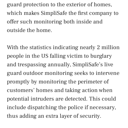
guard protection to the exterior of homes,
which makes SimpliSafe the first company to
offer such monitoring both inside and
outside the home.
With the statistics indicating nearly 2 million
people in the US falling victim to burglary
and trespassing annually, SimpliSafe’s live
guard outdoor monitoring seeks to intervene
promptly by monitoring the perimeter of
customers’ homes and taking action when
potential intruders are detected. This could
include dispatching the police if necessary,
thus adding an extra layer of security.