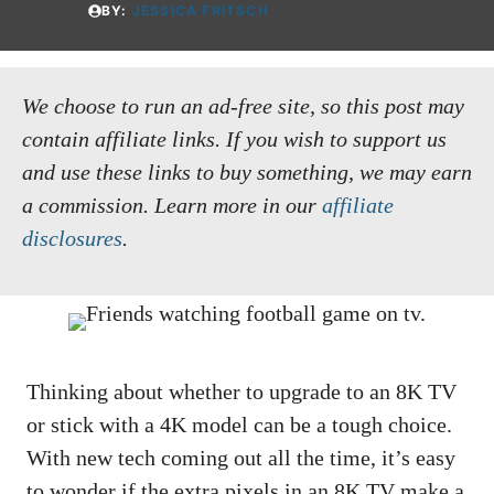
BY:
JESSICA FRITSCH
We choose to run an ad-free site, so this post may
contain affiliate links. If you wish to support us
and use these links to buy something, we may earn
a commission.
Learn more in our
affiliate
disclosures
.
Thinking about whether to upgrade to an 8K TV
or stick with a 4K model can be a tough choice.
With new tech coming out all the time, it’s easy
to wonder if the extra pixels in an 8K TV make a