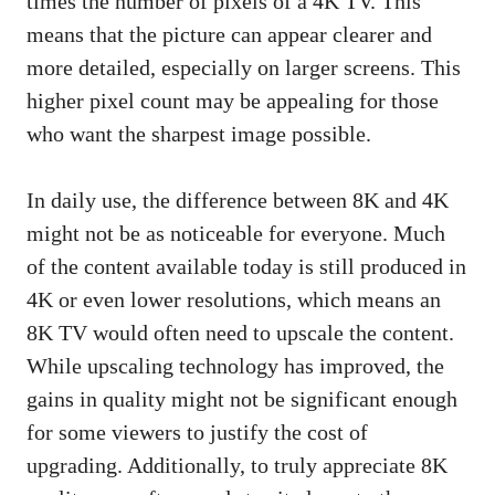
times the number of pixels of a 4K TV. This
means that the picture can appear clearer and
more detailed, especially on larger screens. This
higher pixel count may be appealing for those
who want the sharpest image possible.
In daily use, the difference between 8K and 4K
might not be as noticeable for everyone. Much
of the content available today is still produced in
4K or even lower resolutions, which means an
8K TV would often need to upscale the content.
While upscaling technology has improved, the
gains in quality might not be significant enough
for some viewers to justify the cost of
upgrading. Additionally, to truly appreciate 8K