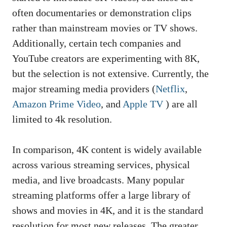
often documentaries or demonstration clips
rather than mainstream movies or TV shows.
Additionally, certain tech companies and
YouTube creators are experimenting with 8K,
but the selection is not extensive. Currently, the
major streaming media providers (
Netflix
,
Amazon Prime Video
, and
Apple TV
) are all
limited to 4k resolution.
In comparison, 4K content is widely available
across various streaming services, physical
media, and live broadcasts. Many popular
streaming platforms offer a large library of
shows and movies in 4K, and it is the standard
resolution for most new releases. The greater