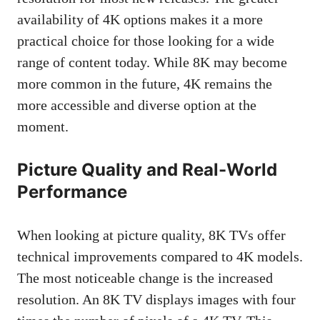
availability of 4K options makes it a more
practical choice for those looking for a wide
range of content today. While 8K may become
more common in the future, 4K remains the
more accessible and diverse option at the
moment.
Picture Quality and Real-World
Performance
When looking at picture quality, 8K TVs offer
technical improvements compared to 4K models.
The most noticeable change is the increased
resolution. An 8K TV displays images with four