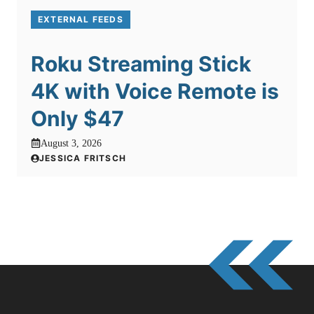
EXTERNAL FEEDS
Roku Streaming Stick
4K with Voice Remote is
Only $47
August 3, 2026
JESSICA FRITSCH