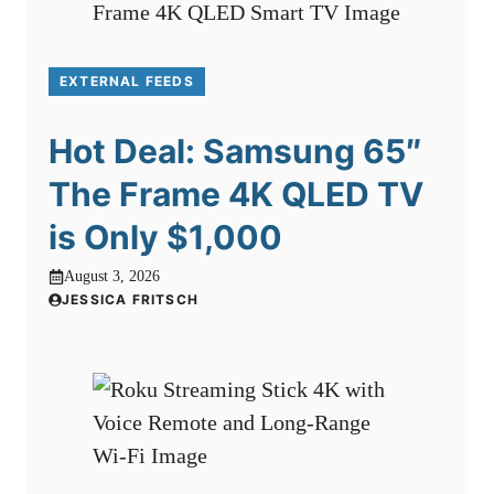
EXTERNAL FEEDS
Hot Deal: Samsung 65″
The Frame 4K QLED TV
is Only $1,000
August 3, 2026
JESSICA FRITSCH