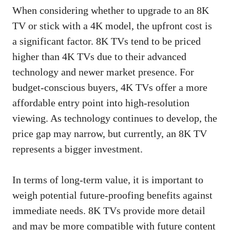
When considering whether to upgrade to an 8K
TV or stick with a 4K model, the upfront cost is
a significant factor. 8K TVs tend to be priced
higher than 4K TVs due to their advanced
technology and newer market presence. For
budget-conscious buyers, 4K TVs offer a more
affordable entry point into high-resolution
viewing. As technology continues to develop, the
price gap may narrow, but currently, an 8K TV
represents a bigger investment.
In terms of long-term value, it is important to
weigh potential future-proofing benefits against
immediate needs. 8K TVs provide more detail
and may be more compatible with future content