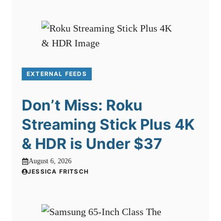
EXTERNAL FEEDS
Don’t Miss: Roku
Streaming Stick Plus 4K
& HDR is Under $37
August 6, 2026
JESSICA FRITSCH