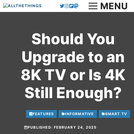
MENU
Skip
to
content
Should You
Upgrade to an
8K TV or Is 4K
Still Enough?
FEATURES
INFORMATIVE
SMART TV
PUBLISHED:
FEBRUARY 24, 2025