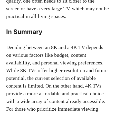
quality, one often needs to sit closer to the
screen or have a very large TV, which may not be
practical in all living spaces.
In Summary
Deciding between an 8K and a 4K TV depends
on various factors like budget, content
availability, and personal viewing preferences.
While 8K TVs offer higher resolution and future
potential, the current selection of available
content is limited. On the other hand, 4K TVs
provide a more affordable and practical choice
with a wide array of content already accessible.
For those who prioritize immediate viewing