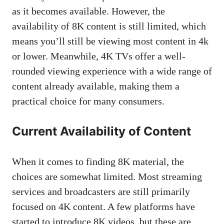
as it becomes available. However, the
availability of 8K content is still limited, which
means you’ll still be viewing most content in 4k
or lower. Meanwhile, 4K TVs offer a well-
rounded viewing experience with a wide range of
content already available, making them a
practical choice for many consumers.
Current Availability of Content
When it comes to finding 8K material, the
choices are somewhat limited. Most streaming
services and broadcasters are still primarily
focused on 4K content. A few platforms have
started to introduce 8K videos, but these are