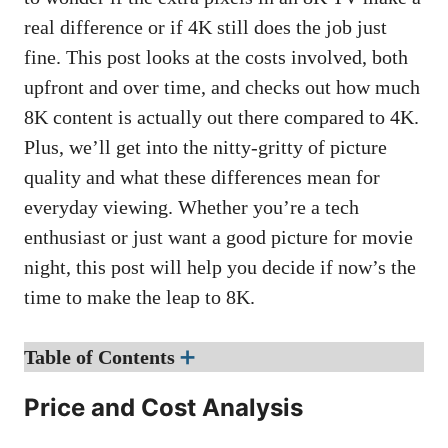
real difference or if 4K still does the job just
fine. This post looks at the costs involved, both
upfront and over time, and checks out how much
8K content is actually out there compared to 4K.
Plus, we’ll get into the nitty-gritty of picture
quality and what these differences mean for
everyday viewing. Whether you’re a tech
enthusiast or just want a good picture for movie
night, this post will help you decide if now’s the
time to make the leap to 8K.
Table of Contents
➕
Price and Cost Analysis