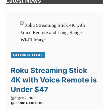
Latest News
EXTERNAL FEEDS
Roku Streaming Stick
4K with Voice Remote is
Under $47
August 7, 2026
JESSICA FRITSCH