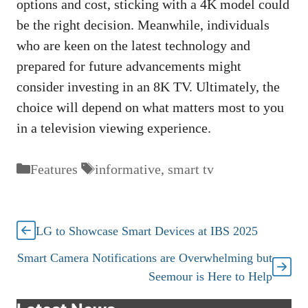
options and cost, sticking with a 4K model could
be the right decision. Meanwhile, individuals
who are keen on the latest technology and
prepared for future advancements might
consider investing in an 8K TV. Ultimately, the
choice will depend on what matters most to you
in a television viewing experience.
Categories
Tags
Features
informative
,
smart tv
LG to Showcase Smart Devices at IBS 2025
Smart Camera Notifications are Overwhelming but
Seemour is Here to Help