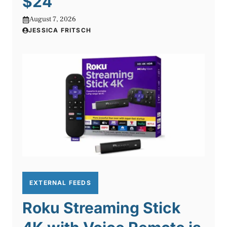
$24
August 7, 2026
JESSICA FRITSCH
EXTERNAL FEEDS
Roku Streaming Stick