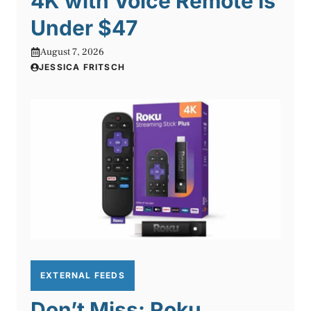
4K with Voice Remote is
Under $47
August 7, 2026
JESSICA FRITSCH
EXTERNAL FEEDS
Don’t Miss: Roku