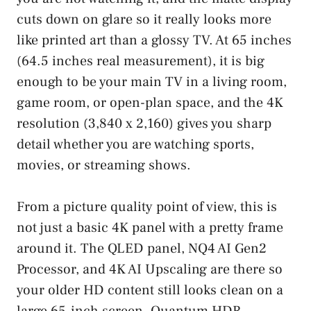
cuts down on glare so it really looks more
like printed art than a glossy TV. At 65 inches
(64.5 inches real measurement), it is big
enough to be your main TV in a living room,
game room, or open-plan space, and the 4K
resolution (3,840 x 2,160) gives you sharp
detail whether you are watching sports,
movies, or streaming shows.
From a picture quality point of view, this is
not just a basic 4K panel with a pretty frame
around it. The QLED panel, NQ4 AI Gen2
Processor, and 4K AI Upscaling are there so
your older HD content still looks clean on a
large 65-inch screen. Quantum HDR,