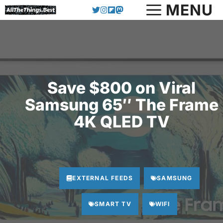
Skip
MENU
to
content
Save $800 on Viral
Samsung 65″ The Frame
4K QLED TV
EXTERNAL FEEDS
SAMSUNG
SMART TV
WIFI