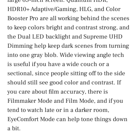
HDR10+ Adaptive/Gaming, HLG, and Color
Booster Pro are all working behind the scenes
to keep colors bright and contrast strong, and
the Dual LED backlight and Supreme UHD
Dimming help keep dark scenes from turning
into one gray blob. Wide viewing angle tech
is useful if you have a wide couch or a
sectional, since people sitting off to the side
should still see good color and contrast. If
you care about film accuracy, there is
Filmmaker Mode and Film Mode, and if you
tend to watch late or in a darker room,
EyeComfort Mode can help tone things down
a bit.