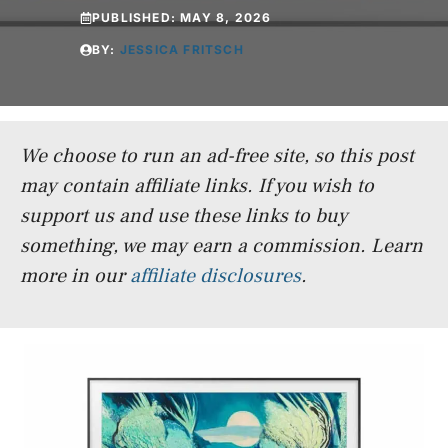
PUBLISHED:
MAY 8, 2026
BY:
JESSICA FRITSCH
We choose to run an ad-free site, so this post
may contain affiliate links. If you wish to
support us and use these links to buy
something, we may earn a commission.
Learn
more in our
affiliate disclosures
.