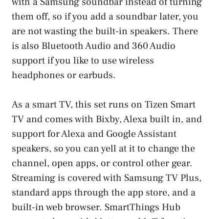
with a Samsung soundbar instead of turning
them off, so if you add a soundbar later, you
are not wasting the built-in speakers. There
is also Bluetooth Audio and 360 Audio
support if you like to use wireless
headphones or earbuds.
As a smart TV, this set runs on Tizen Smart
TV and comes with Bixby, Alexa built in, and
support for Alexa and Google Assistant
speakers, so you can yell at it to change the
channel, open apps, or control other gear.
Streaming is covered with Samsung TV Plus,
standard apps through the app store, and a
built-in web browser. SmartThings Hub