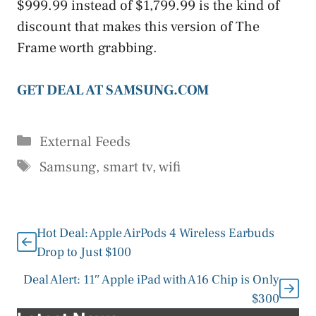
$999.99 instead of $1,799.99 is the kind of
discount that makes this version of The
Frame worth grabbing.
GET DEAL AT SAMSUNG.COM
Categories
External Feeds
Tags
Samsung
,
smart tv
,
wifi
Hot Deal: Apple AirPods 4 Wireless Earbuds
Drop to Just $100
Deal Alert: 11″ Apple iPad with A16 Chip is Only
$300