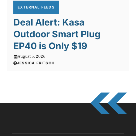
EXTERNAL FEEDS
Deal Alert: Kasa
Outdoor Smart Plug
EP40 is Only $19
August 5, 2026
JESSICA FRITSCH