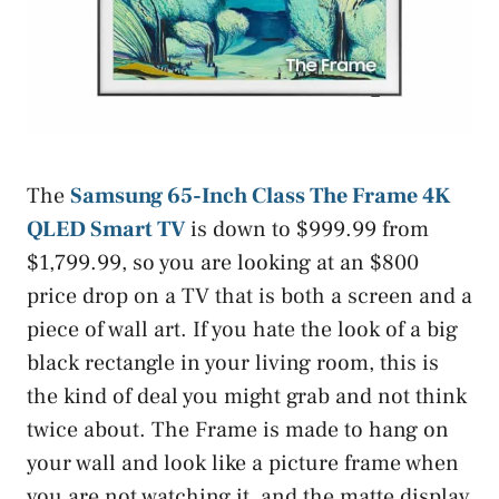
The
Samsung 65-Inch Class The Frame 4K
QLED Smart TV
is down to $999.99 from
$1,799.99, so you are looking at an $800
price drop on a TV that is both a screen and a
piece of wall art. If you hate the look of a big
black rectangle in your living room, this is
the kind of deal you might grab and not think
twice about. The Frame is made to hang on
your wall and look like a picture frame when
you are not watching it, and the matte display