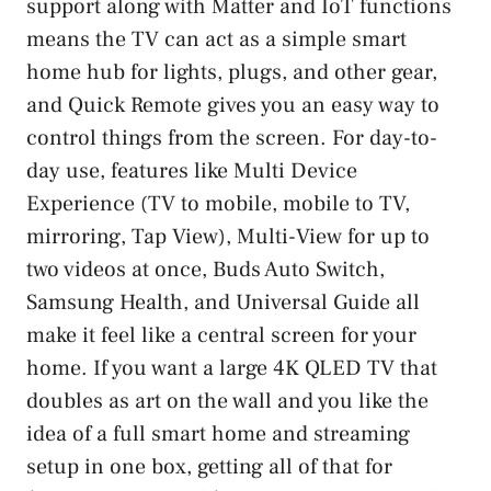
support along with Matter and IoT functions
means the TV can act as a simple smart
home hub for lights, plugs, and other gear,
and Quick Remote gives you an easy way to
control things from the screen. For day-to-
day use, features like Multi Device
Experience (TV to mobile, mobile to TV,
mirroring, Tap View), Multi-View for up to
two videos at once, Buds Auto Switch,
Samsung Health, and Universal Guide all
make it feel like a central screen for your
home. If you want a large 4K QLED TV that
doubles as art on the wall and you like the
idea of a full smart home and streaming
setup in one box, getting all of that for