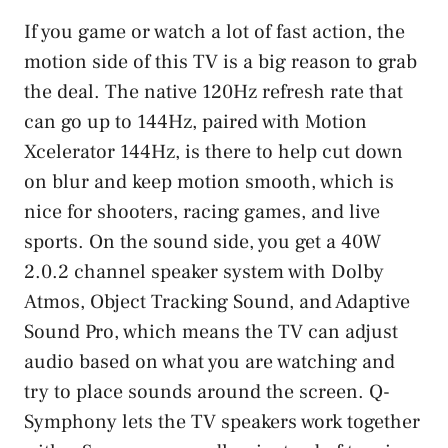
If you game or watch a lot of fast action, the
motion side of this TV is a big reason to grab
the deal. The native 120Hz refresh rate that
can go up to 144Hz, paired with Motion
Xcelerator 144Hz, is there to help cut down
on blur and keep motion smooth, which is
nice for shooters, racing games, and live
sports. On the sound side, you get a 40W
2.0.2 channel speaker system with Dolby
Atmos, Object Tracking Sound, and Adaptive
Sound Pro, which means the TV can adjust
audio based on what you are watching and
try to place sounds around the screen. Q-
Symphony lets the TV speakers work together