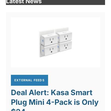
Latest News
EXTERNAL FEEDS
Deal Alert: Kasa Smart
Plug Mini 4-Pack is Only