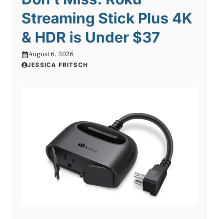
Streaming Stick Plus 4K
& HDR is Under $37
August 6, 2026
JESSICA FRITSCH