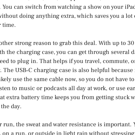
. You can switch from watching a show on your iPad 
ithout doing anything extra, which saves you a lot 
 time.
nother strong reason to grab this deal. With up to 30
ith the charging case, you can get through several 
ed to plug in. That helps if you travel, commute, or
r. The USB‑C charging case is also helpful becaus
likely use the same cable now, so you do not have to
isten to music or podcasts all day at work, or use ea
at extra battery time keeps you from getting stuck 
the day.
or run, the sweat and water resistance is important.
 on a run, or outside in light rain without stressin