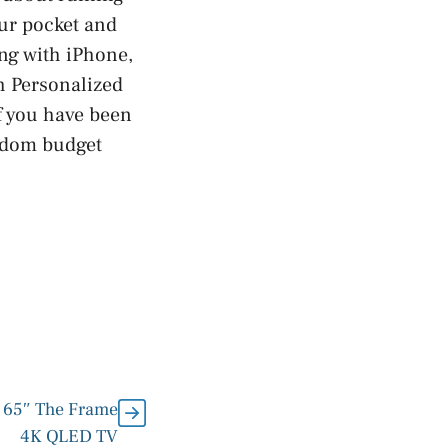
our pocket and
ing with iPhone,
h Personalized
f you have been
andom budget
 65″ The Frame
4K QLED TV