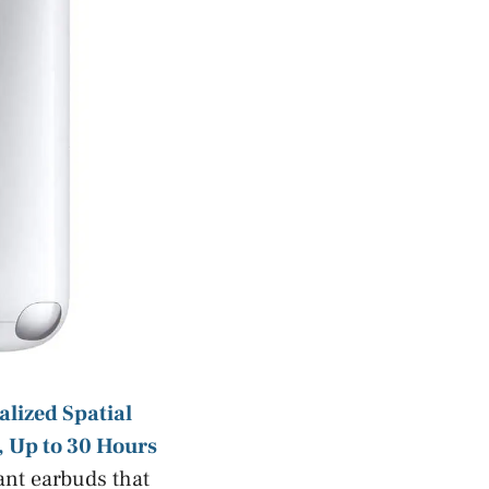
lized Spatial
, Up to 30 Hours
ant earbuds that