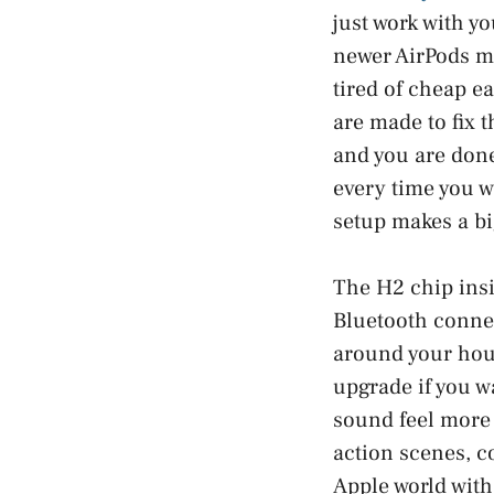
just work with yo
newer AirPods mo
tired of cheap ea
are made to fix 
and you are done
every time you w
setup makes a bi
The H2 chip insi
Bluetooth connec
around your hous
upgrade if you w
sound feel more 
action scenes, co
Apple world with