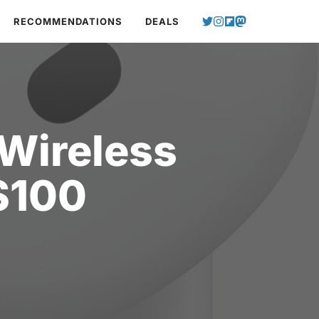
RECOMMENDATIONS
DEALS
 Wireless
$100