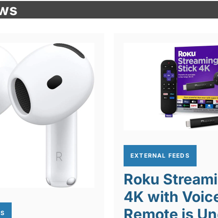
ews
EXTERNAL FEEDS
Roku Streami
4K with Voic
Remote is Un
DS