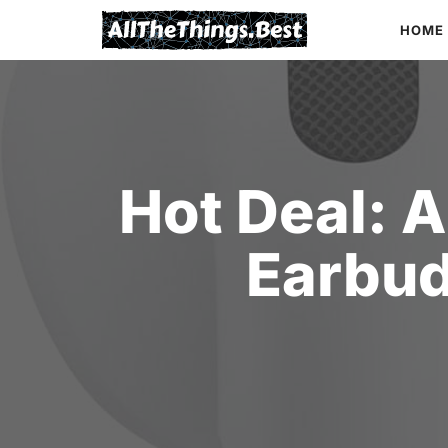
Skip
HOME
to
content
Hot Deal: 
Earbud