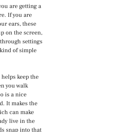
you are getting a
e. If you are
our ears, these
up on the screen,
through settings
 kind of simple
 helps keep the
en you walk
o is a nice
d. It makes the
which can make
dy live in the
s snap into that