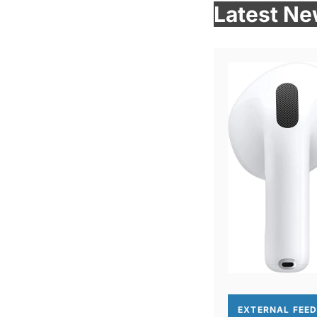
Latest N
EXTERNAL FEE