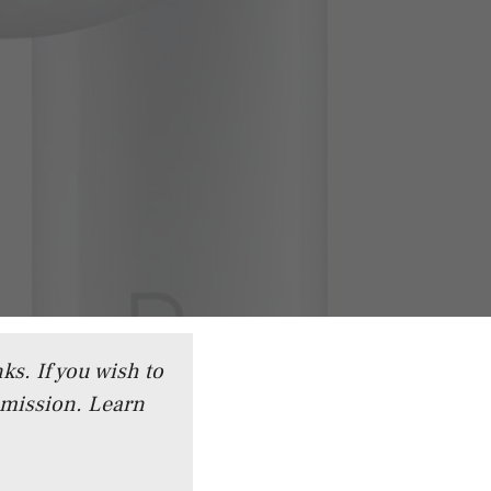
ks. If you wish to
mmission.
Learn