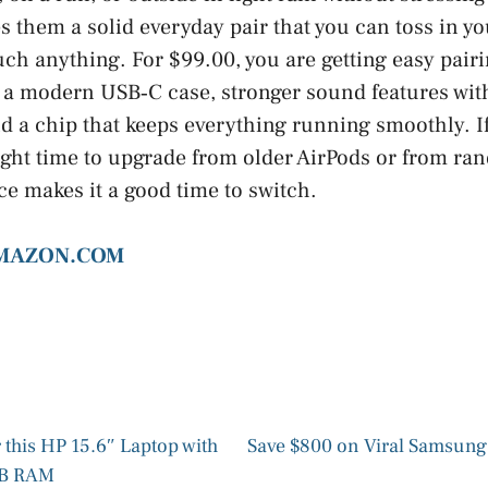
 them a solid everyday pair that you can toss in y
uch anything. For $99.00, you are getting easy pair
e, a modern USB‑C case, stronger sound features wit
nd a chip that keeps everything running smoothly. I
right time to upgrade from older AirPods or from r
ce makes it a good time to switch.
AMAZON.COM
 this HP 15.6″ Laptop with
Save $800 on Viral Samsung
GB RAM