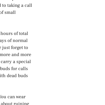
to taking a call
of small
 hours of total
days of normal
 just forget to
e more and more
 carry a special
rbuds for calls
with dead buds
 You can wear
g about ruining