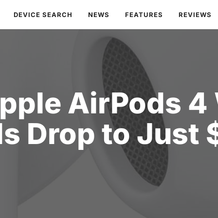
DEVICE SEARCH
NEWS
FEATURES
REVIEWS
Apple AirPods 4
s Drop to Just 