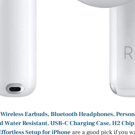
 Wireless Earbuds, Bluetooth Headphones, Persona
d Water Resistant, USB-C Charging Case, H2 Chip
 Effortless Setup for iPhone
are a good pick if you w