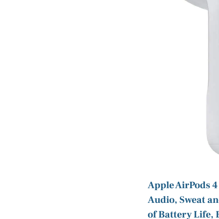
Apple AirPods 4
Audio, Sweat an
of Battery Life,