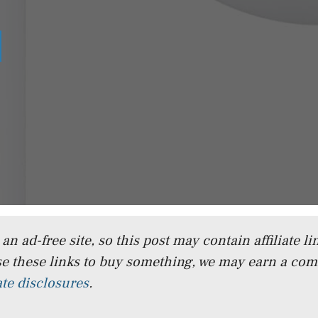
n ad-free site, so this post may contain affiliate lin
e these links to buy something, we may earn a co
iate disclosures
.