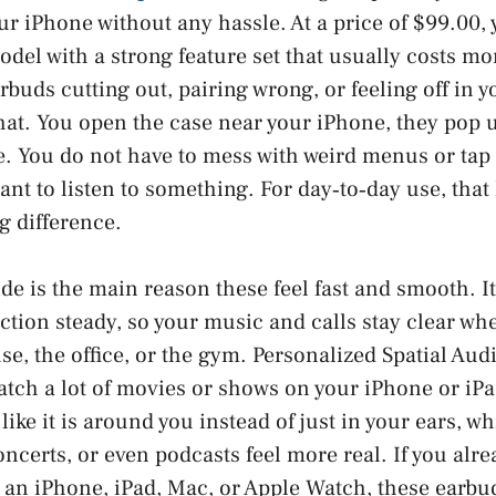
ur iPhone without any hassle. At a price of $99.00, 
del with a strong feature set that usually costs mor
rbuds cutting out, pairing wrong, or feeling off in y
that. You open the case near your iPhone, they pop 
. You do not have to mess with weird menus or tap 
ant to listen to something. For day‑to‑day use, that
g difference.
de is the main reason these feel fast and smooth. It
tion steady, so your music and calls stay clear wh
e, the office, or the gym. Personalized Spatial Audi
atch a lot of movies or shows on your iPhone or iPa
like it is around you instead of just in your ears, 
ncerts, or even podcasts feel more real. If you alrea
 an iPhone, iPad, Mac, or Apple Watch, these earbud