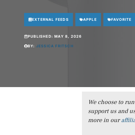
EXTERNAL FEEDS
APPLE
FAVORITE
PUBLISHED:
MAY 8, 2026
BY:
JESSICA FRITSCH
We choose to run a
support us and us
more in our
affil