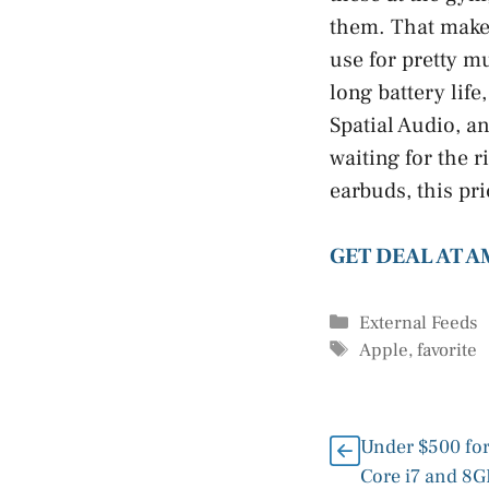
them. That makes
use for pretty m
long battery lif
Spatial Audio, a
waiting for the 
earbuds, this pri
GET DEAL AT 
Categories
External Feeds
Tags
Apple
,
favorite
Under $500 for
Core i7 and 8