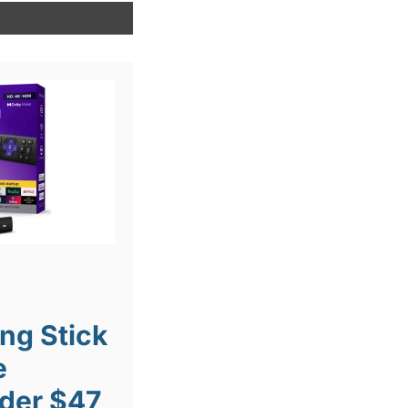
ng Stick
e
der $47