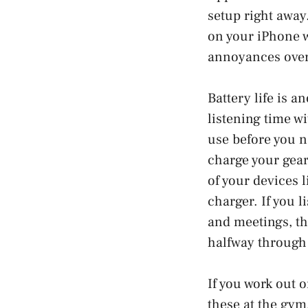
setup right away
on your iPhone w
annoyances over
Battery life is a
listening time w
use before you ne
charge your gea
of your devices 
charger. If you l
and meetings, th
halfway through 
If you work out 
these at the gym,