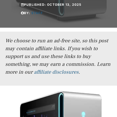
PUBLISHED:
OCTOBER 13, 2025
BY:
STAFF
We choose to run an ad-free site, so this post
may contain affiliate links. If you wish to
support us and use these links to buy
something, we may earn a commission.
Learn
more in our
affiliate disclosures
.