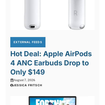
EXTERNAL FEEDS
Hot Deal: Apple AirPods
4 ANC Earbuds Drop to
Only $149
August 7, 2026
JESSICA FRITSCH