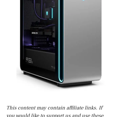
This content may contain affiliate links. If
you would like to support us and use these