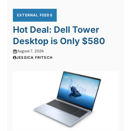
EXTERNAL FEEDS
Hot Deal: Dell Tower
Desktop is Only $580
August 7, 2026
JESSICA FRITSCH