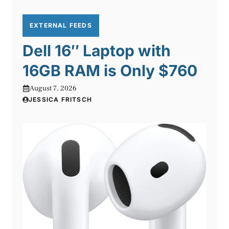
EXTERNAL FEEDS
Dell 16″ Laptop with
16GB RAM is Only $760
August 7, 2026
JESSICA FRITSCH