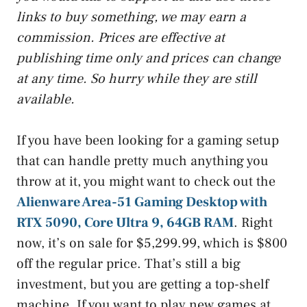
links to buy something, we may earn a
commission. Prices are effective at
publishing time only and prices can change
at any time. So hurry while they are still
available.
If you have been looking for a gaming setup
that can handle pretty much anything you
throw at it, you might want to check out the
Alienware Area-51 Gaming Desktop with
RTX 5090, Core Ultra 9, 64GB RAM
. Right
now, it’s on sale for $5,299.99, which is $800
off the regular price. That’s still a big
investment, but you are getting a top-shelf
machine. If you want to play new games at