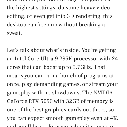
the highest settings, do some heavy video
editing, or even get into 3D rendering, this
desktop can keep up without breaking a
sweat.
Let’s talk about what’s inside. You’re getting
an Intel Core Ultra 9 285K processor with 24
cores that can boost up to 5.7GHz. That
means you can run a bunch of programs at
once, play demanding games, or stream your
gameplay with no slowdowns. The NVIDIA
GeForce RTX 5090 with 32GB of memory is
one of the best graphics cards out there, so
you can expect smooth gameplay even at 4K,
and you’ll be set for years when it comes to