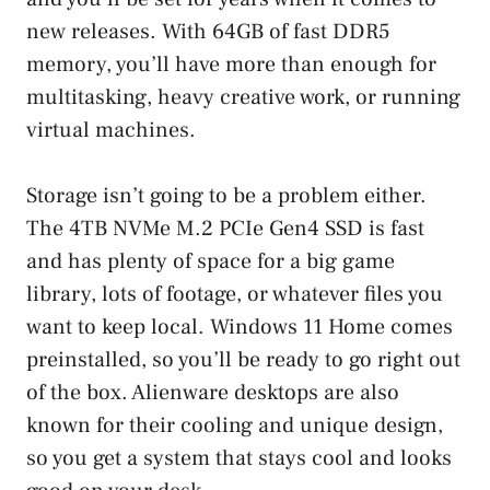
new releases. With 64GB of fast DDR5
memory, you’ll have more than enough for
multitasking, heavy creative work, or running
virtual machines.
Storage isn’t going to be a problem either.
The 4TB NVMe M.2 PCIe Gen4 SSD is fast
and has plenty of space for a big game
library, lots of footage, or whatever files you
want to keep local. Windows 11 Home comes
preinstalled, so you’ll be ready to go right out
of the box. Alienware desktops are also
known for their cooling and unique design,
so you get a system that stays cool and looks