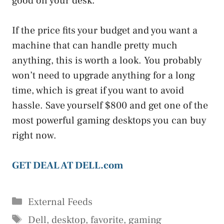
good on your desk.
If the price fits your budget and you want a
machine that can handle pretty much
anything, this is worth a look. You probably
won’t need to upgrade anything for a long
time, which is great if you want to avoid
hassle. Save yourself $800 and get one of the
most powerful gaming desktops you can buy
right now.
GET DEAL AT DELL.com
Categories
External Feeds
Tags
Dell
,
desktop
,
favorite
,
gaming