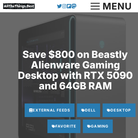
Skip
MENU
to
content
Save $800 on Beastly
Alienware Gaming
Desktop with RTX 5090
and 64GB RAM
EXTERNAL FEEDS
DELL
DESKTOP
FAVORITE
GAMING