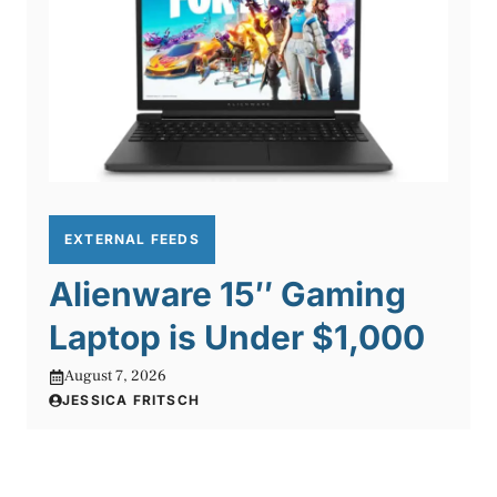
EXTERNAL FEEDS
Alienware 15″ Gaming
Laptop is Under $1,000
August 7, 2026
JESSICA FRITSCH