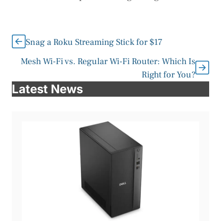
Snag a Roku Streaming Stick for $17
Mesh Wi-Fi vs. Regular Wi-Fi Router: Which Is
Right for You?
Latest News