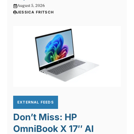
August 5, 2026
JESSICA FRITSCH
EXTERNAL FEEDS
Don’t Miss: HP
OmniBook X 17″ AI