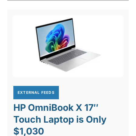
EXTERNAL FEEDS
HP OmniBook X 17″
Touch Laptop is Only
$1,030