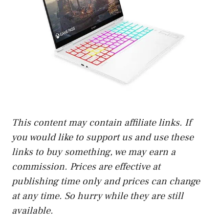
This content may contain affiliate links. If
you would like to support us and use these
links to buy something, we may earn a
commission. Prices are effective at
publishing time only and prices can change
at any time. So hurry while they are still
available.