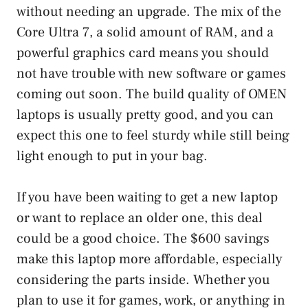
without needing an upgrade. The mix of the
Core Ultra 7, a solid amount of RAM, and a
powerful graphics card means you should
not have trouble with new software or games
coming out soon. The build quality of OMEN
laptops is usually pretty good, and you can
expect this one to feel sturdy while still being
light enough to put in your bag.
If you have been waiting to get a new laptop
or want to replace an older one, this deal
could be a good choice. The $600 savings
make this laptop more affordable, especially
considering the parts inside. Whether you
plan to use it for games, work, or anything in