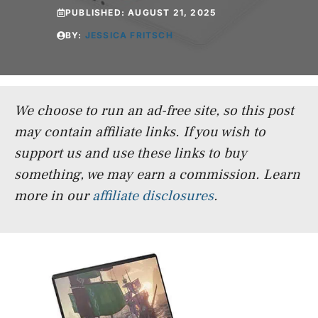
PUBLISHED:
AUGUST 21, 2025
BY:
JESSICA FRITSCH
We choose to run an ad-free site, so this post
may contain affiliate links. If you wish to
support us and use these links to buy
something, we may earn a commission.
Learn
more in our
affiliate disclosures
.