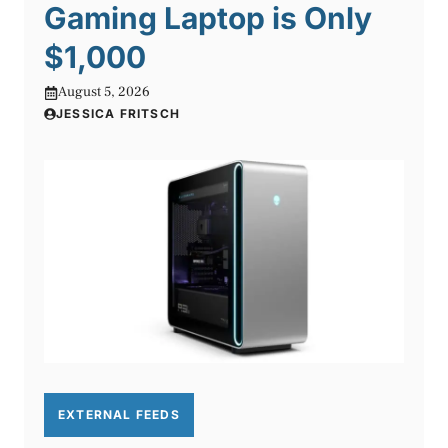
Gaming Laptop is Only
$1,000
August 5, 2026
JESSICA FRITSCH
EXTERNAL FEEDS