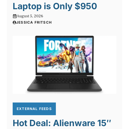
Laptop is Only $950
August 5, 2026
JESSICA FRITSCH
EXTERNAL FEEDS
Hot Deal: Alienware 15″