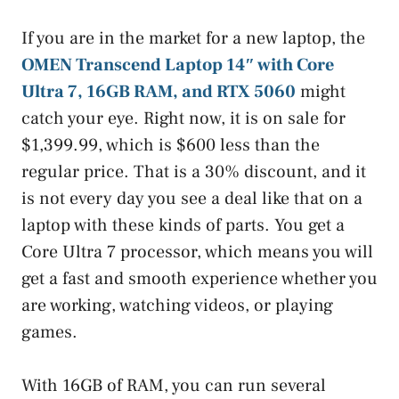
If you are in the market for a new laptop, the
OMEN Transcend Laptop 14″ with Core
Ultra 7, 16GB RAM, and RTX 5060
might
catch your eye. Right now, it is on sale for
$1,399.99, which is $600 less than the
regular price. That is a 30% discount, and it
is not every day you see a deal like that on a
laptop with these kinds of parts. You get a
Core Ultra 7 processor, which means you will
get a fast and smooth experience whether you
are working, watching videos, or playing
games.
With 16GB of RAM, you can run several