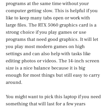
programs at the same time without your
computer getting slow. This is helpful if you
like to keep many tabs open or work with
large files. The RTX 5060 graphics card is a
strong choice if you play games or use
programs that need good graphics. It will let
you play most modern games on high
settings and can also help with tasks like
editing photos or videos. The 14-inch screen
size is a nice balance because it is big
enough for most things but still easy to carry
around.
You might want to pick this laptop if you need
something that will last for a few years