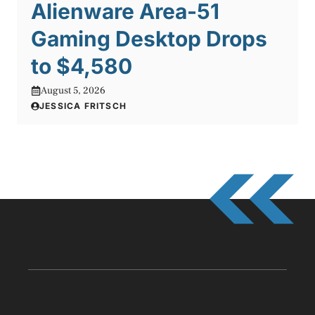
Alienware Area-51
Gaming Desktop Drops
to $4,580
August 5, 2026
JESSICA FRITSCH