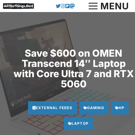
Skip
MENU
to
content
Save $600 on OMEN
Transcend 14″ Laptop
with Core Ultra 7 and RTX
5060
EXTERNAL FEEDS
GAMING
HP
LAPTOP