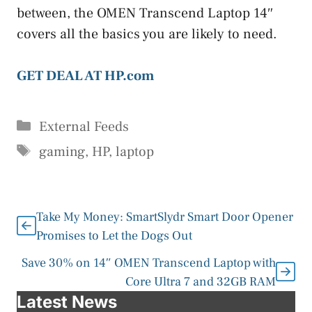
between, the OMEN Transcend Laptop 14″
covers all the basics you are likely to need.
GET DEAL AT HP.com
Categories
External Feeds
Tags
gaming
,
HP
,
laptop
Take My Money: SmartSlydr Smart Door Opener
Promises to Let the Dogs Out
Save 30% on 14″ OMEN Transcend Laptop with
Core Ultra 7 and 32GB RAM
Latest News