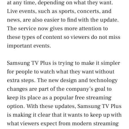
at any time, depending on what they want.
Live events, such as sports, concerts, and
news, are also easier to find with the update.
The service now gives more attention to
these types of content so viewers do not miss
important events.
Samsung TV Plus is trying to make it simpler
for people to watch what they want without
extra steps. The new design and technology
changes are part of the company’s goal to
keep its place as a popular free streaming
option. With these updates, Samsung TV Plus
is making it clear that it wants to keep up with
what viewers expect from modern streaming