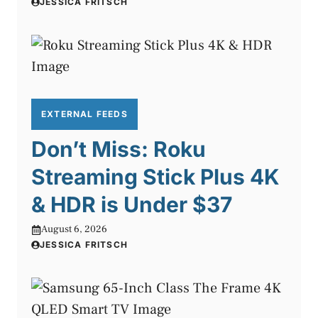
JESSICA FRITSCH
EXTERNAL FEEDS
Don’t Miss: Roku
Streaming Stick Plus 4K
& HDR is Under $37
August 6, 2026
JESSICA FRITSCH