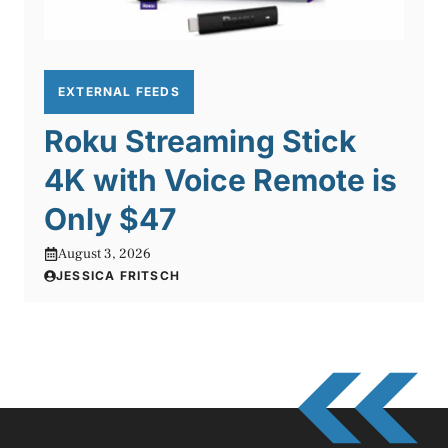
EXTERNAL FEEDS
Roku Streaming Stick
4K with Voice Remote is
Only $47
August 3, 2026
JESSICA FRITSCH