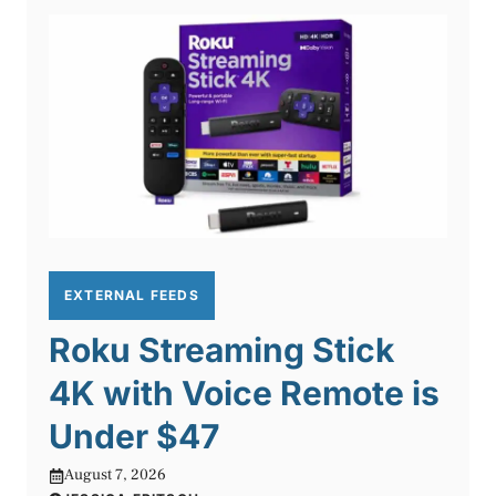
EXTERNAL FEEDS
Roku Streaming Stick
4K with Voice Remote is
Under $47
August 7, 2026