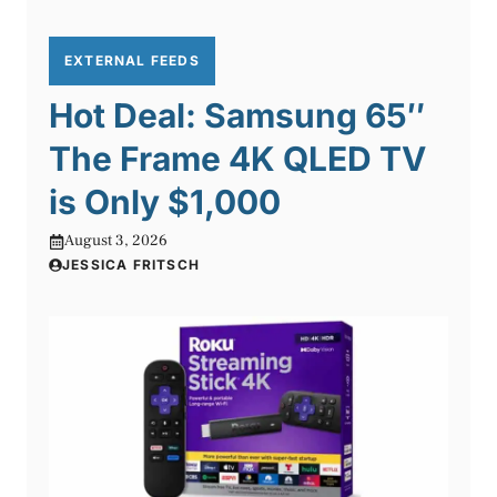
EXTERNAL FEEDS
Hot Deal: Samsung 65″
The Frame 4K QLED TV
is Only $1,000
August 3, 2026
JESSICA FRITSCH