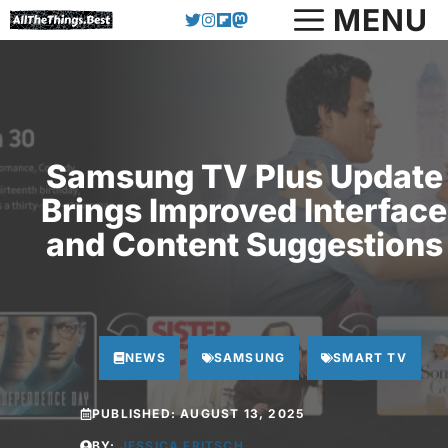
Skip
MENU
to
content
Samsung TV Plus Update
Brings Improved Interface
and Content Suggestions
NEWS
SAMSUNG
SMART TV
PUBLISHED:
AUGUST 13, 2025
BY:
JESSICA FRITSCH