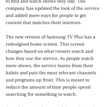
to find and watch shows they like. The
company has updated the look of the service
and added more ways for people to get
content that matches their interests.
The new version of Samsung TV Plus has a
redesigned home screen. This screen
changes based on what viewers watch and
how they use the service. As people watch
more shows, the service learns from their
habits and puts the most relevant channels
and programs up front. This is meant to
reduce the amount of time people spend
searching for something to watch.