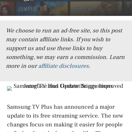
We choose to run an ad-free site, so this post
may contain affiliate links. If you wish to
support us and use these links to buy
something, we may earn a commission.
Learn
more in our
affiliate disclosures
.
Samsung TV Plus has announced a major
update to its free streaming service. The new
changes focus on making it easier for people