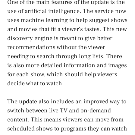
One of the main features of the update is the
use of artificial intelligence. The service now
uses machine learning to help suggest shows
and movies that fit a viewer’s tastes. This new
discovery engine is meant to give better
recommendations without the viewer
needing to search through long lists. There
is also more detailed information and images
for each show, which should help viewers
decide what to watch.
The update also includes an improved way to
switch between live TV and on-demand
content. This means viewers can move from
scheduled shows to programs they can watch