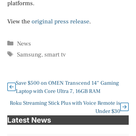
platforms.
View the
original press release
.
Categories
News
Tags
Samsung
,
smart tv
Save $500 on OMEN Transcend 14″ Gaming
Laptop with Core Ultra 7, 16GB RAM
Roku Streaming Stick Plus with Voice Remote is
Under $30
Latest News