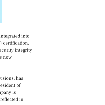
ntegrated into
certification.
ecurity integrity
as now
isions, has
esident of
mpany is
reflected in