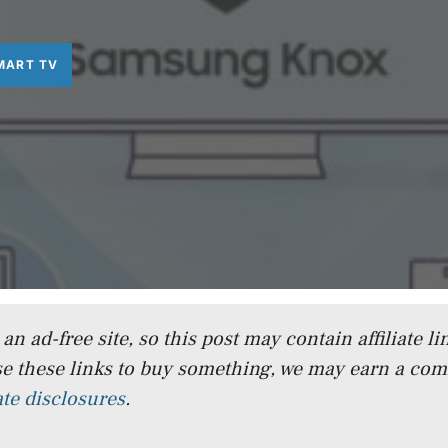
MART TV
n ad-free site, so this post may contain affiliate lin
e these links to buy something, we may earn a co
iate disclosures
.