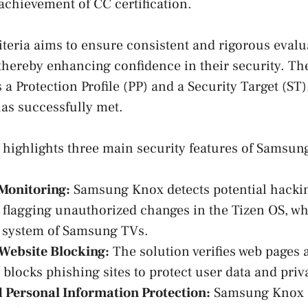
 achievement of CC certification.
eria aims to ensure consistent and rigorous evalu
 thereby enhancing confidence in their security. The
 a Protection Profile (PP) and a Security Target (ST)
s successfully met.
n highlights three main security features of Samsun
Monitoring:
Samsung Knox detects potential hackin
, flagging unauthorized changes in the Tizen OS, wh
 system of Samsung TVs.
Website Blocking:
The solution verifies web pages 
 blocks phishing sites to protect user data and priv
 Personal Information Protection:
Samsung Knox 