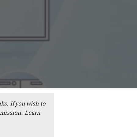
ks. If you wish to
mmission.
Learn