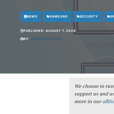
NEWS
SAMSUNG
SECURITY
S
PUBLISHED:
AUGUST 7, 2024
BY:
JESSICA FRITSCH
We choose to run a
support us and us
more in our
affil