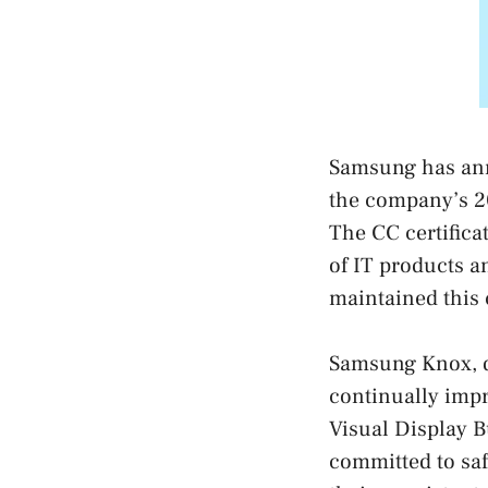
Samsung has anno
the company’s 20
The CC certificat
of IT products 
maintained this c
Samsung Knox, de
continually impr
Visual Display B
committed to saf