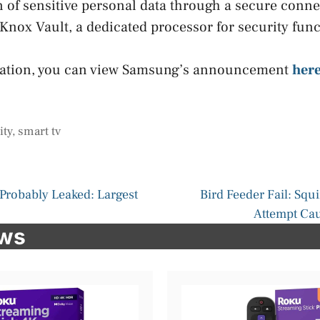
n of sensitive personal data through a secure conne
nox Vault, a dedicated processor for security func
mation, you can view Samsung’s announcement
her
ity
,
smart tv
Probably Leaked: Largest
Bird Feeder Fail: Squi
Attempt Ca
ews