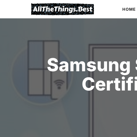
Skip
HOME
to
content
Samsung 
Certif