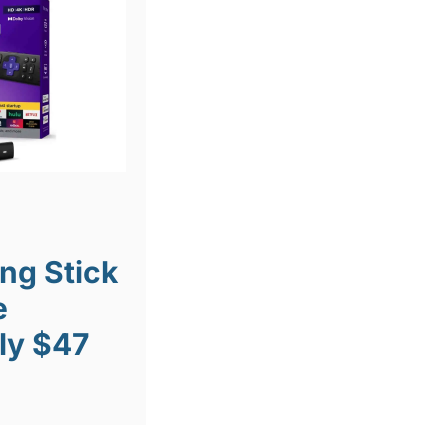
ng Stick
e
ly $47