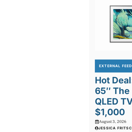
EXTERNAL FEE
Hot Dea
65″ The
QLED TV 
$1,000
August 3, 2026
JESSICA FRITS