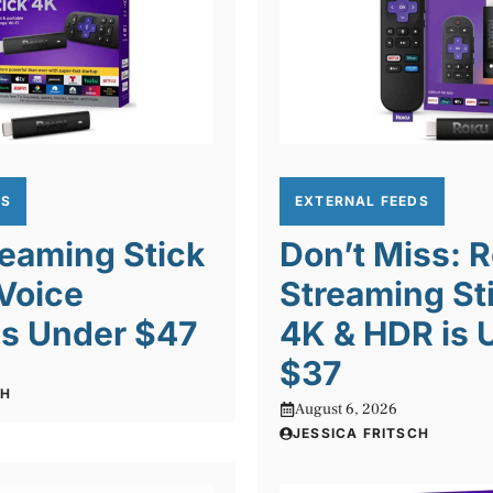
DS
EXTERNAL FEEDS
eaming Stick
Don’t Miss: 
Voice
Streaming St
is Under $47
4K & HDR is 
$37
CH
August 6, 2026
JESSICA FRITSCH