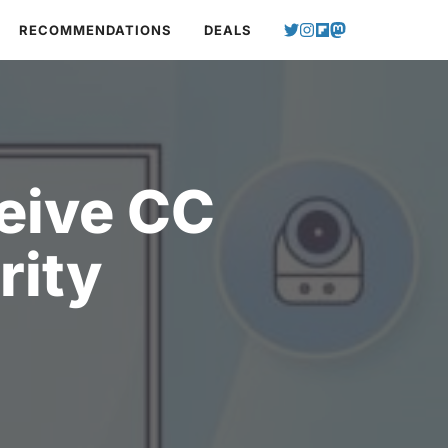
RECOMMENDATIONS
DEALS
eive CC
rity