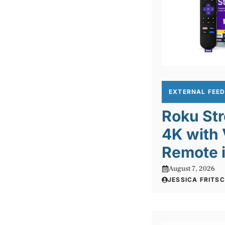
EXTERNAL FEE
Roku Str
4K with 
Remote 
August 7, 2026
JESSICA FRITS