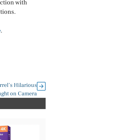
ction with
tions.
e
.
rrel’s Hilarious
ught on Camera