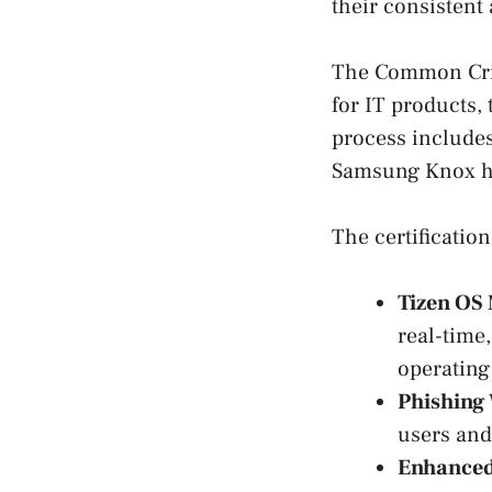
their consistent
The Common Crit
for IT products,
process includes
Samsung Knox ha
The certificatio
Tizen OS 
real-time
operating
Phishing 
users and
Enhanced