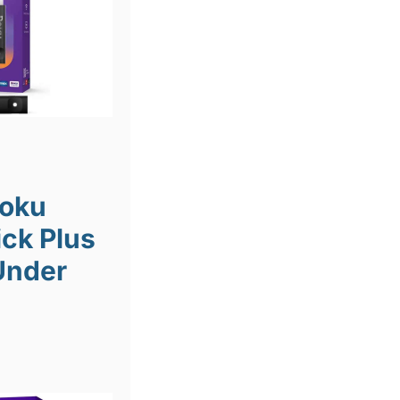
Roku
ick Plus
Under