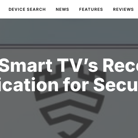
DEVICE SEARCH
NEWS
FEATURES
REVIEWS
Smart TV’s Rec
ication for Secu