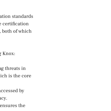
ation standards
 certification
, both of which
g Knox:
g threats in
ich is the core
accessed by
acy.
ensures the