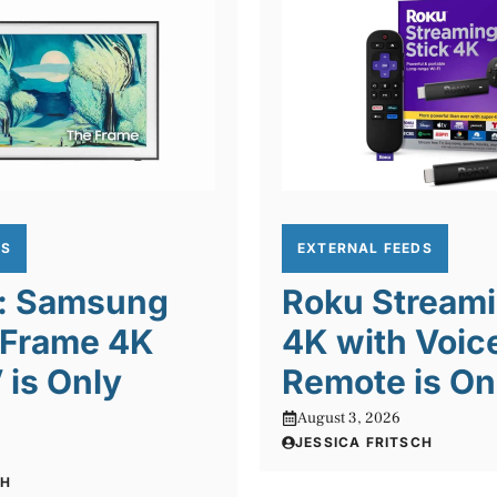
DS
EXTERNAL FEEDS
l: Samsung
Roku Streami
 Frame 4K
4K with Voic
is Only
Remote is On
August 3, 2026
JESSICA FRITSCH
CH