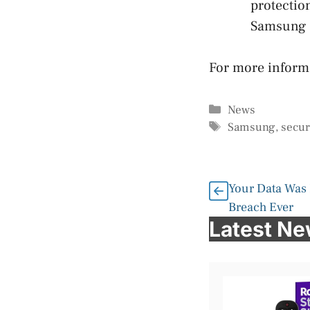
protectio
Samsung K
For more infor
Categories
News
Tags
Samsung
,
secur
Your Data Was 
Breach Ever
Latest N