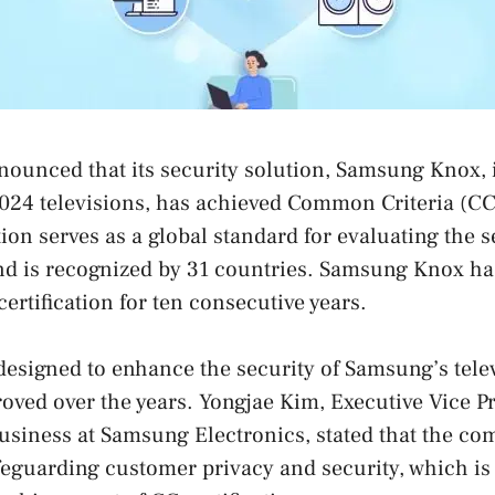
unced that its security solution, Samsung Knox, i
24 televisions, has achieved Common Criteria (CC) 
ion serves as a global standard for evaluating the s
and is recognized by 31 countries. Samsung Knox h
ertification for ten consecutive years.
signed to enhance the security of Samsung’s telev
oved over the years. Yongjae Kim, Executive Vice Pr
usiness at Samsung Electronics, stated that the co
eguarding customer privacy and security, which is 