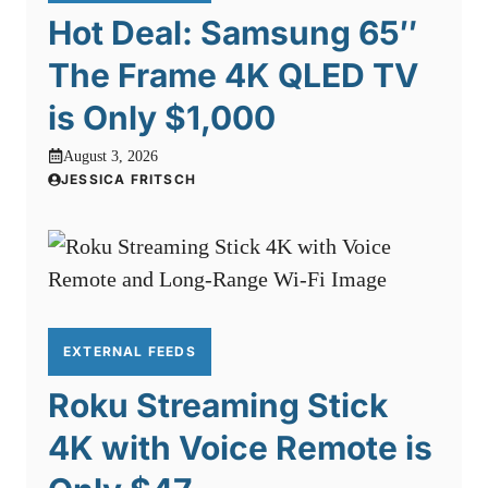
Hot Deal: Samsung 65″
The Frame 4K QLED TV
is Only $1,000
August 3, 2026
JESSICA FRITSCH
EXTERNAL FEEDS
Roku Streaming Stick
4K with Voice Remote is