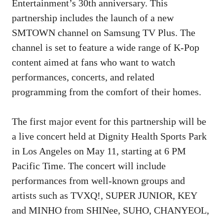
Entertainment’s 30th anniversary. This
partnership includes the launch of a new
SMTOWN channel on Samsung TV Plus. The
channel is set to feature a wide range of K-Pop
content aimed at fans who want to watch
performances, concerts, and related
programming from the comfort of their homes.
The first major event for this partnership will be
a live concert held at Dignity Health Sports Park
in Los Angeles on May 11, starting at 6 PM
Pacific Time. The concert will include
performances from well-known groups and
artists such as TVXQ!, SUPER JUNIOR, KEY
and MINHO from SHINee, SUHO, CHANYEOL,