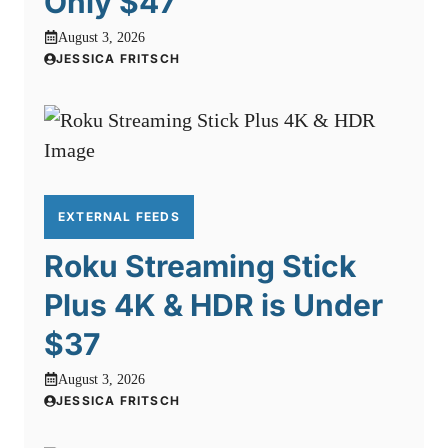
Only $47
August 3, 2026
JESSICA FRITSCH
EXTERNAL FEEDS
Roku Streaming Stick
Plus 4K & HDR is Under
$37
August 3, 2026
JESSICA FRITSCH