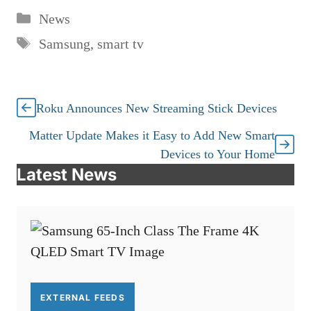
Categories
News
Tags
Samsung
,
smart tv
Roku Announces New Streaming Stick Devices
Matter Update Makes it Easy to Add New Smart
Devices to Your Home
Latest News
EXTERNAL FEEDS