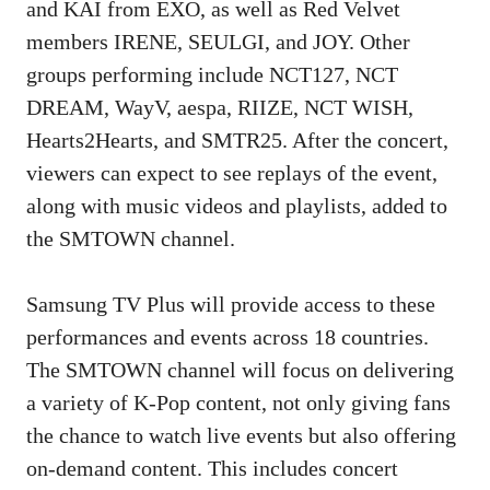
and KAI from EXO, as well as Red Velvet
members IRENE, SEULGI, and JOY. Other
groups performing include NCT127, NCT
DREAM, WayV, aespa, RIIZE, NCT WISH,
Hearts2Hearts, and SMTR25. After the concert,
viewers can expect to see replays of the event,
along with music videos and playlists, added to
the SMTOWN channel.
Samsung TV Plus will provide access to these
performances and events across 18 countries.
The SMTOWN channel will focus on delivering
a variety of K-Pop content, not only giving fans
the chance to watch live events but also offering
on-demand content. This includes concert