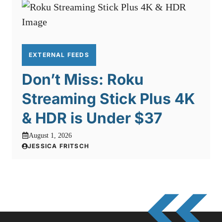
EXTERNAL FEEDS
Don’t Miss: Roku
Streaming Stick Plus 4K
& HDR is Under $37
August 1, 2026
JESSICA FRITSCH