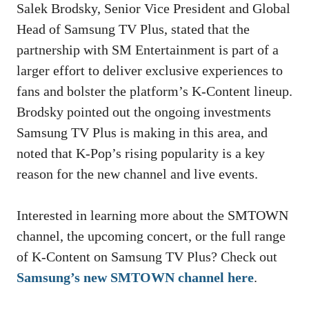
Salek Brodsky, Senior Vice President and Global
Head of Samsung TV Plus, stated that the
partnership with SM Entertainment is part of a
larger effort to deliver exclusive experiences to
fans and bolster the platform’s K-Content lineup.
Brodsky pointed out the ongoing investments
Samsung TV Plus is making in this area, and
noted that K-Pop’s rising popularity is a key
reason for the new channel and live events.
Interested in learning more about the SMTOWN
channel, the upcoming concert, or the full range
of K-Content on Samsung TV Plus? Check out
Samsung’s new SMTOWN channel here
.