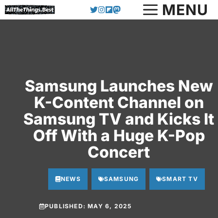
MENU
Skip
to
content
Samsung Launches New
K-Content Channel on
Samsung TV and Kicks It
Off With a Huge K-Pop
Concert
NEWS
SAMSUNG
SMART TV
PUBLISHED:
MAY 6, 2025