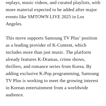
replays, music videos, and curated playlists, with
more material expected to be added after major
events like SMTOWN LIVE 2025 in Los
Angeles.
This move supports Samsung TV Plus’ position
as a leading provider of K-Content, which
includes more than just music. The platform
already features K-Dramas, crime shows,
thrillers, and romance series from Korea. By
adding exclusive K-Pop programming, Samsung
TV Plus is working to meet the growing interest
in Korean entertainment from a worldwide
audience.