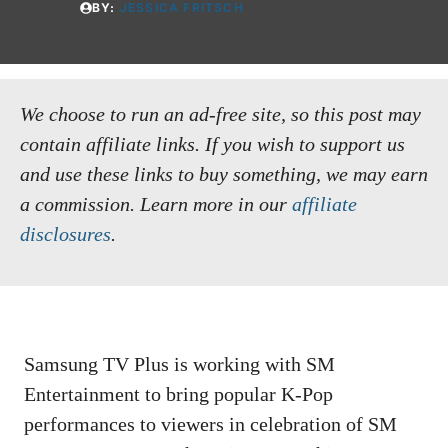
BY:
JESSICA FRITSCH
We choose to run an ad-free site, so this post may
contain affiliate links. If you wish to support us
and use these links to buy something, we may earn
a commission.
Learn more in our
affiliate
disclosures
.
Samsung TV Plus is working with SM
Entertainment to bring popular K-Pop
performances to viewers in celebration of SM