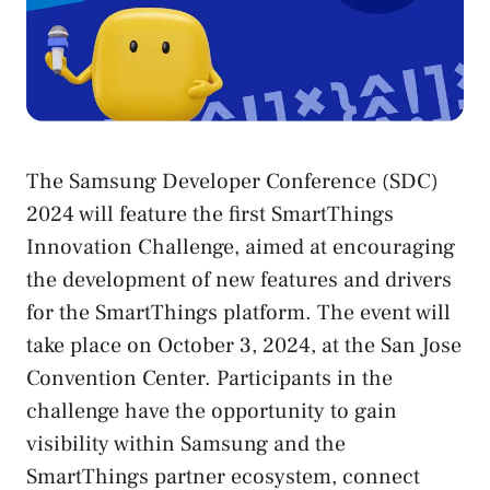
The Samsung Developer Conference (SDC)
2024 will feature the first SmartThings
Innovation Challenge, aimed at encouraging
the development of new features and drivers
for the SmartThings platform. The event will
take place on October 3, 2024, at the San Jose
Convention Center. Participants in the
challenge have the opportunity to gain
visibility within Samsung and the
SmartThings partner ecosystem, connect