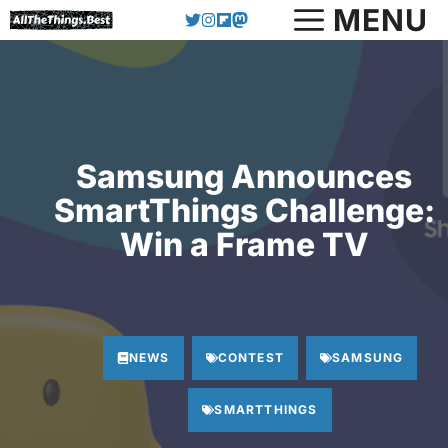
Skip
MENU
to
content
Samsung Announces
SmartThings Challenge:
Win a Frame TV
NEWS
CONTEST
SAMSUNG
SMARTTHINGS