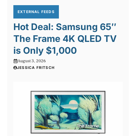
EXTERNAL FEEDS
Hot Deal: Samsung 65″
The Frame 4K QLED TV
is Only $1,000
August 3, 2026
JESSICA FRITSCH