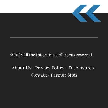
© 2026 AllTheThings.Best. All rights reserved.
About Us
·
Privacy Policy
·
Disclosures
·
Contact
·
Partner Sites
Privacy Policy
Privacy Policy