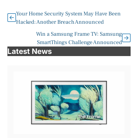
Your Home Security System May Have Been
Hacked: Another Breach Announced
Win a Samsung Frame TV: Samsung
SmartThings Challenge Announced
Latest News