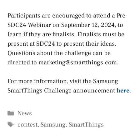
Participants are encouraged to attend a Pre-
SDC24 Webinar on September 12, 2024, to
learn if they are finalists. Finalists must be
present at SDC24 to present their ideas.
Questions about the challenge can be
directed to marketing@smartthings.com.
For more information, visit the Samsung
SmartThings Challenge announcement
here
.
Categories
News
Tags
contest
,
Samsung
,
SmartThings