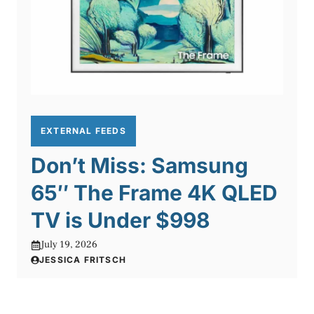
EXTERNAL FEEDS
Don’t Miss: Samsung
65″ The Frame 4K QLED
TV is Under $998
July 19, 2026
JESSICA FRITSCH