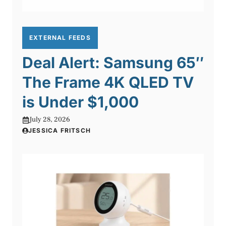
EXTERNAL FEEDS
Deal Alert: Samsung 65″
The Frame 4K QLED TV
is Under $1,000
July 28, 2026
JESSICA FRITSCH