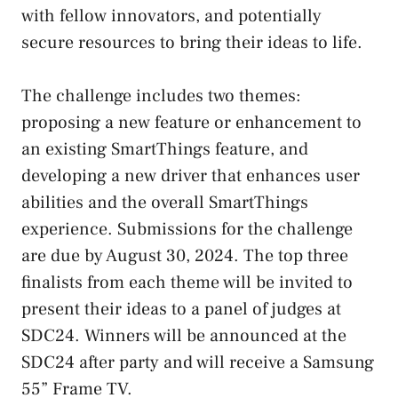
with fellow innovators, and potentially
secure resources to bring their ideas to life.
The challenge includes two themes:
proposing a new feature or enhancement to
an existing SmartThings feature, and
developing a new driver that enhances user
abilities and the overall SmartThings
experience. Submissions for the challenge
are due by August 30, 2024. The top three
finalists from each theme will be invited to
present their ideas to a panel of judges at
SDC24. Winners will be announced at the
SDC24 after party and will receive a Samsung
55” Frame TV.