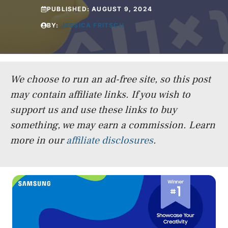
PUBLISHED:
AUGUST 9, 2024
BY:
JESSICA FRITSCH
We choose to run an ad-free site, so this post
may contain affiliate links. If you wish to
support us and use these links to buy
something, we may earn a commission.
Learn
more in our
affiliate disclosures
.