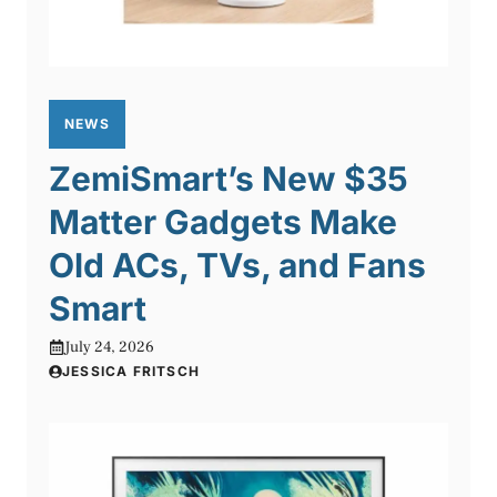
NEWS
ZemiSmart’s New $35
Matter Gadgets Make
Old ACs, TVs, and Fans
Smart
July 24, 2026
JESSICA FRITSCH