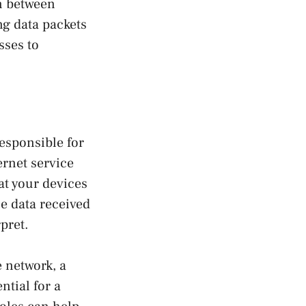
n between
ng data packets
sses to
esponsible for
rnet service
hat your devices
e data received
pret.
e network, a
ntial for a