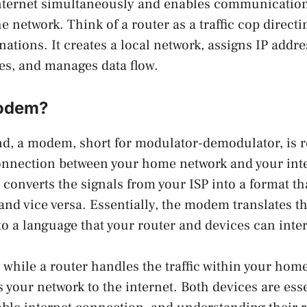
internet simultaneously and enables communicatio
e network. Think of a router as a traffic cop directi
inations. It creates a local network, assigns IP addre
es, and manages data flow.
Modem?
d, a modem, short for modulator-demodulator, is r
onnection between your home network and your inte
t converts the signals from your ISP into a format t
nd vice versa. Essentially, the modem translates th
to a language that your router and devices can inter
, while a router handles the traffic within your hom
our network to the internet. Both devices are esse