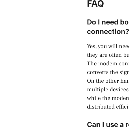
FAQ
Do I need bo
connection?
Yes, you will ne
they are often bu
The modem conne
converts the sig
On the other han
multiple devices
while the modem 
distributed effic
Can I use a