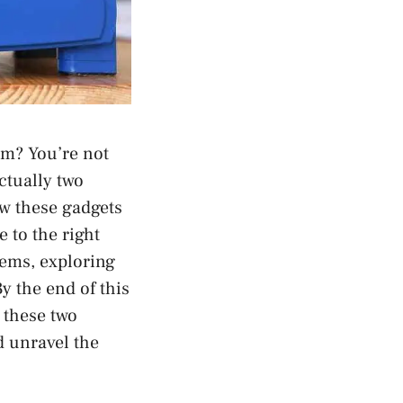
em? You’re not
ctually two
ow these gadgets
 to the right
dems, exploring
y the end of this
 these two
d unravel the