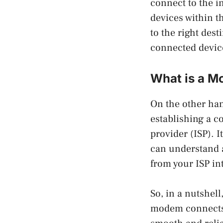
connect to the 
devices within th
to the right dest
connected devic
What is a 
On the other han
establishing a c
provider (ISP). I
can understand a
from your ISP in
So, in a nutshell
modem connects y