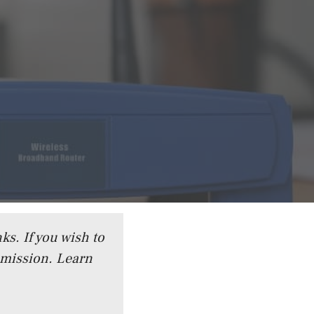
ks. If you wish to
mmission.
Learn