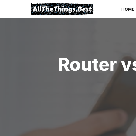
Skip
HOME
to
content
Router v