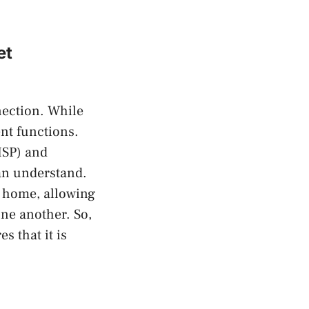
et
nection. While
ent functions.
ISP) and
can understand.
ur home, allowing
ne another. So,
s that it is