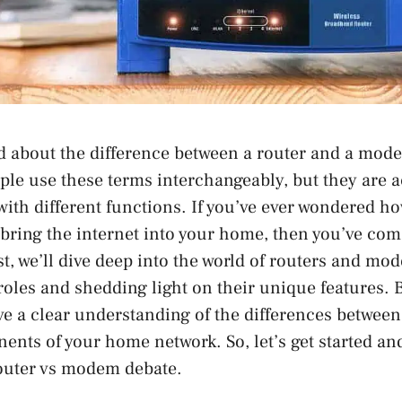
d about the difference between a router and a mod
le use these terms interchangeably, but they are a
 with different functions. If you’ve ever wondered h
 bring the internet into your home, then you’ve come
ost, we’ll dive deep into the world of routers and mo
roles and shedding light on their unique features. B
have a clear understanding of the differences between
ents of your home network. So, let’s get started an
router vs modem debate.