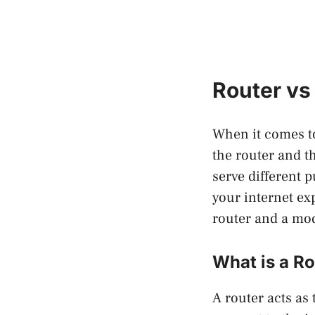
Router vs
When it comes to
the router and t
serve different 
your internet ex
router and a m
What is a R
A router acts as