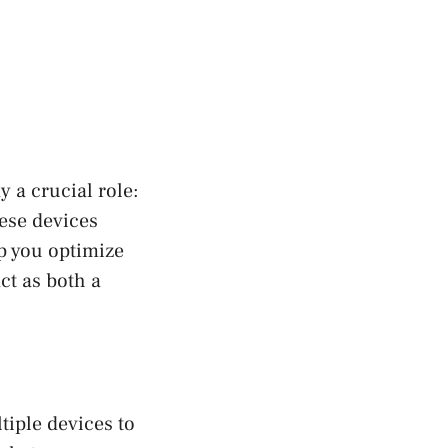
 a crucial role:
ese devices
p you optimize
ct as both a
tiple devices to