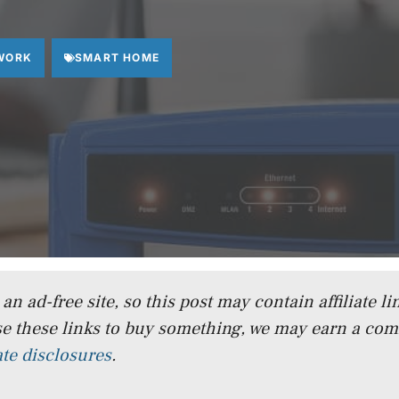
WORK
SMART HOME
n ad-free site, so this post may contain affiliate lin
e these links to buy something, we may earn a co
iate disclosures
.