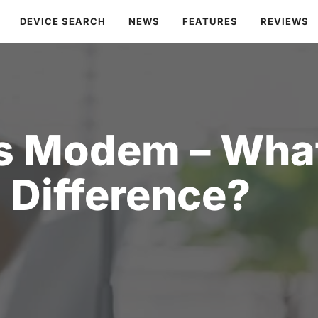
DEVICE SEARCH
NEWS
FEATURES
REVIEWS
s Modem – What
Difference?