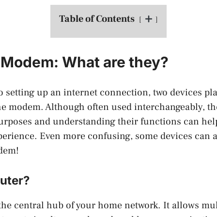
Table of Contents
 Modem: What are they?
 setting up an internet connection, two devices play
he modem. Although often used interchangeably, th
purposes and understanding their functions can hel
perience. Even more confusing, some devices can a
odem!
outer?
 the central hub of your home network. It allows mul