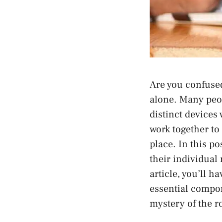
Are you confuse
alone. Many peop
distinct devices
work together to
place. In this p
their individual 
article, you’ll 
essential compon
mystery of the 