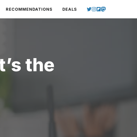
RECOMMENDATIONS
DEALS
’s the