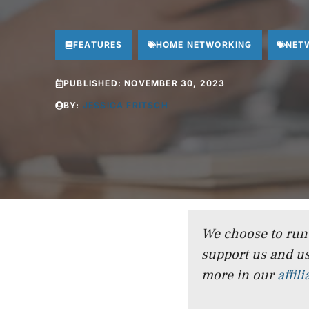
FEATURES
HOME NETWORKING
NET
PUBLISHED:
NOVEMBER 30, 2023
BY:
JESSICA FRITSCH
We choose to run a
support us and us
more in our
affil