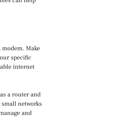
oles can help
d a modem. Make
our specific
iable internet
 as a router and
r small networks
o manage and