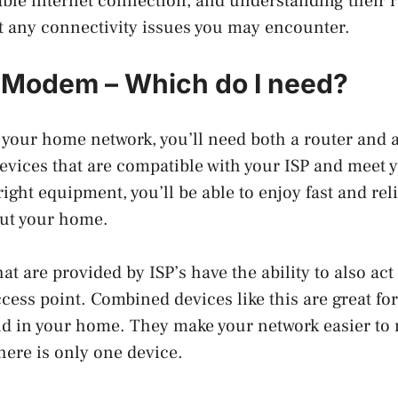
ble internet connection, and understanding their r
t any connectivity issues you may encounter.
 Modem – Which do I need?
 your home network, you’ll need both a router an
evices that are compatible with your ISP and meet y
ight equipment, you’ll be able to enjoy fast and rel
ut your home.
 are provided by ISP’s have the ability to also act
ccess point. Combined devices like this are great fo
und in your home. They make your network easier t
here is only one device.