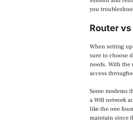
smooth and relia
you troubleshoo
Router vs
When setting up
sure to choose d
needs. With the r
access througho
Some modems that
a Wifi network a
like the one fo
maintain since t