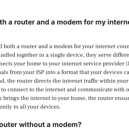
th a router and a modem for my intern
ed both a router and a modem for your internet con
ndled together in a single device, they serve differ
cts your home to your internet service provider (
nals from your ISP into a format that your devices 
d, the router directs the internet traffic within yo
 to connect to the internet and communicate with o
brings the internet to your home, the router ensure
iently to all your devices.
 router without a modem?