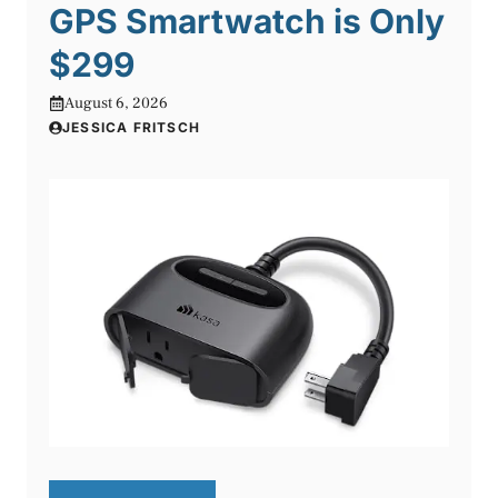
GPS Smartwatch is Only
$299
August 6, 2026
JESSICA FRITSCH