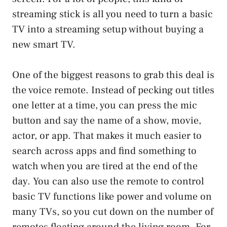
streaming stick is all you need to turn a basic
TV into a streaming setup without buying a
new smart TV.
One of the biggest reasons to grab this deal is
the voice remote. Instead of pecking out titles
one letter at a time, you can press the mic
button and say the name of a show, movie,
actor, or app. That makes it much easier to
search across apps and find something to
watch when you are tired at the end of the
day. You can also use the remote to control
basic TV functions like power and volume on
many TVs, so you cut down on the number of
remotes floating around the living room. For