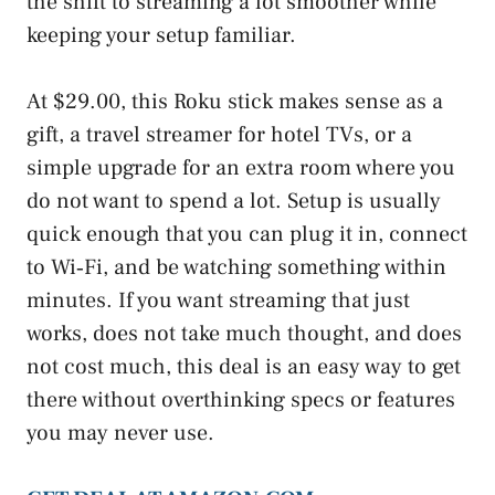
the shift to streaming a lot smoother while
keeping your setup familiar.
At $29.00, this Roku stick makes sense as a
gift, a travel streamer for hotel TVs, or a
simple upgrade for an extra room where you
do not want to spend a lot. Setup is usually
quick enough that you can plug it in, connect
to Wi‑Fi, and be watching something within
minutes. If you want streaming that just
works, does not take much thought, and does
not cost much, this deal is an easy way to get
there without overthinking specs or features
you may never use.