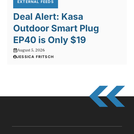
EXTERNAL FEEDS
Deal Alert: Kasa
Outdoor Smart Plug
EP40 is Only $19
August 5, 2026
JESSICA FRITSCH