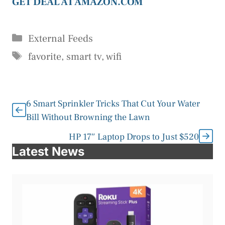
GET DEAL AT AMAZON.COM
Categories
External Feeds
Tags
favorite
,
smart tv
,
wifi
6 Smart Sprinkler Tricks That Cut Your Water
Bill Without Browning the Lawn
HP 17″ Laptop Drops to Just $520
Latest News