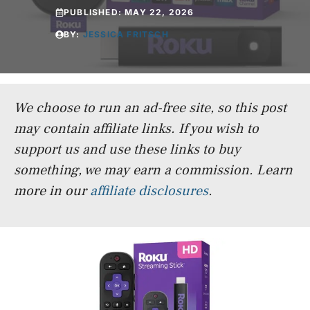
PUBLISHED:
MAY 22, 2026
BY:
JESSICA FRITSCH
We choose to run an ad-free site, so this post
may contain affiliate links. If you wish to
support us and use these links to buy
something, we may earn a commission.
Learn
more in our
affiliate disclosures
.