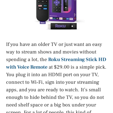
If you have an older TV or just want an easy
way to stream shows and movies without
spending a lot, the
Roku Streaming Stick HD
with Voice Remote
at $29.00 is a simple pick.
You plug it into an HDMI port on your TV,
connect to Wi‑Fi, sign into your streaming
apps, and you are ready to watch. It’s small
enough to hide behind the TV, so you do not
need shelf space or a big box under your
screen. For a lot of people, this kind of