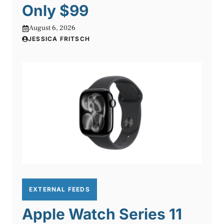
Only $99
August 6, 2026
JESSICA FRITSCH
EXTERNAL FEEDS
Apple Watch Series 11