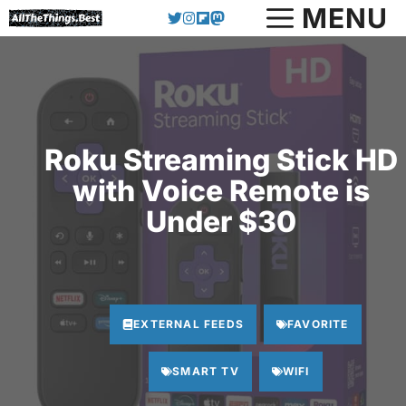
Skip
MENU
to
content
Roku Streaming Stick HD
with Voice Remote is
Under $30
EXTERNAL FEEDS
FAVORITE
SMART TV
WIFI