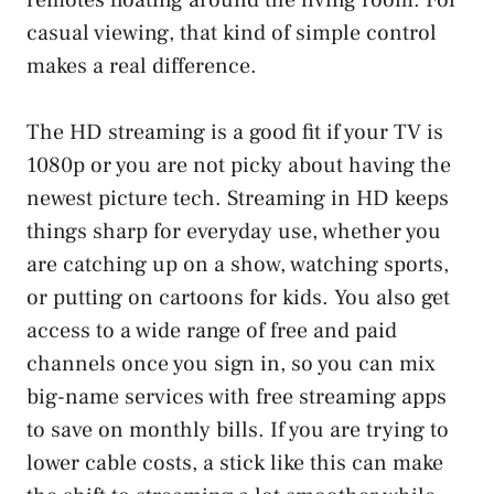
casual viewing, that kind of simple control
makes a real difference.
The HD streaming is a good fit if your TV is
1080p or you are not picky about having the
newest picture tech. Streaming in HD keeps
things sharp for everyday use, whether you
are catching up on a show, watching sports,
or putting on cartoons for kids. You also get
access to a wide range of free and paid
channels once you sign in, so you can mix
big-name services with free streaming apps
to save on monthly bills. If you are trying to
lower cable costs, a stick like this can make