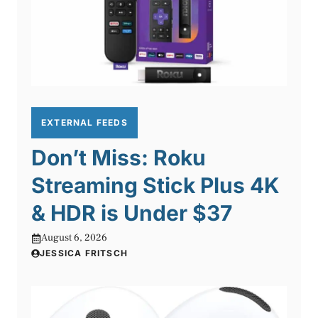
EXTERNAL FEEDS
Don’t Miss: Roku
Streaming Stick Plus 4K
& HDR is Under $37
August 6, 2026
JESSICA FRITSCH