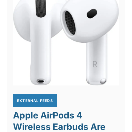
EXTERNAL FEEDS
Apple AirPods 4
Wireless Earbuds Are