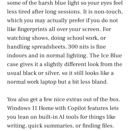
some of the harsh blue light so your eyes feel
less tired after long sessions. It is non‑touch,
which you may actually prefer if you do not
like fingerprints all over your screen. For
watching shows, doing school work, or
handling spreadsheets, 300 nits is fine
indoors and in normal lighting. The Ice Blue
case gives it a slightly different look from the
usual black or silver, so it still looks like a
normal work laptop but a bit less bland.
You also get a few nice extras out of the box.
Windows 11 Home with Copilot features lets
you lean on built‑in AI tools for things like
writing, quick summaries, or finding files.