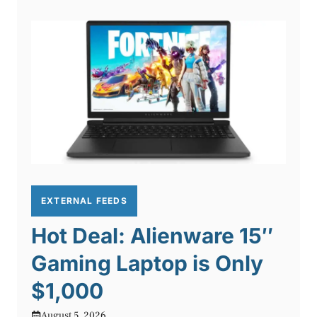
EXTERNAL FEEDS
Hot Deal: Alienware 15″
Gaming Laptop is Only
$1,000
August 5, 2026