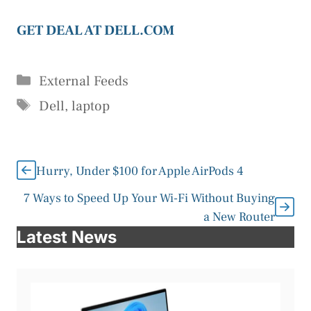
GET DEAL AT DELL.COM
Categories
External Feeds
Tags
Dell
,
laptop
Hurry, Under $100 for Apple AirPods 4
7 Ways to Speed Up Your Wi-Fi Without Buying
a New Router
Latest News