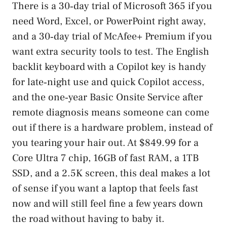
There is a 30‑day trial of Microsoft 365 if you
need Word, Excel, or PowerPoint right away,
and a 30‑day trial of McAfee+ Premium if you
want extra security tools to test. The English
backlit keyboard with a Copilot key is handy
for late‑night use and quick Copilot access,
and the one‑year Basic Onsite Service after
remote diagnosis means someone can come
out if there is a hardware problem, instead of
you tearing your hair out. At $849.99 for a
Core Ultra 7 chip, 16GB of fast RAM, a 1TB
SSD, and a 2.5K screen, this deal makes a lot
of sense if you want a laptop that feels fast
now and will still feel fine a few years down
the road without having to baby it.