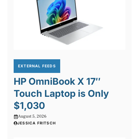
EXTERNAL FEEDS
HP OmniBook X 17″
Touch Laptop is Only
$1,030
August 5, 2026
JESSICA FRITSCH