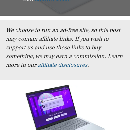
We choose to run an ad-free site, so this post
may contain affiliate links. If you wish to
support us and use these links to buy
something, we may earn a commission.
Learn
more in our
affiliate disclosures
.