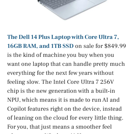
The Dell 14 Plus Laptop with Core Ultra 7,
16GB RAM, and 1TB SSD
on sale for $849.99
is the kind of machine you buy when you
want one laptop that can handle pretty much
everything for the next few years without
feeling slow. The Intel Core Ultra 7 256V
chip is the new generation with a built‑in
NPU, which means it is made to run AI and
Copilot features right on the device, instead
of leaning on the cloud for every little thing.
For you, that just means a smoother feel