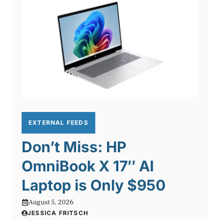
EXTERNAL FEEDS
Don’t Miss: HP
OmniBook X 17″ AI
Laptop is Only $950
August 5, 2026
JESSICA FRITSCH