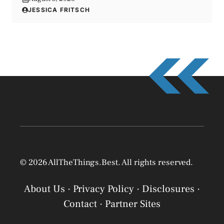
JESSICA FRITSCH
© 2026 AllTheThings.Best. All rights reserved.
About Us
·
Privacy Policy
·
Disclosures
·
Contact
·
Partner Sites