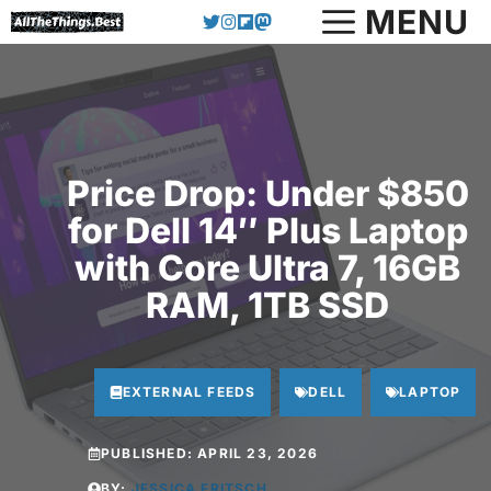
Skip
MENU
to
content
Price Drop: Under $850
for Dell 14″ Plus Laptop
with Core Ultra 7, 16GB
RAM, 1TB SSD
EXTERNAL FEEDS
DELL
LAPTOP
PUBLISHED:
APRIL 23, 2026
BY:
JESSICA FRITSCH