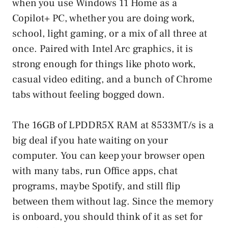
when you use Windows 11 Home as a
Copilot+ PC, whether you are doing work,
school, light gaming, or a mix of all three at
once. Paired with Intel Arc graphics, it is
strong enough for things like photo work,
casual video editing, and a bunch of Chrome
tabs without feeling bogged down.
The 16GB of LPDDR5X RAM at 8533MT/s is a
big deal if you hate waiting on your
computer. You can keep your browser open
with many tabs, run Office apps, chat
programs, maybe Spotify, and still flip
between them without lag. Since the memory
is onboard, you should think of it as set for