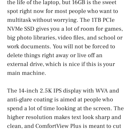
the life of the laptop, but 16GB is the sweet
spot right now for most people who want to
multitask without worrying. The 1TB PCIe
NVMe SSD gives you a lot of room for games,
big photo libraries, video files, and school or
work documents. You will not be forced to
delete things right away or live off an
external drive, which is nice if this is your
main machine.
The 14‑inch 2.5K IPS display with WVA and
anti‑glare coating is aimed at people who
spend a lot of time looking at the screen. The
higher resolution makes text look sharp and
clean, and ComfortView Plus is meant to cut