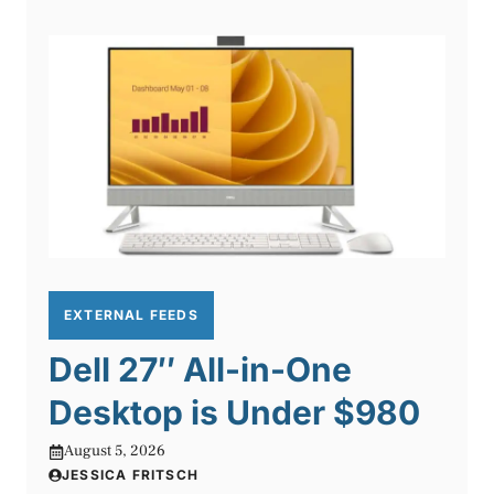
EXTERNAL FEEDS
Dell 27″ All-in-One
Desktop is Under $980
August 5, 2026
JESSICA FRITSCH