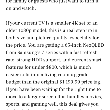
for family or guests who just want to turn it
on and watch.
If your current TV is a smaller 4K set or an
older 1080p model, this is a real step up in
both size and picture quality, especially for
the price. You are getting a 65-inch NeoQLED
from Samsung’s 7 series with a fast refresh
rate, strong HDR support, and current smart
features for under $800, which is much
easier to fit into a living room upgrade
budget than the original $1,199.99 price tag.
If you have been waiting for the right time to
move to a larger screen that handles movies,
sports, and gaming well, this deal gives you