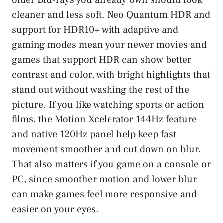
cleaner and less soft. Neo Quantum HDR and
support for HDR10+ with adaptive and
gaming modes mean your newer movies and
games that support HDR can show better
contrast and color, with bright highlights that
stand out without washing the rest of the
picture. If you like watching sports or action
films, the Motion Xcelerator 144Hz feature
and native 120Hz panel help keep fast
movement smoother and cut down on blur.
That also matters if you game on a console or
PC, since smoother motion and lower blur
can make games feel more responsive and
easier on your eyes.