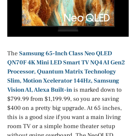
The
Samsung 65-Inch Class Neo QLED
QN70F 4K Mini LED Smart TV NQ4 AI Gen2
Processor, Quantum Matrix Technology
Slim, Motion Xcelerator 144Hz, Samsung
Vision AI, Alexa Built-in
is marked down to
$799.99 from $1,199.99, so you are saving
$400 on a pretty big upgrade. At 65 inches,
this is a good size if you want a main living
room TV or a simple home theater setup
without going overboard. The NeoQLED