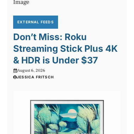
EXTERNAL FEEDS
Don’t Miss: Roku
Streaming Stick Plus 4K
& HDR is Under $37
August 6, 2026
JESSICA FRITSCH