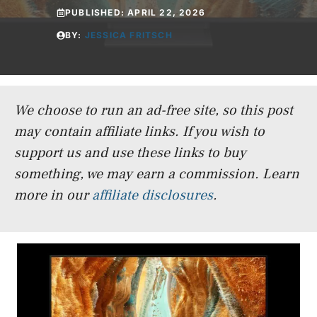
PUBLISHED:
APRIL 22, 2026
BY:
JESSICA FRITSCH
We choose to run an ad-free site, so this post
may contain affiliate links. If you wish to
support us and use these links to buy
something, we may earn a commission.
Learn
more in our
affiliate disclosures
.