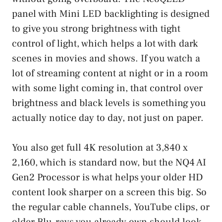
panel with Mini LED backlighting is designed
to give you strong brightness with tight
control of light, which helps a lot with dark
scenes in movies and shows. If you watch a
lot of streaming content at night or in a room
with some light coming in, that control over
brightness and black levels is something you
actually notice day to day, not just on paper.
You also get full 4K resolution at 3,840 x
2,160, which is standard now, but the NQ4 AI
Gen2 Processor is what helps your older HD
content look sharper on a screen this big. So
the regular cable channels, YouTube clips, or
older Blu-rays you already own should look