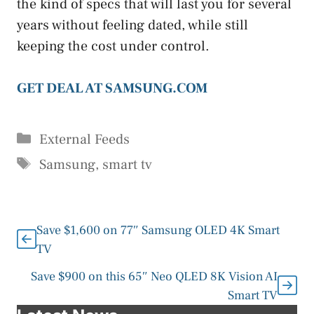
the kind of specs that will last you for several
years without feeling dated, while still
keeping the cost under control.
GET DEAL AT SAMSUNG.COM
Categories
External Feeds
Tags
Samsung
,
smart tv
Save $1,600 on 77″ Samsung OLED 4K Smart
TV
Save $900 on this 65″ Neo QLED 8K Vision AI
Smart TV