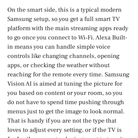
On the smart side, this is a typical modern
Samsung setup, so you get a full smart TV
platform with the main streaming apps ready
to go once you connect to Wi‑Fi. Alexa Built-
in means you can handle simple voice
controls like changing channels, opening
apps, or checking the weather without
reaching for the remote every time. Samsung
Vision AI is aimed at tuning the picture for
you based on content or your room, so you
do not have to spend time pushing through
menus just to get the image to look normal.
That is handy if you are not the type that
loves to adjust every setting, or if the TV is