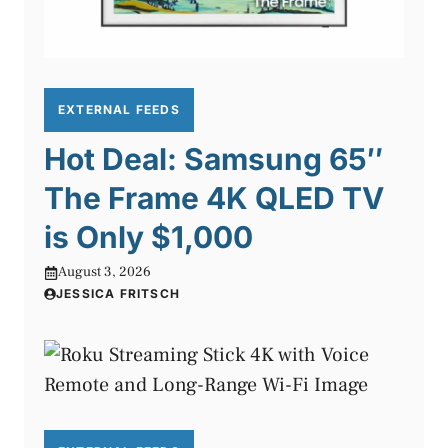
EXTERNAL FEEDS
Hot Deal: Samsung 65″
The Frame 4K QLED TV
is Only $1,000
August 3, 2026
JESSICA FRITSCH