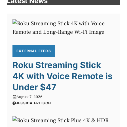
Latest News
EXTERNAL FEEDS
Roku Streaming Stick
4K with Voice Remote is
Under $47
August 7, 2026
JESSICA FRITSCH