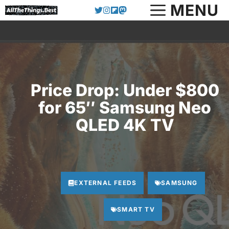
Skip
MENU
to
content
Price Drop: Under $800
for 65″ Samsung Neo
QLED 4K TV
EXTERNAL FEEDS
SAMSUNG
SMART TV