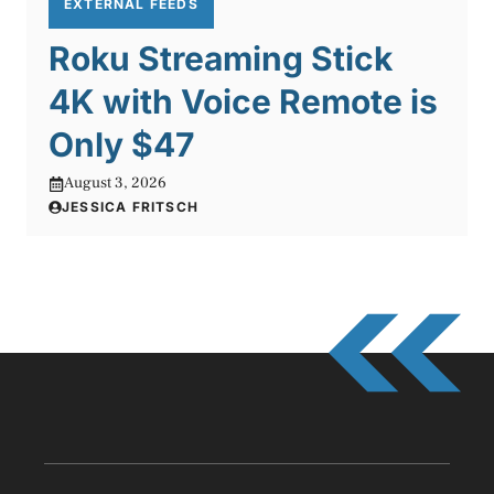
EXTERNAL FEEDS
Roku Streaming Stick
4K with Voice Remote is
Only $47
August 3, 2026
JESSICA FRITSCH