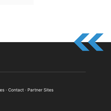
res
·
Contact
·
Partner Sites