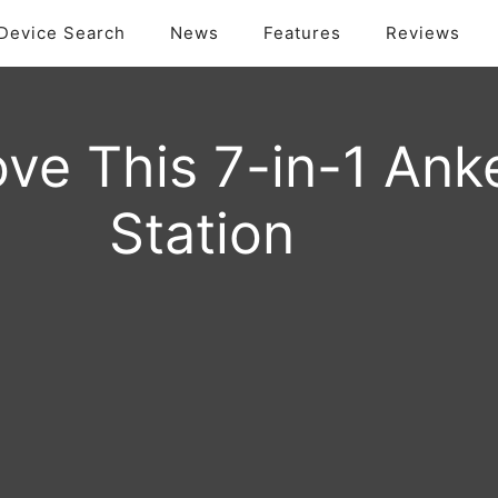
Device Search
News
Features
Reviews
ve This 7-in-1 Ank
Station