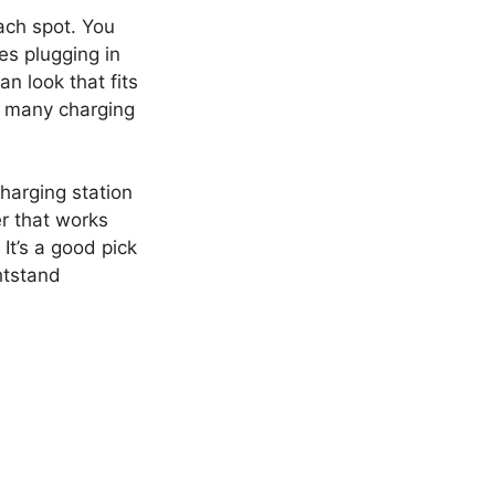
each spot. You
es plugging in
n look that fits
so many charging
charging station
er that works
It’s a good pick
htstand