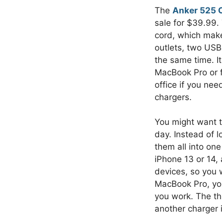
The
Anker 525 C
sale for $39.99.
cord, which make
outlets, two USB
the same time. I
MacBook Pro or f
office if you ne
chargers.
You might want th
day. Instead of l
them all into on
iPhone 13 or 14,
devices, so you 
MacBook Pro, you’
you work. The thr
another charger i