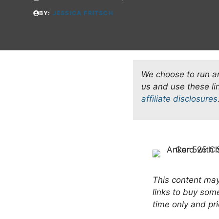
BY:
JESSICA FRITSCH
We choose to run an 
us and use these l
affiliate disclosures
This content may 
links to buy som
time only and pri