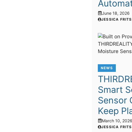
Automat
June 18, 2026
JESSICA FRIT
NEWS
THIRDR
Smart So
Sensor 
Keep Pla
March 10, 202
JESSICA FRIT