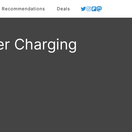
Recommendations
Deals
er Charging