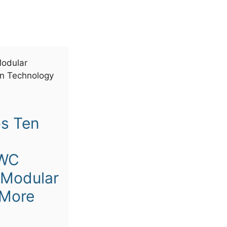
s Ten
MWC
 Modular
 More