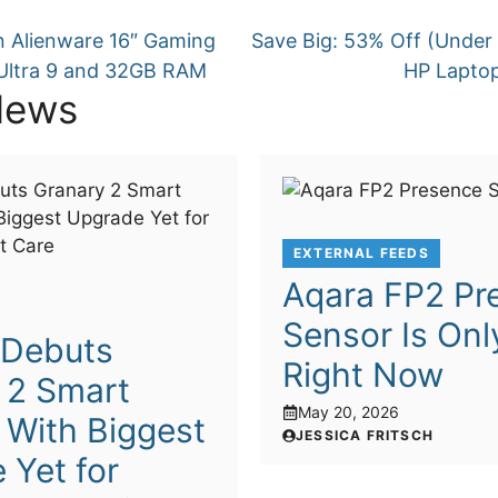
 Alienware 16″ Gaming
Save Big: 53% Off (Under 
Ultra 9 and 32GB RAM
HP Laptop
News
EXTERNAL FEEDS
Aqara FP2 Pr
Sensor Is Onl
o Debuts
Right Now
 2 Smart
May 20, 2026
 With Biggest
JESSICA FRITSCH
 Yet for