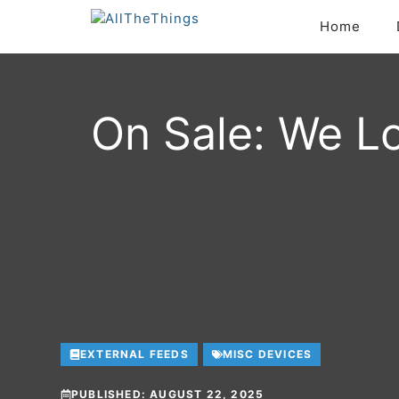
Skip
Home
to
content
On Sale: We Lo
EXTERNAL FEEDS
MISC DEVICES
PUBLISHED:
AUGUST 22, 2025