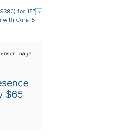
$380) for 15″
 with Core i5
esence
y $65