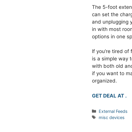
The 5-foot extens
can set the char
and unplugging yo
in with most roo
options in one s
If you’re tired o
is a simple way 
with both old an
if you want to m
organized.
GET DEAL AT .
Categories
External Feeds
Tags
misc devices