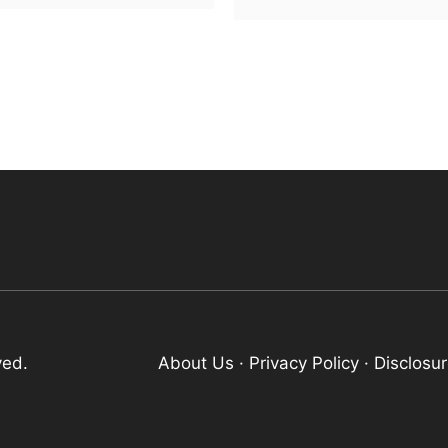
ved.
About Us
·
Privacy Policy
·
Disclosu