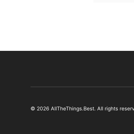
© 2026 AllTheThings.Best. All rights reser