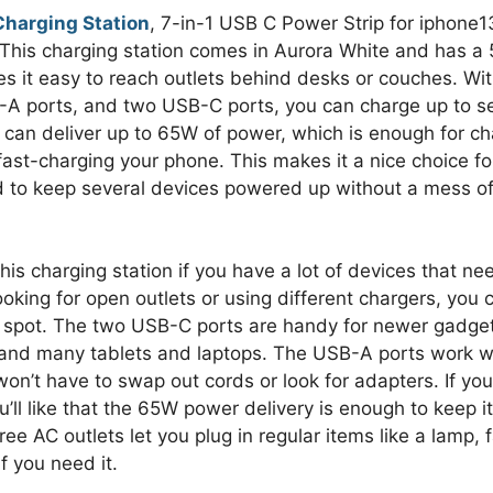
harging Station
, 7-in-1 USB C Power Strip for iphone1
 This charging station comes in Aurora White and has a 
s it easy to reach outlets behind desks or couches. Wi
-A ports, and two USB-C ports, you can charge up to s
t can deliver up to 65W of power, which is enough for ch
ast-charging your phone. This makes it a nice choice f
ed to keep several devices powered up without a mess o
is charging station if you have a lot of devices that ne
ooking for open outlets or using different chargers, you 
e spot. The two USB-C ports are handy for newer gadgets
 and many tablets and laptops. The USB-A ports work w
won’t have to swap out cords or look for adapters. If yo
ll like that the 65W power delivery is enough to keep it
ee AC outlets let you plug in regular items like a lamp, 
f you need it.