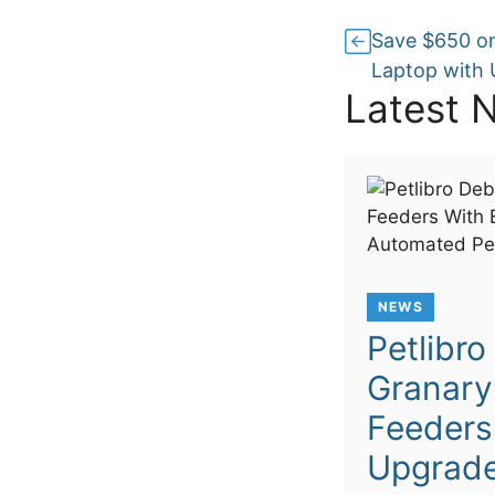
Save $650 on
Laptop with 
Latest 
NEWS
Petlibr
Granary
Feeders
Upgrade