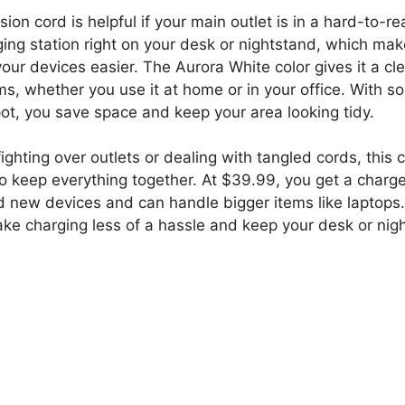
ion cord is helpful if your main outlet is in a hard-to-r
ging station right on your desk or nightstand, which mak
ur devices easier. The Aurora White color gives it a clea
ms, whether you use it at home or in your office. With 
pot, you save space and keep your area looking tidy.
f fighting over outlets or dealing with tangled cords, this 
to keep everything together. At $39.99, you get a charg
d new devices and can handle bigger items like laptops. 
ake charging less of a hassle and keep your desk or nig