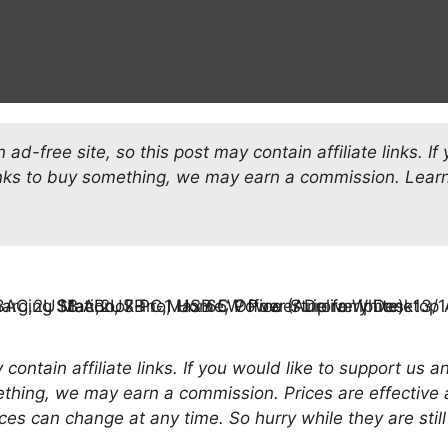
ad-free site, so this post may contain affiliate links. If
inks to buy something, we may earn a commission.
Learn
.
contain affiliate links. If you would like to support us 
ething, we may earn a commission. Prices are effective 
ces can change at any time. So hurry while they are still