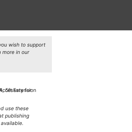
 you wish to support
 more in our
and use these
at publishing
 available.