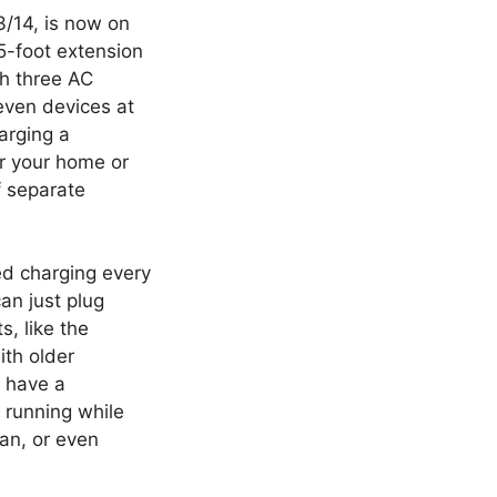
3/14, is now on
5-foot extension
th three AC
even devices at
arging a
or your home or
f separate
ed charging every
can just plug
, like the
ith older
u have a
 running while
fan, or even