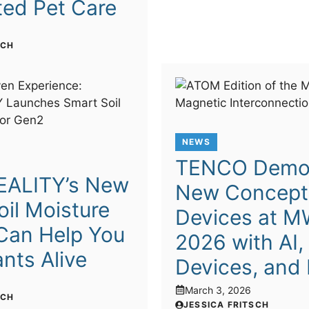
ed Pet Care
SCH
NEWS
TENCO Demo
EALITY’s New
New Concept
il Moisture
Devices at 
Can Help You
2026 with AI,
nts Alive
Devices, and
6
March 3, 2026
SCH
JESSICA FRITSCH