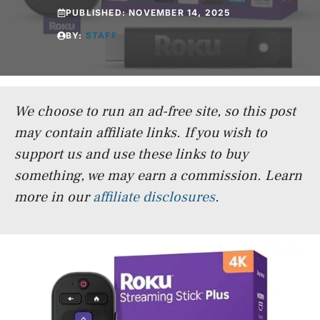
PUBLISHED:
NOVEMBER 14, 2025
BY:
STAFF
We choose to run an ad-free site, so this post
may contain affiliate links. If you wish to
support us and use these links to buy
something, we may earn a commission.
Learn
more in our
affiliate disclosures
.