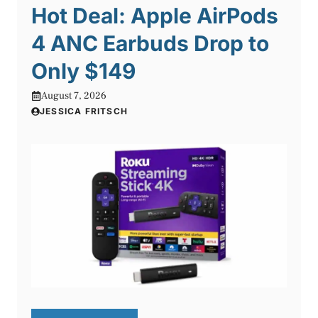
Hot Deal: Apple AirPods
4 ANC Earbuds Drop to
Only $149
August 7, 2026
JESSICA FRITSCH