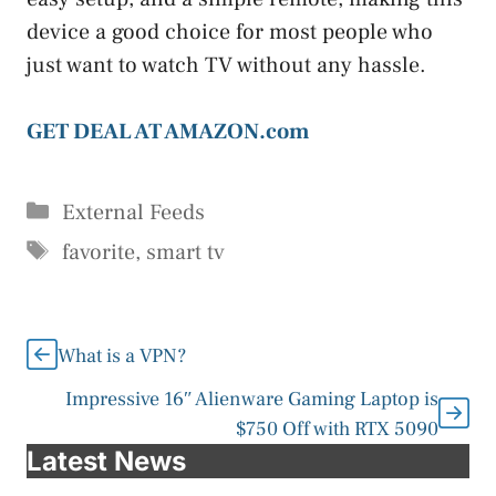
device a good choice for most people who
just want to watch TV without any hassle.
GET DEAL AT AMAZON.com
Categories
External Feeds
Tags
favorite
,
smart tv
What is a VPN?
Impressive 16″ Alienware Gaming Laptop is
$750 Off with RTX 5090
Latest News