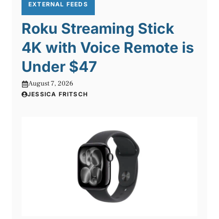
EXTERNAL FEEDS
Roku Streaming Stick
4K with Voice Remote is
Under $47
August 7, 2026
JESSICA FRITSCH