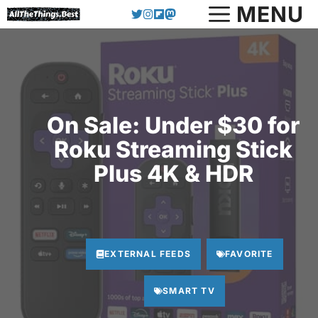
Skip
MENU
to
content
On Sale: Under $30 for
Roku Streaming Stick
Plus 4K & HDR
EXTERNAL FEEDS
FAVORITE
SMART TV