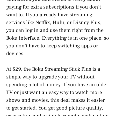
paying for extra subscriptions if you don’t
want to. If you already have streaming
services like Netflix, Hulu, or Disney Plus,
you can log in and use them right from the
Roku interface. Everything is in one place, so
you don’t have to keep switching apps or
devices.
At $29, the Roku Streaming Stick Plus is a
simple way to upgrade your TV without
spending a lot of money. If you have an older
TV or just want an easy way to watch more
shows and movies, this deal makes it easier
to get started. You get good picture quality,
easy setup, and a simple remote, making this