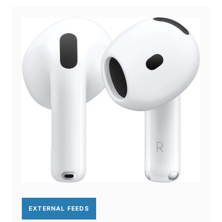
EXTERNAL FEEDS