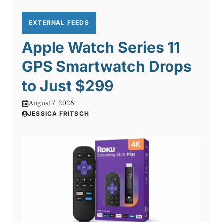
EXTERNAL FEEDS
Apple Watch Series 11
GPS Smartwatch Drops
to Just $299
August 7, 2026
JESSICA FRITSCH