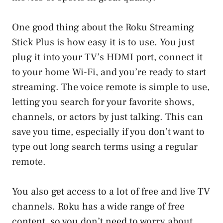
One good thing about the Roku Streaming
Stick Plus is how easy it is to use. You just
plug it into your TV’s HDMI port, connect it
to your home Wi-Fi, and you’re ready to start
streaming. The voice remote is simple to use,
letting you search for your favorite shows,
channels, or actors by just talking. This can
save you time, especially if you don’t want to
type out long search terms using a regular
remote.
You also get access to a lot of free and live TV
channels. Roku has a wide range of free
content, so you don’t need to worry about