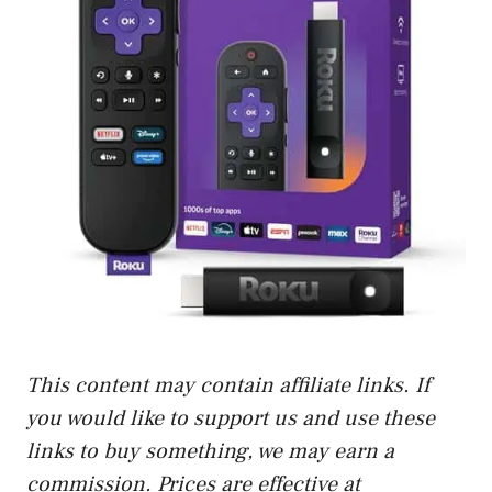
This content may contain affiliate links. If
you would like to support us and use these
links to buy something, we may earn a
commission. Prices are effective at