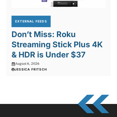
EXTERNAL FEEDS
Don’t Miss: Roku
Streaming Stick Plus 4K
& HDR is Under $37
August 6, 2026
JESSICA FRITSCH