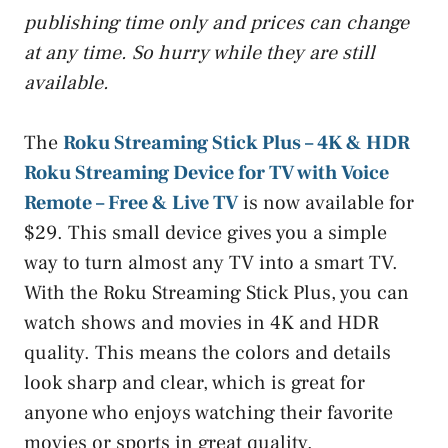
publishing time only and prices can change
at any time. So hurry while they are still
available.
The
Roku Streaming Stick Plus – 4K & HDR
Roku Streaming Device for TV with Voice
Remote – Free & Live TV
is now available for
$29. This small device gives you a simple
way to turn almost any TV into a smart TV.
With the Roku Streaming Stick Plus, you can
watch shows and movies in 4K and HDR
quality. This means the colors and details
look sharp and clear, which is great for
anyone who enjoys watching their favorite
movies or sports in great quality.