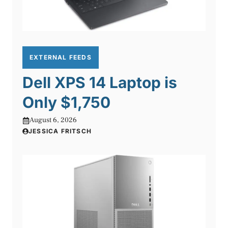
EXTERNAL FEEDS
Dell XPS 14 Laptop is
Only $1,750
August 6, 2026
JESSICA FRITSCH