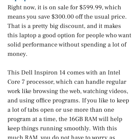
Right now, it is on sale for $599.99, which
means you save $300.00 off the usual price.
That is a pretty big discount, and it makes
this laptop a good option for people who want
solid performance without spending a lot of
money.
This Dell Inspiron 14 comes with an Intel
Core 7 processor, which can handle regular
work like browsing the web, watching videos,
and using office programs. If you like to keep
a lot of tabs open or use more than one
program at a time, the 16GB RAM will help
keep things running smoothly. With this
much RAM, you do not have to worry as