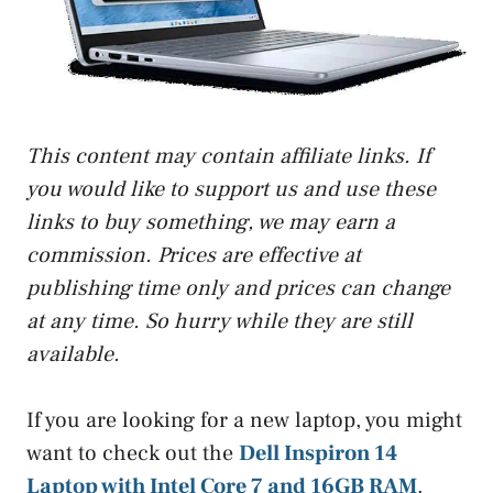
This content may contain affiliate links. If
you would like to support us and use these
links to buy something, we may earn a
commission. Prices are effective at
publishing time only and prices can change
at any time. So hurry while they are still
available.
If you are looking for a new laptop, you might
want to check out the
Dell Inspiron 14
Laptop with Intel Core 7 and 16GB RAM
.