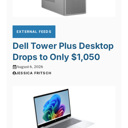
EXTERNAL FEEDS
Dell Tower Plus Desktop
Drops to Only $1,050
August 6, 2026
JESSICA FRITSCH