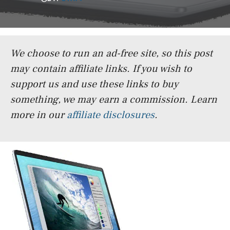
We choose to run an ad-free site, so this post
may contain affiliate links. If you wish to
support us and use these links to buy
something, we may earn a commission.
Learn
more in our
affiliate disclosures
.