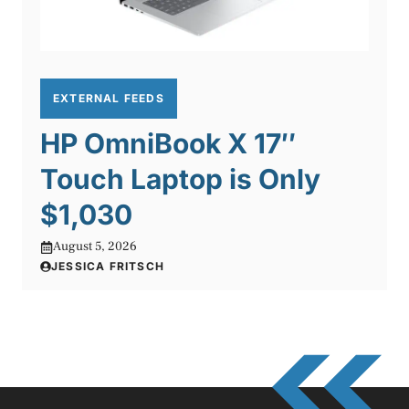
EXTERNAL FEEDS
HP OmniBook X 17″
Touch Laptop is Only
$1,030
August 5, 2026
JESSICA FRITSCH