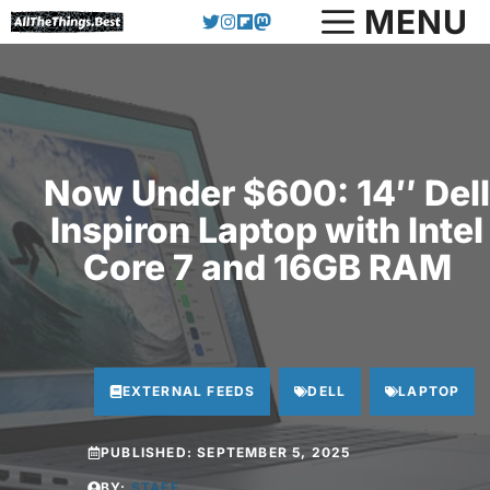
Skip
MENU
to
content
Now Under $600: 14″ Dell
Inspiron Laptop with Intel
Core 7 and 16GB RAM
EXTERNAL FEEDS
DELL
LAPTOP
PUBLISHED:
SEPTEMBER 5, 2025
BY:
STAFF