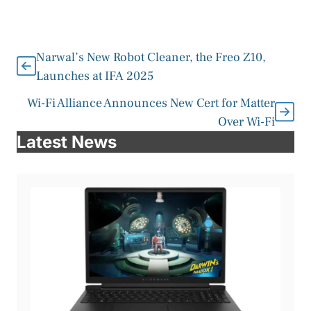
Narwal’s New Robot Cleaner, the Freo Z10,
Launches at IFA 2025
Wi-Fi Alliance Announces New Cert for Matter
Over Wi-Fi
Latest News