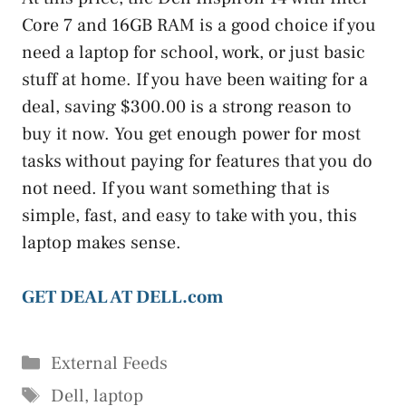
Core 7 and 16GB RAM is a good choice if you
need a laptop for school, work, or just basic
stuff at home. If you have been waiting for a
deal, saving $300.00 is a strong reason to
buy it now. You get enough power for most
tasks without paying for features that you do
not need. If you want something that is
simple, fast, and easy to take with you, this
laptop makes sense.
GET DEAL AT DELL.com
Categories
External Feeds
Tags
Dell
,
laptop