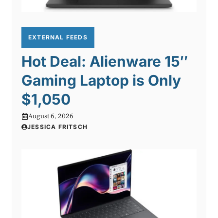
EXTERNAL FEEDS
Hot Deal: Alienware 15″
Gaming Laptop is Only
$1,050
August 6, 2026
JESSICA FRITSCH