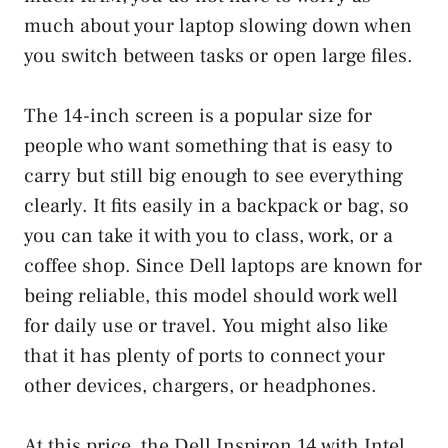
much about your laptop slowing down when
you switch between tasks or open large files.
The 14-inch screen is a popular size for
people who want something that is easy to
carry but still big enough to see everything
clearly. It fits easily in a backpack or bag, so
you can take it with you to class, work, or a
coffee shop. Since Dell laptops are known for
being reliable, this model should work well
for daily use or travel. You might also like
that it has plenty of ports to connect your
other devices, chargers, or headphones.
At this price, the Dell Inspiron 14 with Intel