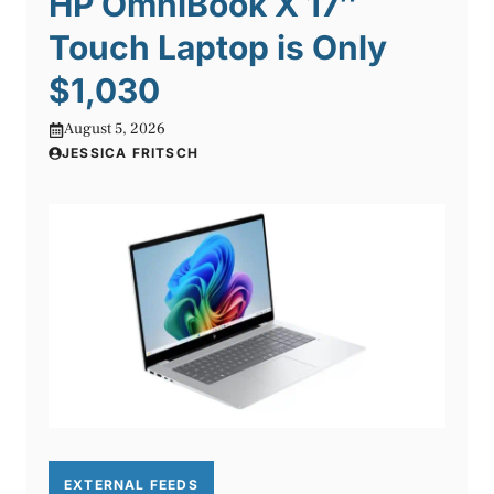
HP OmniBook X 17″
Touch Laptop is Only
$1,030
August 5, 2026
JESSICA FRITSCH
EXTERNAL FEEDS