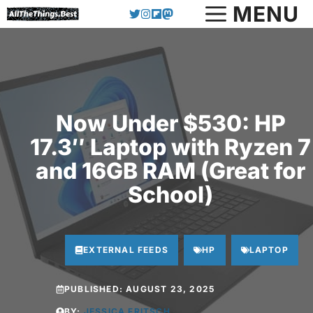
Skip
MENU
to
content
Now Under $530: HP
17.3″ Laptop with Ryzen 7
and 16GB RAM (Great for
School)
EXTERNAL FEEDS
HP
LAPTOP
PUBLISHED:
AUGUST 23, 2025
BY:
JESSICA FRITSCH