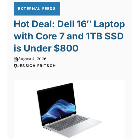
EXTERNAL FEEDS
Hot Deal: Dell 16″ Laptop
with Core 7 and 1TB SSD
is Under $800
August 4, 2026
JESSICA FRITSCH