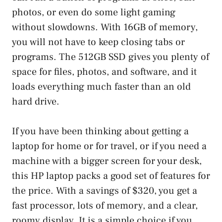
photos, or even do some light gaming
without slowdowns. With 16GB of memory,
you will not have to keep closing tabs or
programs. The 512GB SSD gives you plenty of
space for files, photos, and software, and it
loads everything much faster than an old
hard drive.
If you have been thinking about getting a
laptop for home or for travel, or if you need a
machine with a bigger screen for your desk,
this HP laptop packs a good set of features for
the price. With a savings of $320, you get a
fast processor, lots of memory, and a clear,
roomy display. It is a simple choice if you