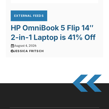
EXTERNAL FEEDS
HP OmniBook 5 Flip 14″
2-in-1 Laptop is 41% Off
August 4, 2026
JESSICA FRITSCH