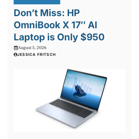
Don’t Miss: HP
OmniBook X 17″ AI
Laptop is Only $950
August 5, 2026
JESSICA FRITSCH