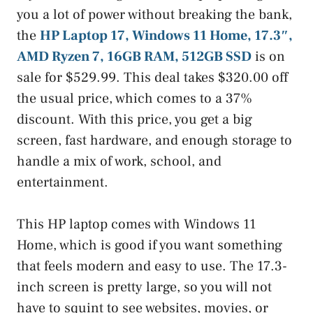
you a lot of power without breaking the bank,
the
HP Laptop 17, Windows 11 Home, 17.3″,
AMD Ryzen 7, 16GB RAM, 512GB SSD
is on
sale for $529.99. This deal takes $320.00 off
the usual price, which comes to a 37%
discount. With this price, you get a big
screen, fast hardware, and enough storage to
handle a mix of work, school, and
entertainment.
This HP laptop comes with Windows 11
Home, which is good if you want something
that feels modern and easy to use. The 17.3-
inch screen is pretty large, so you will not
have to squint to see websites, movies, or