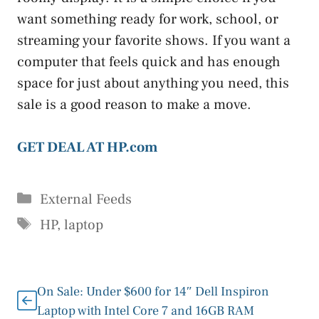
want something ready for work, school, or
streaming your favorite shows. If you want a
computer that feels quick and has enough
space for just about anything you need, this
sale is a good reason to make a move.
GET DEAL AT HP.com
Categories
External Feeds
Tags
HP
,
laptop
On Sale: Under $600 for 14″ Dell Inspiron
Laptop with Intel Core 7 and 16GB RAM