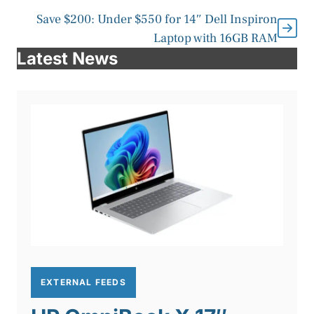
Save $200: Under $550 for 14″ Dell Inspiron
Laptop with 16GB RAM
Latest News
EXTERNAL FEEDS