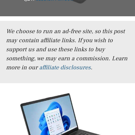
We choose to run an ad-free site, so this post
may contain affiliate links. If you wish to
support us and use these links to buy
something, we may earn a commission.
Learn
more in our
affiliate disclosures
.