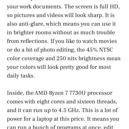
your work documents. The screen is full HD,
so pictures and videos will look sharp. It is
also anti-glare, which means you can use it
in brighter rooms without as much trouble
from reflections. If you like to watch movies
or do a bit of photo editing, the 45% NTSC
color coverage and 250 nits brightness mean
your colors will look pretty good for most
daily tasks.
Inside, the AMD Ryzen 7 7730U processor
comes with eight cores and sixteen threads,
and it can run up to 4.5 GHz. This is a lot of
power for a laptop at this price. It means you
can run a bunch of programs at once, edit