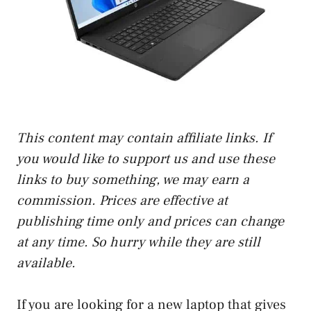
This content may contain affiliate links. If
you would like to support us and use these
links to buy something, we may earn a
commission. Prices are effective at
publishing time only and prices can change
at any time. So hurry while they are still
available.
If you are looking for a new laptop that gives