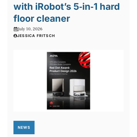
with iRobot’s 5‑in‑1 hard
floor cleaner
July 10, 2026
JESSICA FRITSCH
NEWS