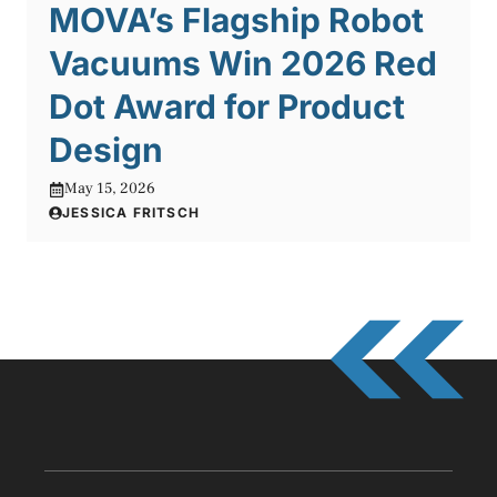
MOVA’s Flagship Robot
Vacuums Win 2026 Red
Dot Award for Product
Design
May 15, 2026
JESSICA FRITSCH