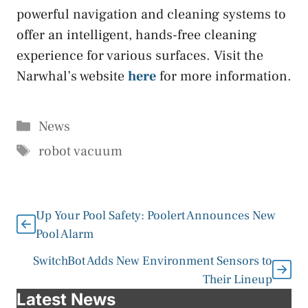
powerful navigation and cleaning systems to
offer an intelligent, hands-free cleaning
experience for various surfaces. Visit the
Narwhal’s website
here
for more information.
Categories
News
Tags
robot vacuum
Up Your Pool Safety: Poolert Announces New
Pool Alarm
SwitchBot Adds New Environment Sensors to
Their Lineup
Latest News