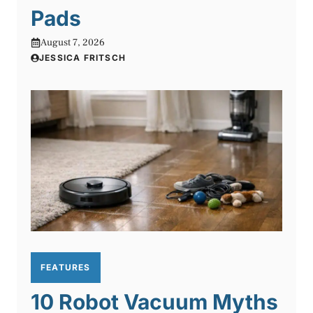
Pads
August 7, 2026
JESSICA FRITSCH
FEATURES
10 Robot Vacuum Myths