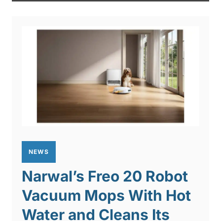
NEWS
Narwal’s Freo 20 Robot
Vacuum Mops With Hot
Water and Cleans Its