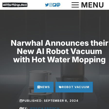
Skip
MENU
to
content
Narwhal Announces their
New AI Robot Vacuum
with Hot Water Mopping
NEWS
ROBOT VACUUM
PUBLISHED:
SEPTEMBER 6, 2024
BY:
JESSICA FRITSCH