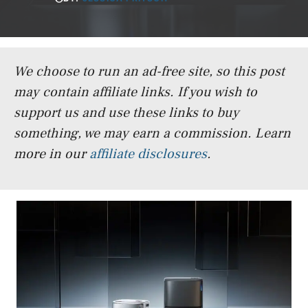
We choose to run an ad-free site, so this post
may contain affiliate links. If you wish to
support us and use these links to buy
something, we may earn a commission.
Learn
more in our
affiliate disclosures
.