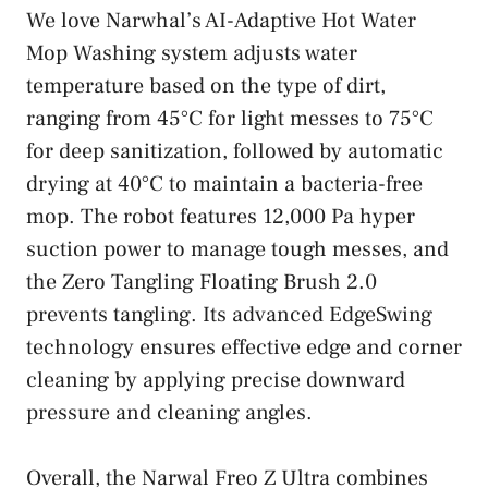
We love Narwhal’s AI-Adaptive Hot Water
Mop Washing system adjusts water
temperature based on the type of dirt,
ranging from 45°C for light messes to 75°C
for deep sanitization, followed by automatic
drying at 40°C to maintain a bacteria-free
mop. The robot features 12,000 Pa hyper
suction power to manage tough messes, and
the Zero Tangling Floating Brush 2.0
prevents tangling. Its advanced EdgeSwing
technology ensures effective edge and corner
cleaning by applying precise downward
pressure and cleaning angles.
Overall, the Narwal Freo Z Ultra combines