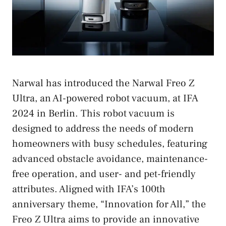
Narwal has introduced the Narwal Freo Z
Ultra, an AI-powered robot vacuum, at IFA
2024 in Berlin. This robot vacuum is
designed to address the needs of modern
homeowners with busy schedules, featuring
advanced obstacle avoidance, maintenance-
free operation, and user- and pet-friendly
attributes. Aligned with IFA’s 100th
anniversary theme, “Innovation for All,” the
Freo Z Ultra aims to provide an innovative