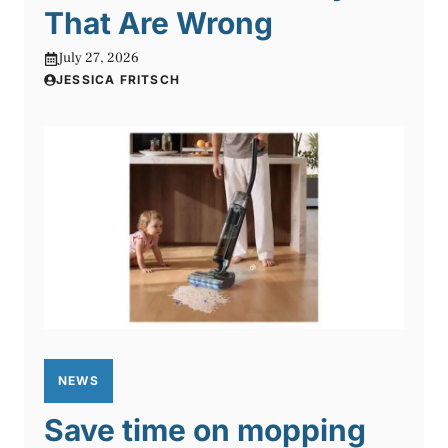
That Are Wrong
July 27, 2026
JESSICA FRITSCH
NEWS
Save time on mopping