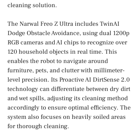
cleaning solution.
The Narwal Freo Z Ultra includes TwinAI
Dodge Obstacle Avoidance, using dual 1200p
RGB cameras and AI chips to recognize over
120 household objects in real time. This
enables the robot to navigate around
furniture, pets, and clutter with millimeter-
level precision. Its Proactive AI DirtSense 2.0
technology can differentiate between dry dirt
and wet spills, adjusting its cleaning method
accordingly to ensure optimal efficiency. The
system also focuses on heavily soiled areas
for thorough cleaning.