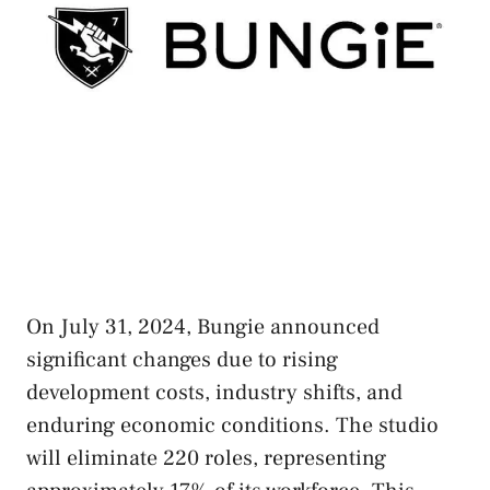
On July 31, 2024, Bungie announced
significant changes due to rising
development costs, industry shifts, and
enduring economic conditions. The studio
will eliminate 220 roles, representing