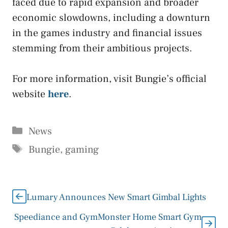
faced due to rapid expansion and broader
economic slowdowns, including a downturn
in the games industry and financial issues
stemming from their ambitious projects.
For more information, visit Bungie’s official
website
here
.
Categories
News
Tags
Bungie
,
gaming
Lumary Announces New Smart Gimbal Lights
Speediance and GymMonster Home Smart Gym