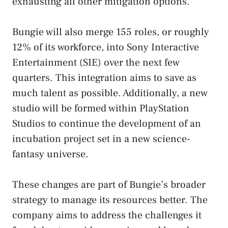
exhausting all other mitigation options.
Bungie will also merge 155 roles, or roughly
12% of its workforce, into Sony Interactive
Entertainment (SIE) over the next few
quarters. This integration aims to save as
much talent as possible. Additionally, a new
studio will be formed within PlayStation
Studios to continue the development of an
incubation project set in a new science-
fantasy universe.
These changes are part of Bungie’s broader
strategy to manage its resources better. The
company aims to address the challenges it