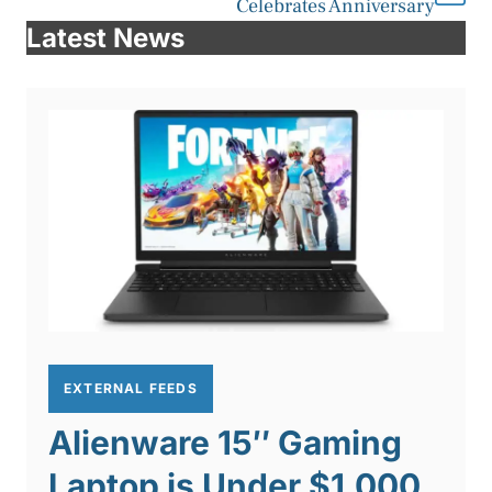
Celebrates Anniversary
Latest News
EXTERNAL FEEDS
Alienware 15″ Gaming
Laptop is Under $1,000