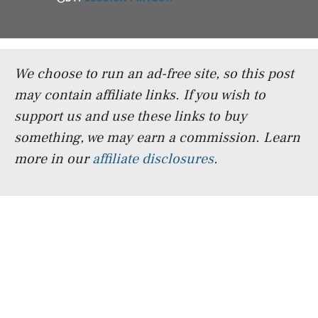
We choose to run an ad-free site, so this post
may contain affiliate links. If you wish to
support us and use these links to buy
something, we may earn a commission.
Learn
more in our
affiliate disclosures
.