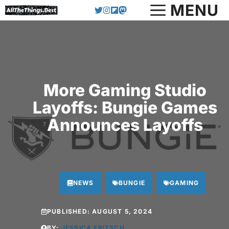
Skip
MENU
to
content
More Gaming Studio
Layoffs: Bungie Games
Announces Layoffs
NEWS
BUNGIE
GAMING
PUBLISHED:
AUGUST 5, 2024
BY:
JESSICA FRITSCH