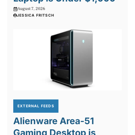
August 7, 2026
JESSICA FRITSCH
EXTERNAL FEEDS
Alienware Area-51
Gaming Desktop is