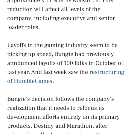
approximately 17% of its workforce. This
reduction will affect all levels of the
company, including executive and senior
leader roles.
Layoffs in the gaming industry seem to be
picking up speed, Bungie had previously
announced layoffs of 100 folks in October of
last year. And last week saw the
restructuring
of HumbleGames
.
Bungie’s decision follows the company’s
realization that it needs to refocus its
development efforts entirely on its primary
products, Destiny and Marathon, after