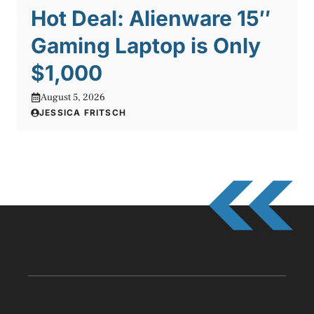
Hot Deal: Alienware 15″
Gaming Laptop is Only
$1,000
August 5, 2026
JESSICA FRITSCH