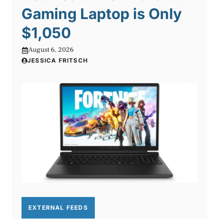
Gaming Laptop is Only
$1,050
August 6, 2026
JESSICA FRITSCH
EXTERNAL FEEDS