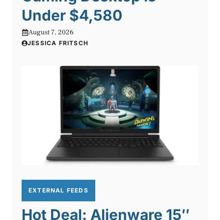
Under $4,580
August 7, 2026
JESSICA FRITSCH
EXTERNAL FEEDS
Hot Deal: Alienware 15″