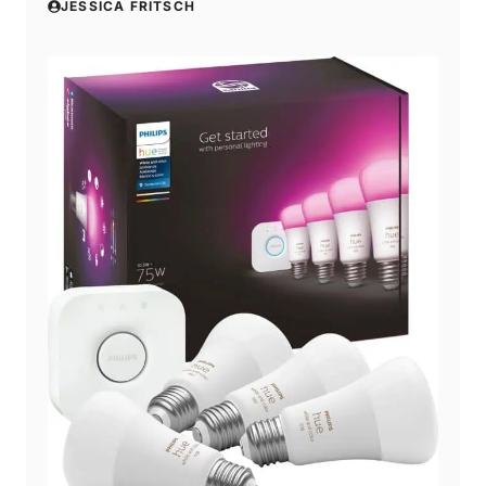
JESSICA FRITSCH