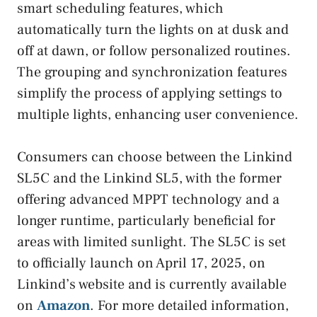
smart scheduling features, which
automatically turn the lights on at dusk and
off at dawn, or follow personalized routines.
The grouping and synchronization features
simplify the process of applying settings to
multiple lights, enhancing user convenience.
Consumers can choose between the Linkind
SL5C and the Linkind SL5, with the former
offering advanced MPPT technology and a
longer runtime, particularly beneficial for
areas with limited sunlight. The SL5C is set
to officially launch on April 17, 2025, on
Linkind’s website and is currently available
on
Amazon
. For more detailed information,