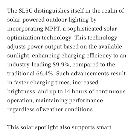
The SL5C distinguishes itself in the realm of
solar-powered outdoor lighting by
incorporating MPPT, a sophisticated solar
optimization technology. This technology
adjusts power output based on the available
sunlight, enhancing charging efficiency to an
industry-leading 89.9%, compared to the
traditional 66.4%. Such advancements result
in faster charging times, increased
brightness, and up to 14 hours of continuous
operation, maintaining performance
regardless of weather conditions.
This solar spotlight also supports smart