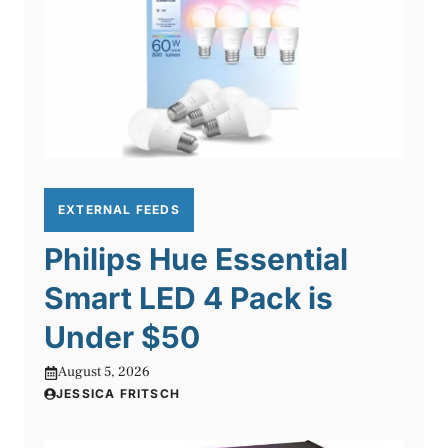
EXTERNAL FEEDS
Philips Hue Essential
Smart LED 4 Pack is
Under $50
August 5, 2026
JESSICA FRITSCH