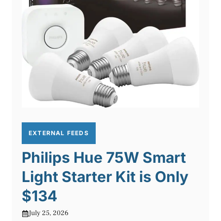
EXTERNAL FEEDS
Philips Hue 75W Smart
Light Starter Kit is Only
$134
July 25, 2026