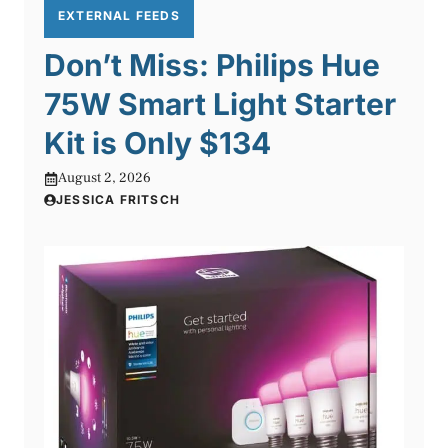
EXTERNAL FEEDS
Don’t Miss: Philips Hue
75W Smart Light Starter
Kit is Only $134
August 2, 2026
JESSICA FRITSCH