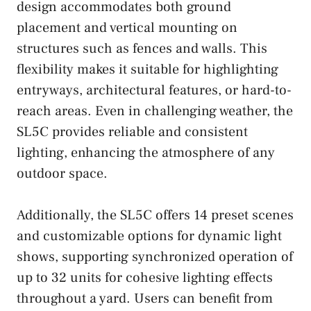
design accommodates both ground
placement and vertical mounting on
structures such as fences and walls. This
flexibility makes it suitable for highlighting
entryways, architectural features, or hard-to-
reach areas. Even in challenging weather, the
SL5C provides reliable and consistent
lighting, enhancing the atmosphere of any
outdoor space.
Additionally, the SL5C offers 14 preset scenes
and customizable options for dynamic light
shows, supporting synchronized operation of
up to 32 units for cohesive lighting effects
throughout a yard. Users can benefit from