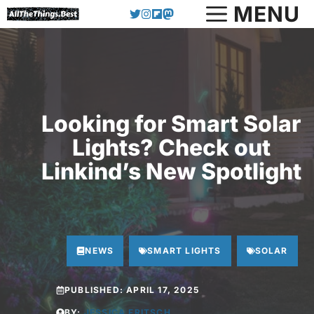
Skip
MENU
to
content
Looking for Smart Solar
Lights? Check out
Linkind’s New Spotlight
NEWS
SMART LIGHTS
SOLAR
PUBLISHED:
APRIL 17, 2025
BY:
JESSICA FRITSCH