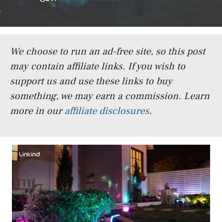
We choose to run an ad-free site, so this post
may contain affiliate links. If you wish to
support us and use these links to buy
something, we may earn a commission.
Learn
more in our
affiliate disclosures
.