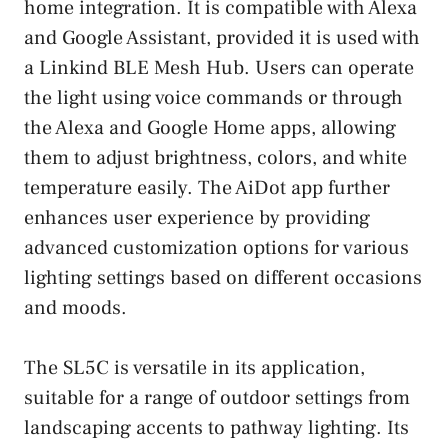
home integration. It is compatible with Alexa
and Google Assistant, provided it is used with
a Linkind BLE Mesh Hub. Users can operate
the light using voice commands or through
the Alexa and Google Home apps, allowing
them to adjust brightness, colors, and white
temperature easily. The AiDot app further
enhances user experience by providing
advanced customization options for various
lighting settings based on different occasions
and moods.
The SL5C is versatile in its application,
suitable for a range of outdoor settings from
landscaping accents to pathway lighting. Its