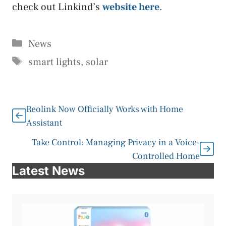
check out Linkind’s
website here
.
Categories
News
Tags
smart lights
,
solar
Reolink Now Officially Works with Home
Assistant
Take Control: Managing Privacy in a Voice-
Controlled Home
Latest News