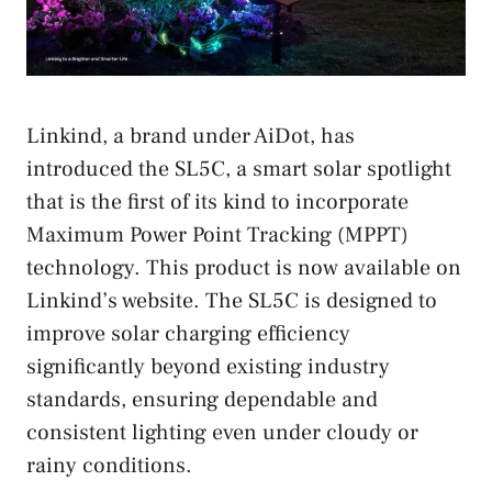
Linkind, a brand under AiDot, has
introduced the SL5C, a smart solar spotlight
that is the first of its kind to incorporate
Maximum Power Point Tracking (MPPT)
technology. This product is now available on
Linkind’s website. The SL5C is designed to
improve solar charging efficiency
significantly beyond existing industry
standards, ensuring dependable and
consistent lighting even under cloudy or
rainy conditions.