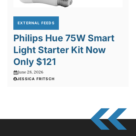
EXTERNAL FEEDS
Philips Hue 75W Smart
Light Starter Kit Now
Only $121
June 28, 2026
JESSICA FRITSCH