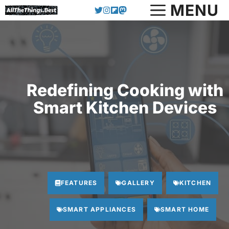
Skip
MENU
to
content
Redefining Cooking with
Smart Kitchen Devices
FEATURES
GALLERY
KITCHEN
SMART APPLIANCES
SMART HOME