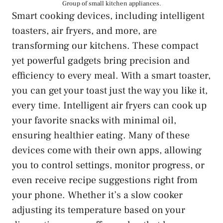
Group of small kitchen appliances.
Smart cooking devices, including intelligent
toasters, air fryers, and more, are
transforming our kitchens. These compact
yet powerful gadgets bring precision and
efficiency to every meal. With a smart toaster,
you can get your toast just the way you like it,
every time. Intelligent air fryers can cook up
your favorite snacks with minimal oil,
ensuring healthier eating. Many of these
devices come with their own apps, allowing
you to control settings, monitor progress, or
even receive recipe suggestions right from
your phone. Whether it’s a slow cooker
adjusting its temperature based on your