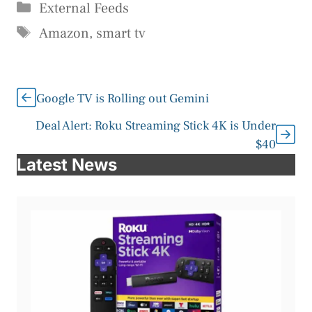
Categories
External Feeds
Tags
Amazon
,
smart tv
Google TV is Rolling out Gemini
Deal Alert: Roku Streaming Stick 4K is Under
$40
Latest News