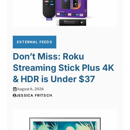
EXTERNAL FEEDS
Don’t Miss: Roku
Streaming Stick Plus 4K
& HDR is Under $37
August 6, 2026
JESSICA FRITSCH