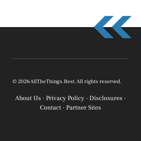
© 2026 AllTheThings.Best. All rights reserved.
About Us
·
Privacy Policy
·
Disclosures
·
Contact
·
Partner Sites