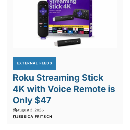
EXTERNAL FEEDS
Roku Streaming Stick
4K with Voice Remote is
Only $47
August 3, 2026
JESSICA FRITSCH