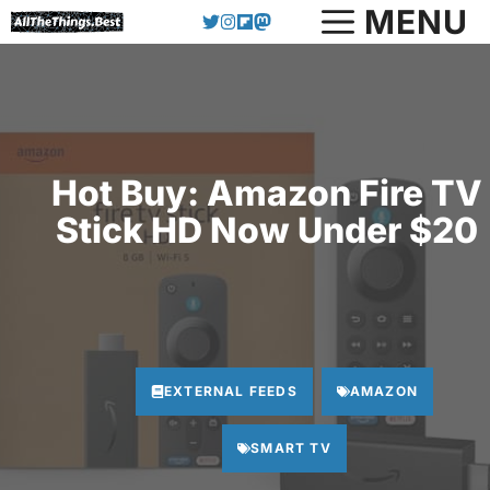
Skip
MENU
to
content
Hot Buy: Amazon Fire TV
Stick HD Now Under $20
EXTERNAL FEEDS
AMAZON
SMART TV