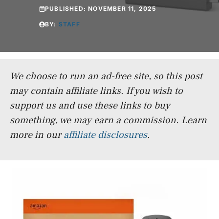
PUBLISHED:
NOVEMBER 11, 2025
BY:
STAFF
We choose to run an ad-free site, so this post
may contain affiliate links. If you wish to
support us and use these links to buy
something, we may earn a commission.
Learn
more in our
affiliate disclosures
.