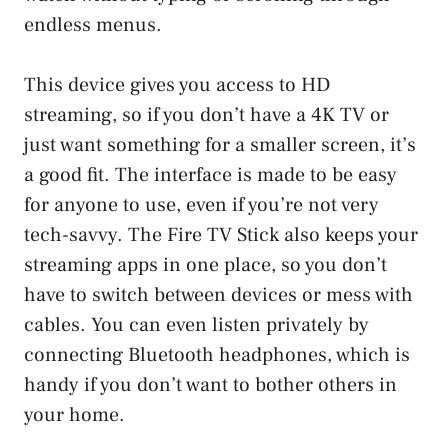
endless menus.
This device gives you access to HD
streaming, so if you don’t have a 4K TV or
just want something for a smaller screen, it’s
a good fit. The interface is made to be easy
for anyone to use, even if you’re not very
tech-savvy. The Fire TV Stick also keeps your
streaming apps in one place, so you don’t
have to switch between devices or mess with
cables. You can even listen privately by
connecting Bluetooth headphones, which is
handy if you don’t want to bother others in
your home.