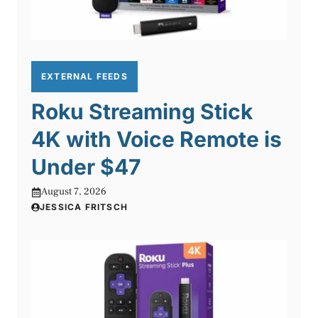
EXTERNAL FEEDS
Roku Streaming Stick
4K with Voice Remote is
Under $47
August 7, 2026
JESSICA FRITSCH