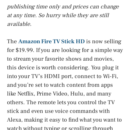
publishing time only and prices can change
at any time. So hurry while they are still
available.
The
Amazon Fire TV Stick HD
is now selling
for $19.99. If you are looking for a simple way
to stream your favorite shows and movies,
this device is worth considering. You plug it
into your TV’s HDMI port, connect to Wi-Fi,
and you’re set to watch content from apps
like Netflix, Prime Video, Hulu, and many
others. The remote lets you control the TV
stick and even use voice commands with
Alexa, making it easy to find what you want to
watch without typing or scrolling through