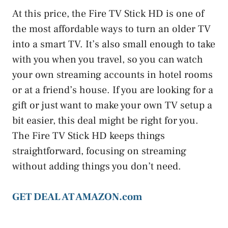
At this price, the Fire TV Stick HD is one of
the most affordable ways to turn an older TV
into a smart TV. It’s also small enough to take
with you when you travel, so you can watch
your own streaming accounts in hotel rooms
or at a friend’s house. If you are looking for a
gift or just want to make your own TV setup a
bit easier, this deal might be right for you.
The Fire TV Stick HD keeps things
straightforward, focusing on streaming
without adding things you don’t need.
GET DEAL AT AMAZON.com