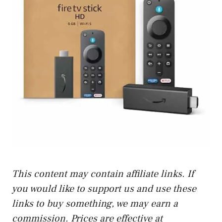
This content may contain affiliate links. If
you would like to support us and use these
links to buy something, we may earn a
commission. Prices are effective at