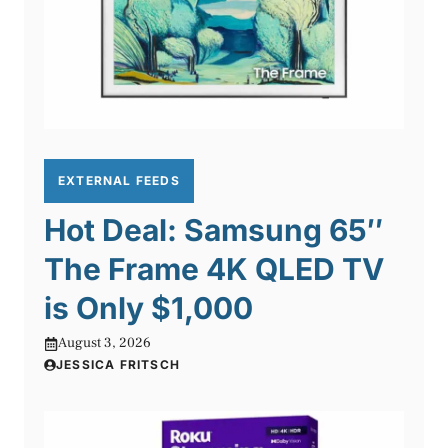
EXTERNAL FEEDS
Hot Deal: Samsung 65″
The Frame 4K QLED TV
is Only $1,000
August 3, 2026
JESSICA FRITSCH