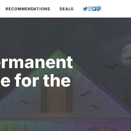
RECOMMENDATIONS
DEALS
ermanent
e for the