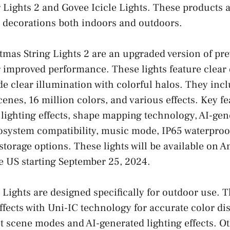
 Lights 2 and Govee Icicle Lights. These products a
 decorations both indoors and outdoors.
mas String Lights 2 are an upgraded version of pr
r improved performance. These lights feature clear
de clear illumination with colorful halos. They inc
cenes, 16 million colors, and various effects. Key f
ghting effects, shape mapping technology, AI-gene
cosystem compatibility, music mode, IP65 waterproo
 storage options. These lights will be available on
e US starting September 25, 2024.
 Lights are designed specifically for outdoor use. T
ffects with Uni-IC technology for accurate color di
t scene modes and AI-generated lighting effects. Ot