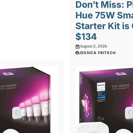
Don’t Miss: P
Hue 75W Sma
Starter Kit is
$134
August 2, 2026
JESSICA FRITSCH