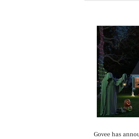
Govee has annou