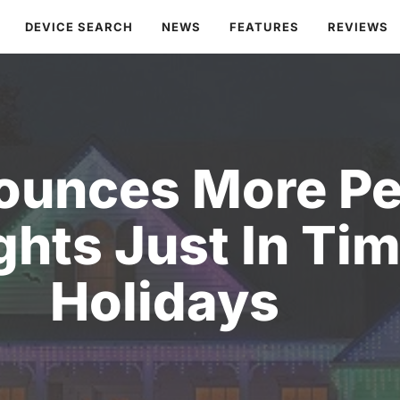
DEVICE SEARCH
NEWS
FEATURES
REVIEWS
ounces More P
hts Just In Tim
Holidays