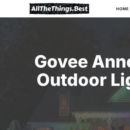
Skip
HOME
to
content
Govee Ann
Outdoor Lig