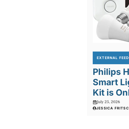
EXTERNAL FEE
Philips
Smart Li
Kit is O
July 25, 2026
JESSICA FRITS