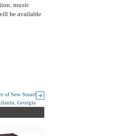
tion, music
ill be available
 of New Smart
tlanta, Georgia