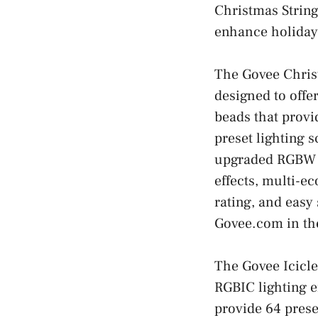
Christmas String
enhance holiday
The Govee Christ
designed to offe
beads that provi
preset lighting s
upgraded RGBW li
effects, multi-e
rating, and easy
Govee.com in th
The Govee Icicle
RGBIC lighting e
provide 64 prese