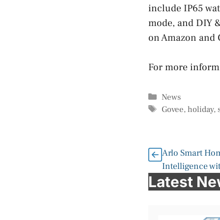
include IP65 wat
mode, and DIY & 
on Amazon and G
For more informa
Categories
News
Tags
Govee
,
holiday
,
Arlo Smart Hom
Intelligence wi
Latest N