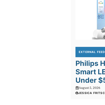
EXTERNAL FEE
Philips 
Smart LE
Under $
August 5, 2026
JESSICA FRITS