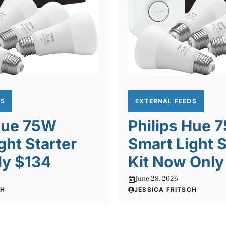
DS
EXTERNAL FEEDS
 Hue 75W
Philips Hue 
ght Starter
Smart Light S
nly $134
Kit Now Only
June 28, 2026
CH
JESSICA FRITSCH