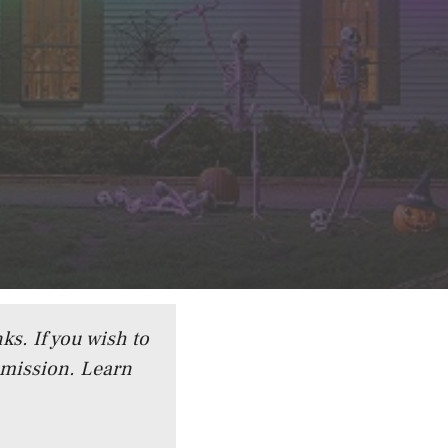
ks. If you wish to
mmission.
Learn