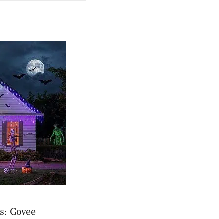
s: Govee