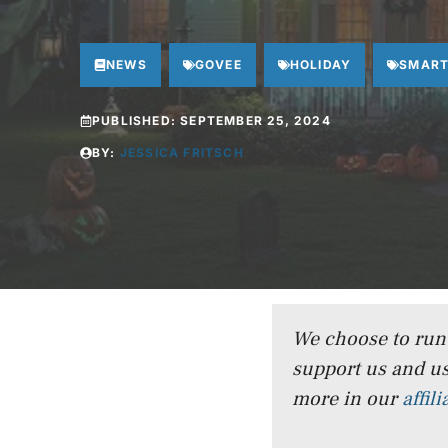
NEWS
GOVEE
HOLIDAY
SMART
PUBLISHED:
SEPTEMBER 25, 2024
BY:
JESSICA FRITSCH
We choose to run a
support us and us
more in our
affil