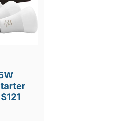
75W
tarter
 $121