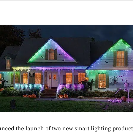
nced the launch of two new smart lighting product