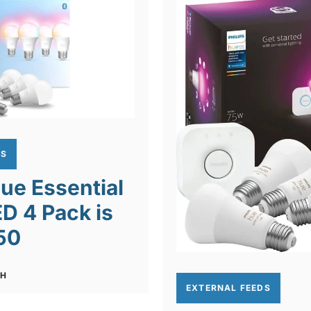
DS
Hue Essential
D 4 Pack is
50
CH
EXTERNAL FEEDS