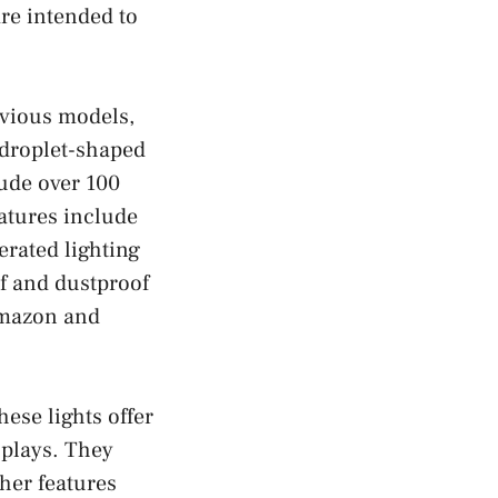
re intended to
evious models,
 droplet-shaped
lude over 100
eatures include
rated lighting
f and dustproof
 Amazon and
hese lights offer
splays. They
her features