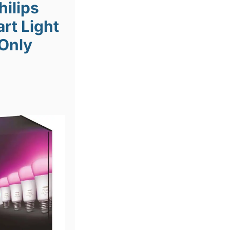
hilips
rt Light
 Only