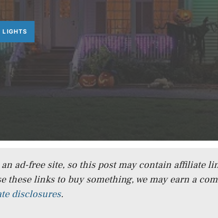
 LIGHTS
n ad-free site, so this post may contain affiliate lin
e these links to buy something, we may earn a co
iate disclosures
.