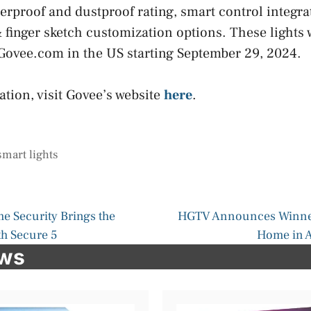
erproof and dustproof rating, smart control integra
finger sketch customization options. These lights w
ovee.com in the US starting September 29, 2024.
tion, visit Govee’s website
here
.
smart lights
e Security Brings the
HGTV Announces Winner
th Secure 5
Home in A
ews