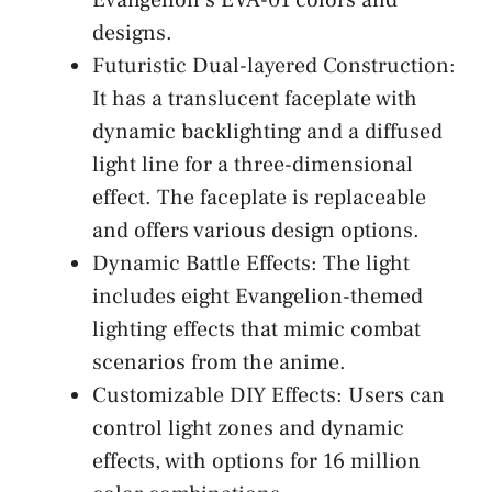
designs.
Futuristic Dual-layered Construction:
It has a translucent faceplate with
dynamic backlighting and a diffused
light line for a three-dimensional
effect. The faceplate is replaceable
and offers various design options.
Dynamic Battle Effects: The light
includes eight Evangelion-themed
lighting effects that mimic combat
scenarios from the anime.
Customizable DIY Effects: Users can
control light zones and dynamic
effects, with options for 16 million