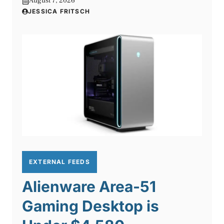
August 7, 2026
JESSICA FRITSCH
EXTERNAL FEEDS
Alienware Area-51
Gaming Desktop is