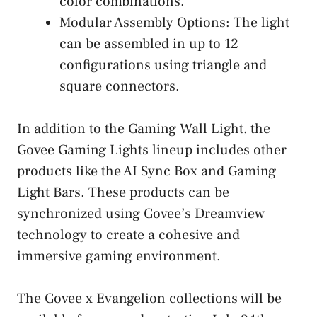
color combinations.
Modular Assembly Options: The light
can be assembled in up to 12
configurations using triangle and
square connectors.
In addition to the Gaming Wall Light, the
Govee Gaming Lights lineup includes other
products like the AI Sync Box and Gaming
Light Bars. These products can be
synchronized using Govee’s Dreamview
technology to create a cohesive and
immersive gaming environment.
The Govee x Evangelion collections will be