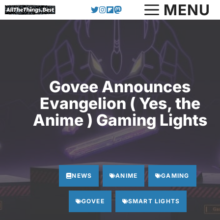
Skip
MENU
to
content
Govee Announces
Evangelion ( Yes, the
Anime ) Gaming Lights
NEWS
ANIME
GAMING
GOVEE
SMART LIGHTS