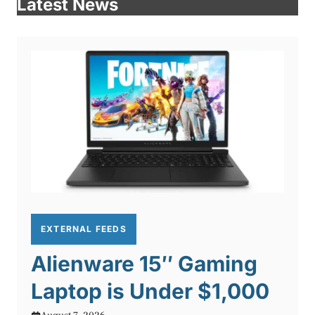
Latest News
EXTERNAL FEEDS
Alienware 15″ Gaming
Laptop is Under $1,000