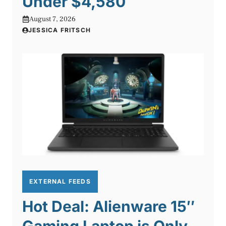
Under $4,580
August 7, 2026
JESSICA FRITSCH
EXTERNAL FEEDS
Hot Deal: Alienware 15″