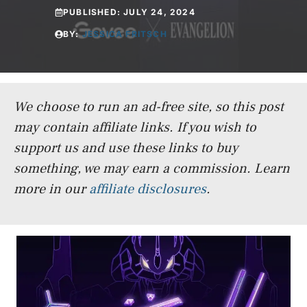
PUBLISHED:
JULY 24, 2024
BY:
JESSICA FRITSCH
We choose to run an ad-free site, so this post
may contain affiliate links. If you wish to
support us and use these links to buy
something, we may earn a commission.
Learn
more in our
affiliate disclosures
.