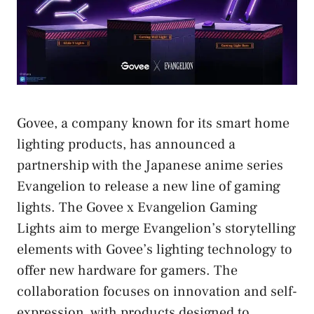
Govee, a company known for its smart home
lighting products, has announced a
partnership with the Japanese anime series
Evangelion to release a new line of gaming
lights. The Govee x Evangelion Gaming
Lights aim to merge Evangelion’s storytelling
elements with Govee’s lighting technology to
offer new hardware for gamers. The
collaboration focuses on innovation and self-
expression, with products designed to