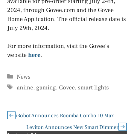
available for pre-order starting July 24th,
2024, through Govee.com and the Govee
Home Application. The official release date is
July 29th, 2024.
For more information, visit the Govee’s
website
here
.
Categories
News
Tags
anime
,
gaming
,
Govee
,
smart lights
iRobot Announces Roomba Combo 10 Max
Leviton Announces New Smart Dimmer