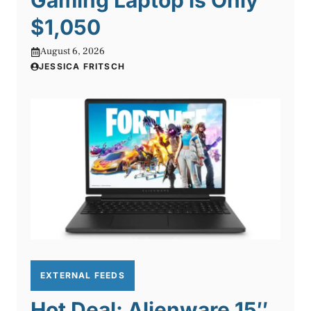
Gaming Laptop is Only
$1,050
August 6, 2026
JESSICA FRITSCH
EXTERNAL FEEDS
Hot Deal: Alienware 15″