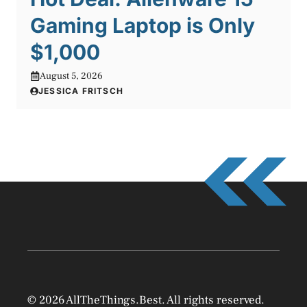
Gaming Laptop is Only
$1,000
August 5, 2026
JESSICA FRITSCH
© 2026 AllTheThings.Best. All rights reserved.