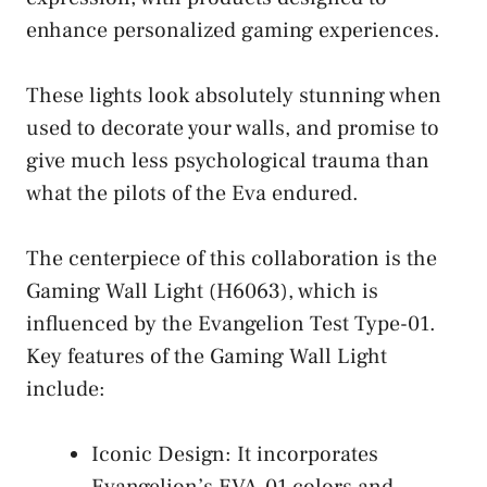
enhance personalized gaming experiences.
These lights look absolutely stunning when
used to decorate your walls, and promise to
give much less psychological trauma than
what the pilots of the Eva endured.
The centerpiece of this collaboration is the
Gaming Wall Light (H6063), which is
influenced by the Evangelion Test Type-01.
Key features of the Gaming Wall Light
include:
Iconic Design: It incorporates
Evangelion’s EVA-01 colors and