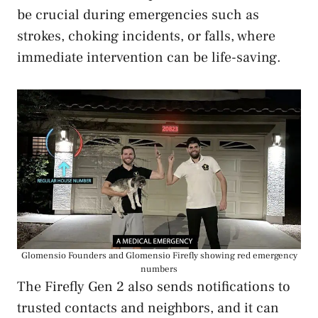
be crucial during emergencies such as
strokes, choking incidents, or falls, where
immediate intervention can be life-saving.
Glomensio Founders and Glomensio Firefly showing red emergency
numbers
The Firefly Gen 2 also sends notifications to
trusted contacts and neighbors, and it can