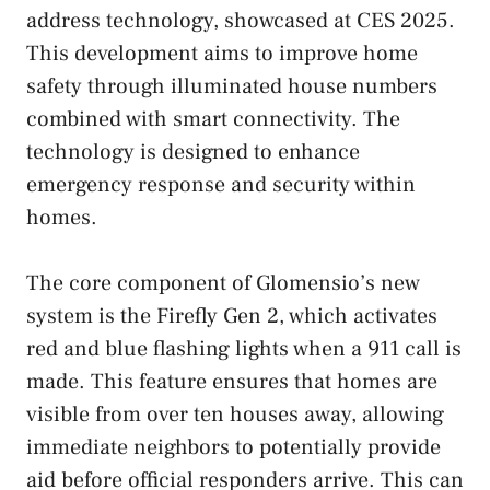
address technology, showcased at CES 2025.
This development aims to improve home
safety through illuminated house numbers
combined with smart connectivity. The
technology is designed to enhance
emergency response and security within
homes.
The core component of Glomensio’s new
system is the Firefly Gen 2, which activates
red and blue flashing lights when a 911 call is
made. This feature ensures that homes are
visible from over ten houses away, allowing
immediate neighbors to potentially provide
aid before official responders arrive. This can