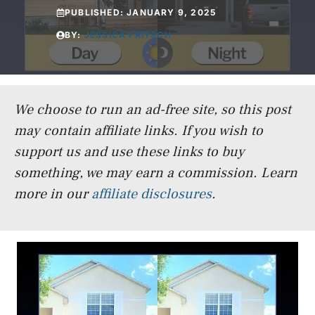
PUBLISHED:
JANUARY 9, 2025
BY:
JESSICA FRITSCH
We choose to run an ad-free site, so this post
may contain affiliate links. If you wish to
support us and use these links to buy
something, we may earn a commission.
Learn
more in our
affiliate disclosures
.