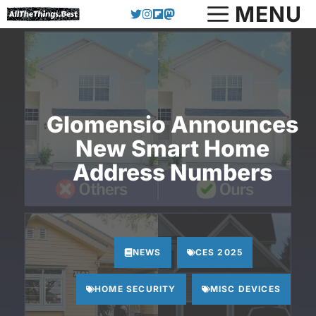
Skip
MENU
to
content
Glomensio Announces
New Smart Home
Address Numbers
NEWS
CES 2025
HOME SECURITY
MISC DEVICES