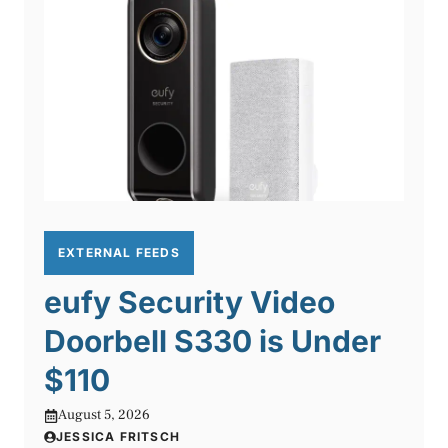
EXTERNAL FEEDS
eufy Security Video
Doorbell S330 is Under
$110
August 5, 2026
JESSICA FRITSCH