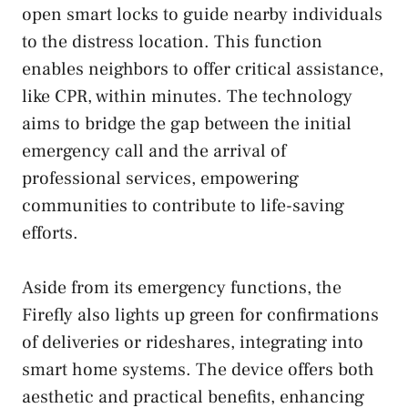
open smart locks to guide nearby individuals
to the distress location. This function
enables neighbors to offer critical assistance,
like CPR, within minutes. The technology
aims to bridge the gap between the initial
emergency call and the arrival of
professional services, empowering
communities to contribute to life-saving
efforts.
Aside from its emergency functions, the
Firefly also lights up green for confirmations
of deliveries or rideshares, integrating into
smart home systems. The device offers both
aesthetic and practical benefits, enhancing