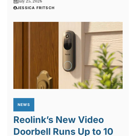
July 25, 2026
JESSICA FRITSCH
NEWS
Reolink’s New Video
Doorbell Runs Up to 10