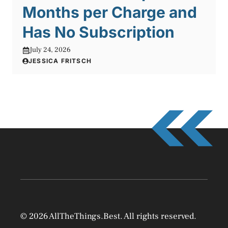
Months per Charge and
Has No Subscription
July 24, 2026
JESSICA FRITSCH
© 2026 AllTheThings.Best. All rights reserved.