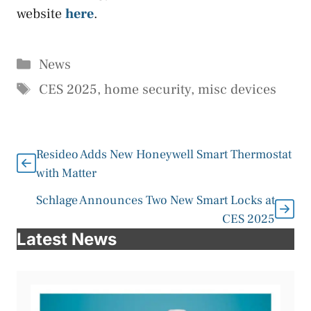
website
here
.
Categories
News
Tags
CES 2025
,
home security
,
misc devices
Resideo Adds New Honeywell Smart Thermostat
with Matter
Schlage Announces Two New Smart Locks at
CES 2025
Latest News