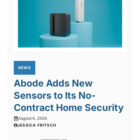
NEWS
Abode Adds New
Sensors to Its No-
Contract Home Security
August 6, 2026
JESSICA FRITSCH