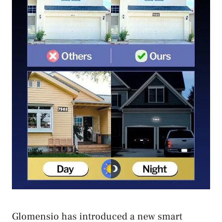
Glomensio has introduced a new smart