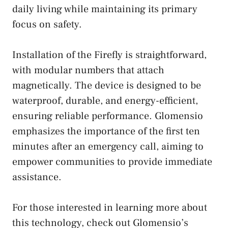
daily living while maintaining its primary
focus on safety.
Installation of the Firefly is straightforward,
with modular numbers that attach
magnetically. The device is designed to be
waterproof, durable, and energy-efficient,
ensuring reliable performance. Glomensio
emphasizes the importance of the first ten
minutes after an emergency call, aiming to
empower communities to provide immediate
assistance.
For those interested in learning more about
this technology, check out Glomensio’s