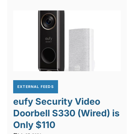
EXTERNAL FEEDS
eufy Security Video
Doorbell S330 (Wired) is
Only $110