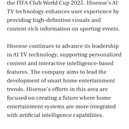
the FIFA Club World Cup 2025. Hisense’s AI
TV technology enhances user experience by
providing high-definition visuals and
content-rich information on sporting events.
Hisense continues to advance its leadership
in AI TV technology, supporting personalized
content and interactive intelligence-based
features. The company aims to lead the
development of smart home entertainment
trends. Hisense’s efforts in this area are
focused on creating a future where home
entertainment systems are more integrated
with artificial intelligence capabilities.