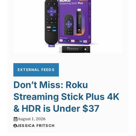
EXTERNAL FEEDS
Don’t Miss: Roku
Streaming Stick Plus 4K
& HDR is Under $37
August 1, 2026
JESSICA FRITSCH