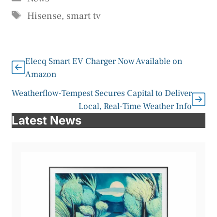
Tags
Hisense
,
smart tv
Elecq Smart EV Charger Now Available on
Amazon
Weatherflow-Tempest Secures Capital to Deliver
Local, Real-Time Weather Info
Latest News