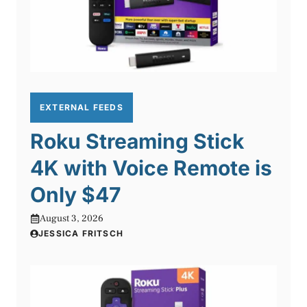
EXTERNAL FEEDS
Roku Streaming Stick
4K with Voice Remote is
Only $47
August 3, 2026
JESSICA FRITSCH