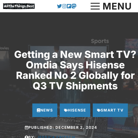
Skip
MENU
to
content
Getting a New Smart TV?
Omdia Says Hisense
Ranked No 2 Globally for
Q3 TV Shipments
NEWS
HISENSE
SMART TV
PUBLISHED:
DECEMBER 2, 2024
BY:
JESSICA FRITSCH