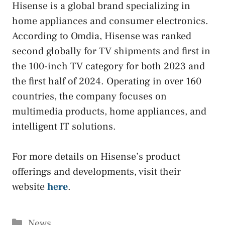
Hisense is a global brand specializing in
home appliances and consumer electronics.
According to Omdia, Hisense was ranked
second globally for TV shipments and first in
the 100-inch TV category for both 2023 and
the first half of 2024. Operating in over 160
countries, the company focuses on
multimedia products, home appliances, and
intelligent IT solutions.
For more details on Hisense’s product
offerings and developments, visit their
website
here
.
Categories
News