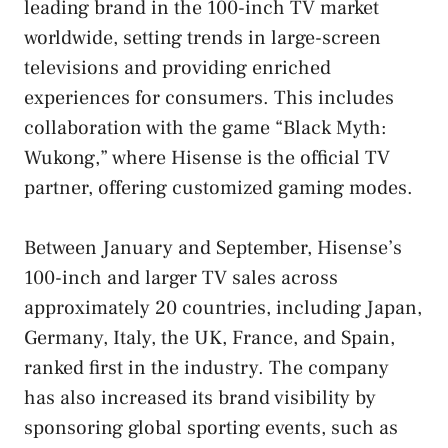
leading brand in the 100-inch TV market
worldwide, setting trends in large-screen
televisions and providing enriched
experiences for consumers. This includes
collaboration with the game “Black Myth:
Wukong,” where Hisense is the official TV
partner, offering customized gaming modes.
Between January and September, Hisense’s
100-inch and larger TV sales across
approximately 20 countries, including Japan,
Germany, Italy, the UK, France, and Spain,
ranked first in the industry. The company
has also increased its brand visibility by
sponsoring global sporting events, such as