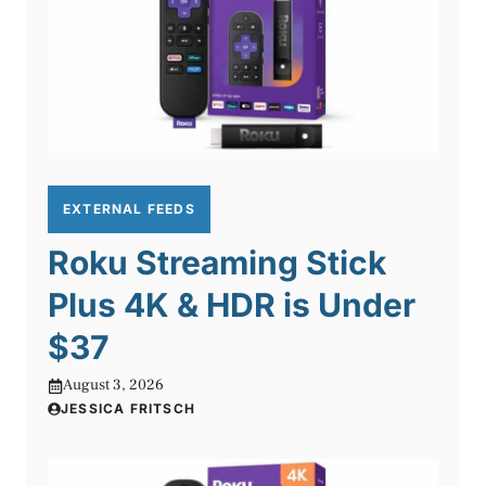
EXTERNAL FEEDS
Roku Streaming Stick
Plus 4K & HDR is Under
$37
August 3, 2026
JESSICA FRITSCH