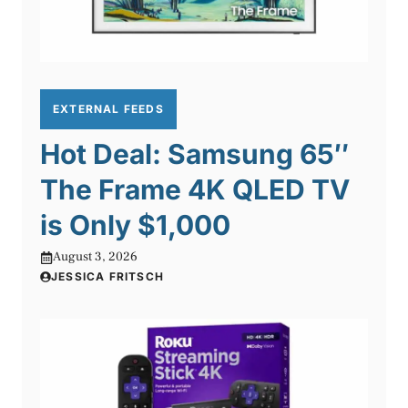
EXTERNAL FEEDS
Hot Deal: Samsung 65″
The Frame 4K QLED TV
is Only $1,000
August 3, 2026
JESSICA FRITSCH