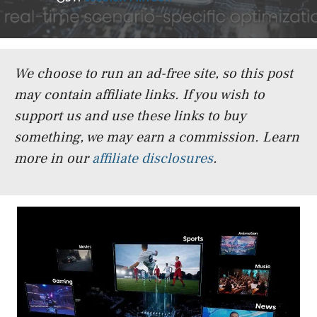
We choose to run an ad-free site, so this post
may contain affiliate links. If you wish to
support us and use these links to buy
something, we may earn a commission.
Learn
more in our
affiliate disclosures
.