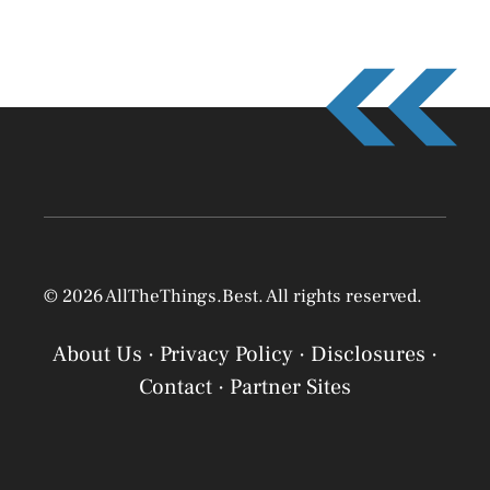
© 2026 AllTheThings.Best. All rights reserved.
About Us
·
Privacy Policy
·
Disclosures
·
Contact
·
Partner Sites