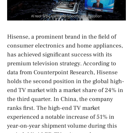
Hisense, a prominent brand in the field of
consumer electronics and home appliances,
has achieved significant success with its
premium television strategy. According to
data from Counterpoint Research, Hisense
holds the second position in the global high-
end TV market with a market share of 24% in
the third quarter. In China, the company
ranks first. The high-end TV market
experienced a notable increase of 51% in
year-on-year shipment volume during this