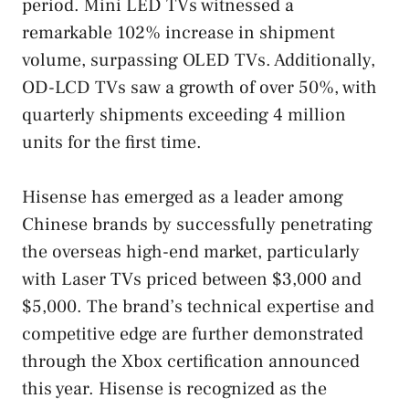
period. Mini LED TVs witnessed a
remarkable 102% increase in shipment
volume, surpassing OLED TVs. Additionally,
OD-LCD TVs saw a growth of over 50%, with
quarterly shipments exceeding 4 million
units for the first time.
Hisense has emerged as a leader among
Chinese brands by successfully penetrating
the overseas high-end market, particularly
with Laser TVs priced between $3,000 and
$5,000. The brand’s technical expertise and
competitive edge are further demonstrated
through the Xbox certification announced
this year. Hisense is recognized as the