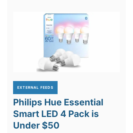
EXTERNAL FEEDS
Philips Hue Essential
Smart LED 4 Pack is
Under $50