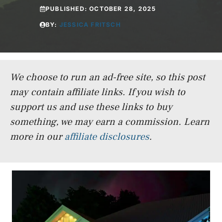
PUBLISHED:
OCTOBER 28, 2025
BY:
JESSICA FRITSCH
We choose to run an ad-free site, so this post
may contain affiliate links. If you wish to
support us and use these links to buy
something, we may earn a commission.
Learn
more in our
affiliate disclosures
.