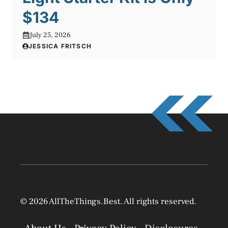
$134
July 25, 2026
JESSICA FRITSCH
© 2026 AllTheThings.Best. All rights reserved.