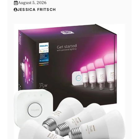
August 5, 2026
JESSICA FRITSCH