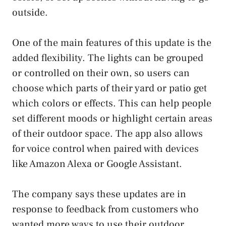
outside.
One of the main features of this update is the
added flexibility. The lights can be grouped
or controlled on their own, so users can
choose which parts of their yard or patio get
which colors or effects. This can help people
set different moods or highlight certain areas
of their outdoor space. The app also allows
for voice control when paired with devices
like Amazon Alexa or Google Assistant.
The company says these updates are in
response to feedback from customers who
wanted more ways to use their outdoor