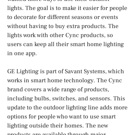
lights. The goal is to make it easier for people
to decorate for different seasons or events
without having to buy extra products. The
lights work with other Cync products, so
users can keep all their smart home lighting
in one app.
GE Lighting is part of Savant Systems, which
works in smart home technology. The Cync
brand covers a wide range of products,
including bulbs, switches, and sensors. This
update to the outdoor lighting line adds more
options for people who want to use smart
lighting outside their homes. The new
products are available through major