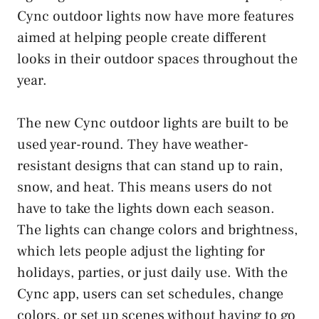
Cync outdoor lights now have more features
aimed at helping people create different
looks in their outdoor spaces throughout the
year.
The new Cync outdoor lights are built to be
used year-round. They have weather-
resistant designs that can stand up to rain,
snow, and heat. This means users do not
have to take the lights down each season.
The lights can change colors and brightness,
which lets people adjust the lighting for
holidays, parties, or just daily use. With the
Cync app, users can set schedules, change
colors, or set up scenes without having to go