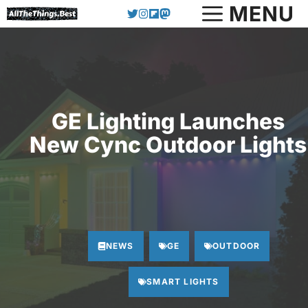
Skip
MENU
to
content
GE Lighting Launches
New Cync Outdoor Lights
NEWS
GE
OUTDOOR
SMART LIGHTS