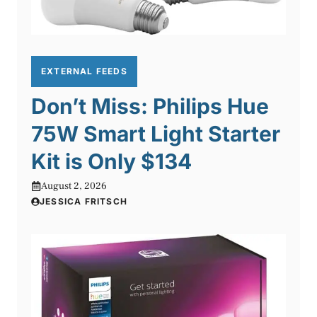
EXTERNAL FEEDS
Don’t Miss: Philips Hue
75W Smart Light Starter
Kit is Only $134
August 2, 2026
JESSICA FRITSCH