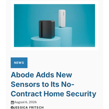
NEWS
Abode Adds New
Sensors to Its No-
Contract Home Security
August 6, 2026
JESSICA FRITSCH