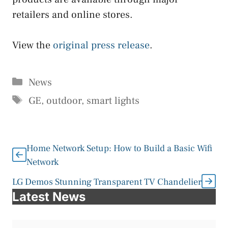
retailers and online stores.
View the
original press release
.
Categories
News
Tags
GE
,
outdoor
,
smart lights
Home Network Setup: How to Build a Basic Wifi
Network
LG Demos Stunning Transparent TV Chandelier
Latest News