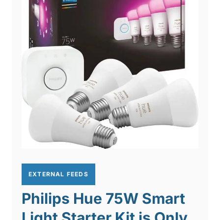
EXTERNAL FEEDS
Philips Hue 75W Smart
Light Starter Kit is Only