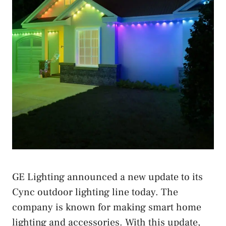
GE Lighting announced a new update to its
Cync outdoor lighting line today. The
company is known for making smart home
lighting and accessories. With this update,