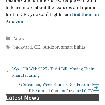
retailers and online stores. People who want
to learn more about the features and options
for the GE Cync Café Lights can
find them on
Amazon
.
Categories
News
Tags
backyard
,
GE
,
outdoor
,
smart lights
Wyze Hit With $225k Tariff Bill, Moving Their
Manufacturing
LG Streaming Week Returns: Get Free and
Discounted Content for your LG TV
Latest News