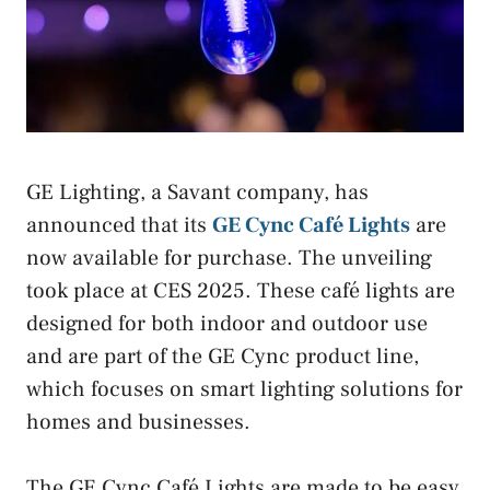
GE Lighting, a Savant company, has
announced that its
GE Cync Café Lights
are
now available for purchase. The unveiling
took place at CES 2025. These café lights are
designed for both indoor and outdoor use
and are part of the GE Cync product line,
which focuses on smart lighting solutions for
homes and businesses.
The GE Cync Café Lights are made to be easy