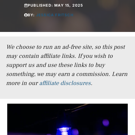
PUBLISHED:
MAY 15, 2025
BY:
JESSICA FRITSCH
We choose to run an ad-free site, so this post
may contain affiliate links. If you wish to
support us and use these links to buy
something, we may earn a commission.
Learn
more in our
affiliate disclosures
.