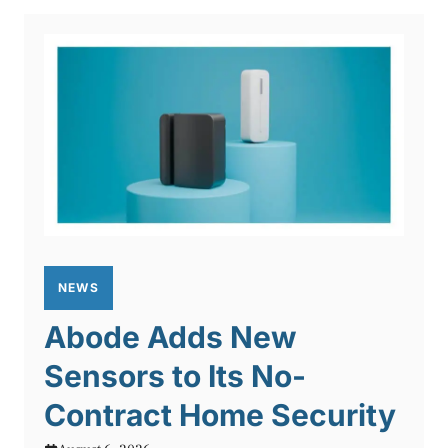
NEWS
Abode Adds New
Sensors to Its No-
Contract Home Security