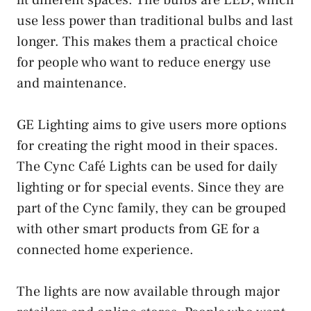
use less power than traditional bulbs and last
longer. This makes them a practical choice
for people who want to reduce energy use
and maintenance.
GE Lighting aims to give users more options
for creating the right mood in their spaces.
The Cync Café Lights can be used for daily
lighting or for special events. Since they are
part of the Cync family, they can be grouped
with other smart products from GE for a
connected home experience.
The lights are now available through major