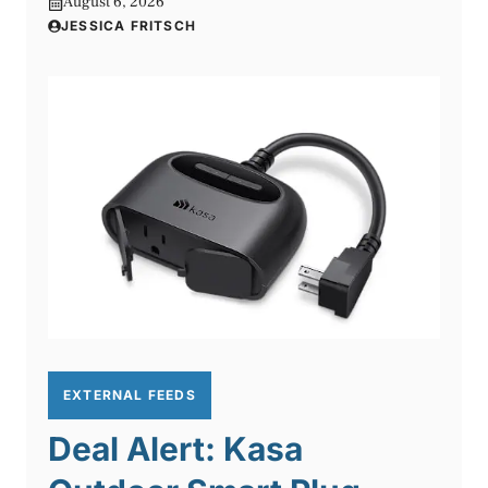
August 6, 2026
JESSICA FRITSCH
EXTERNAL FEEDS
Deal Alert: Kasa