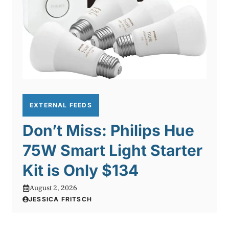
EXTERNAL FEEDS
Don’t Miss: Philips Hue
75W Smart Light Starter
Kit is Only $134
August 2, 2026
JESSICA FRITSCH