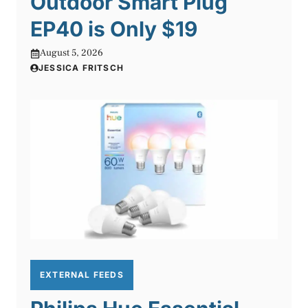
Outdoor Smart Plug
EP40 is Only $19
August 5, 2026
JESSICA FRITSCH
EXTERNAL FEEDS