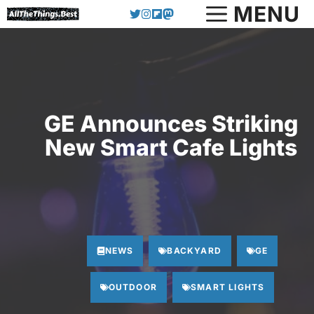
Skip
MENU
to
content
GE Announces Striking
New Smart Cafe Lights
NEWS
BACKYARD
GE
OUTDOOR
SMART LIGHTS