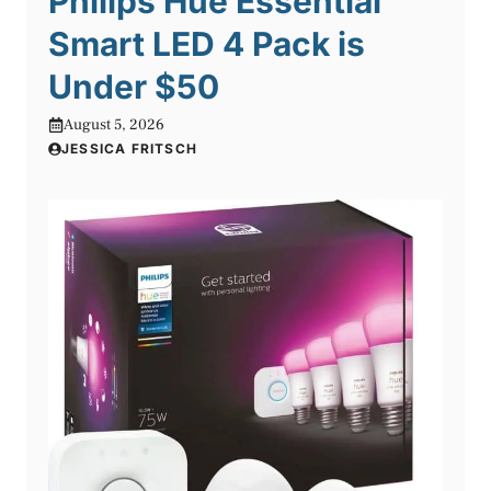
Philips Hue Essential
Smart LED 4 Pack is
Under $50
August 5, 2026
JESSICA FRITSCH