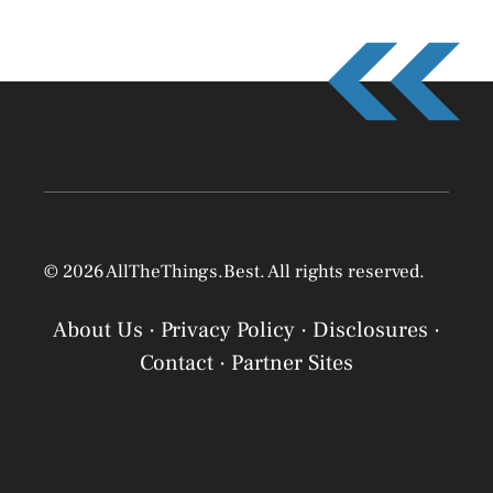
© 2026 AllTheThings.Best. All rights reserved.
About Us
·
Privacy Policy
·
Disclosures
·
Contact
·
Partner Sites
Privacy Policy
Privacy Policy