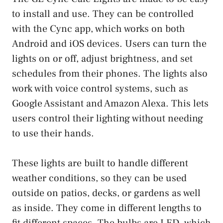
to install and use. They can be controlled
with the Cync app, which works on both
Android and iOS devices. Users can turn the
lights on or off, adjust brightness, and set
schedules from their phones. The lights also
work with voice control systems, such as
Google Assistant and Amazon Alexa. This lets
users control their lighting without needing
to use their hands.
These lights are built to handle different
weather conditions, so they can be used
outside on patios, decks, or gardens as well
as inside. They come in different lengths to
fit different spaces. The bulbs are LED, which