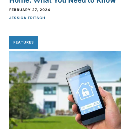
Home: What You Need to Know
FEBRUARY 27, 2024
JESSICA FRITSCH
FEATURES