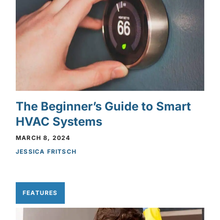
The Beginner’s Guide to Smart
HVAC Systems
MARCH 8, 2024
JESSICA FRITSCH
FEATURES