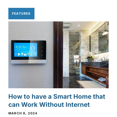
FEATURES
How to have a Smart Home that
can Work Without Internet
MARCH 8, 2024