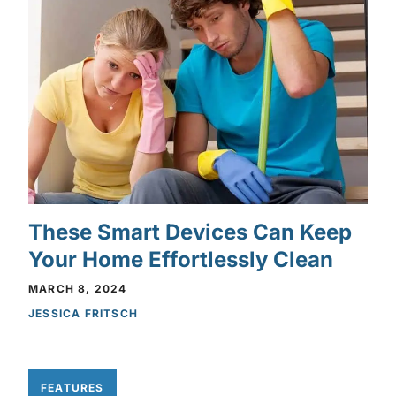
These Smart Devices Can Keep
Your Home Effortlessly Clean
MARCH 8, 2024
JESSICA FRITSCH
FEATURES