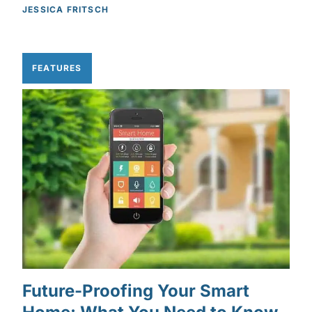
JESSICA FRITSCH
FEATURES
Future-Proofing Your Smart