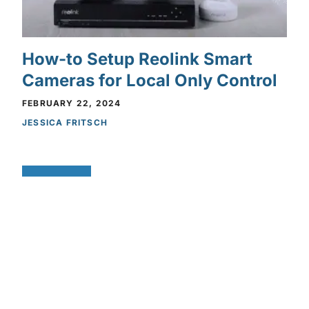
How-to Setup Reolink Smart
Cameras for Local Only Control
FEBRUARY 22, 2024
JESSICA FRITSCH
Privacy Policy
Privacy Policy
FEATURES
You May Be Being Watched:
Why Local-Only Cameras Are
the Future