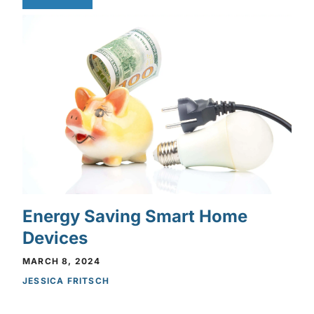
Energy Saving Smart Home
Devices
MARCH 8, 2024
JESSICA FRITSCH