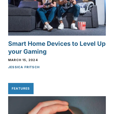
Smart Home Devices to Level Up
your Gaming
MARCH 15, 2024
JESSICA FRITSCH
FEATURES