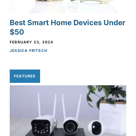
Best Smart Home Devices Under
$50
FEBRUARY 23, 2024
JESSICA FRITSCH
FEATURES