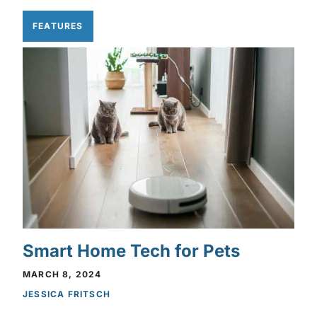
FEATURES
Smart Home Tech for Pets
MARCH 8, 2024
JESSICA FRITSCH