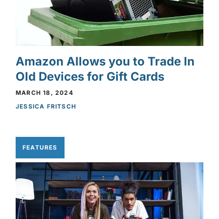
Amazon Allows you to Trade In
Old Devices for Gift Cards
MARCH 18, 2024
JESSICA FRITSCH
FEATURES