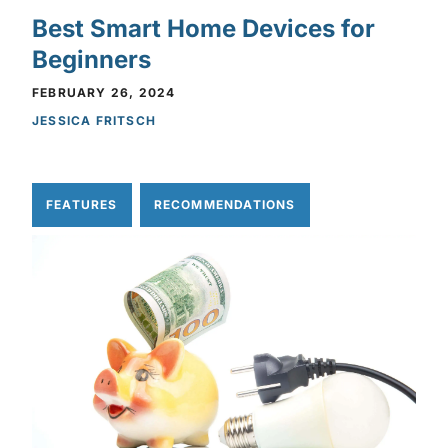
Best Smart Home Devices for
Beginners
FEBRUARY 26, 2024
JESSICA FRITSCH
FEATURES
RECOMMENDATIONS