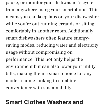
pause, or monitor your dishwasher’s cycle
from anywhere using your smartphone. This
means you can keep tabs on your dishwasher
while you’re out running errands or sitting
comfortably in another room. Additionally,
smart dishwashers often feature energy-
saving modes, reducing water and electricity
usage without compromising on
performance. This not only helps the
environment but can also lower your utility
bills, making them a smart choice for any
modern home looking to combine
convenience with sustainability.
Smart Clothes Washers and