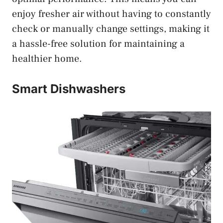
enjoy fresher air without having to constantly
check or manually change settings, making it
a hassle-free solution for maintaining a
healthier home.
Smart Dishwashers