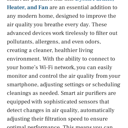
Heater, and Fan
are an essential addition to
any modern home, designed to improve the
air quality you breathe every day. These
advanced devices work tirelessly to filter out
pollutants, allergens, and even odors,
creating a cleaner, healthier living
environment. With the ability to connect to
your home’s Wi-Fi network, you can easily
monitor and control the air quality from your
smartphone, adjusting settings or scheduling
cleanings as needed. Smart air purifiers are
equipped with sophisticated sensors that
detect changes in air quality, automatically
adjusting their filtration speed to ensure
optimal performance. This means you can