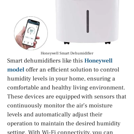
Honeywell Smart Dehumidifier
Smart dehumidifiers like this
Honeywell
model
offer an efficient solution to control
humidity levels in your home, ensuring a
comfortable and healthy living environment.
These devices are equipped with sensors that
continuously monitor the air’s moisture
levels and automatically adjust their
operation to maintain the desired humidity
setting. With Wi-Fi connectivity, you can