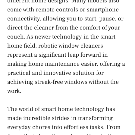
different home designs. Many models also
come with remote controls or smartphone
connectivity, allowing you to start, pause, or
direct the cleaner from the comfort of your
couch. As newer technology in the smart
home field, robotic window cleaners
represent a significant leap forward in
making home maintenance easier, offering a
practical and innovative solution for
achieving streak-free windows without the
work.
The world of smart home technology has
made incredible strides in transforming
everyday chores into effortless tasks. From