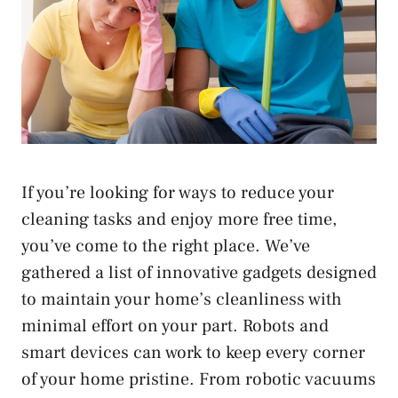
If you’re looking for ways to reduce your
cleaning tasks and enjoy more free time,
you’ve come to the right place. We’ve
gathered a list of innovative gadgets designed
to maintain your home’s cleanliness with
minimal effort on your part. Robots and
smart devices can work to keep every corner
of your home pristine. From robotic vacuums