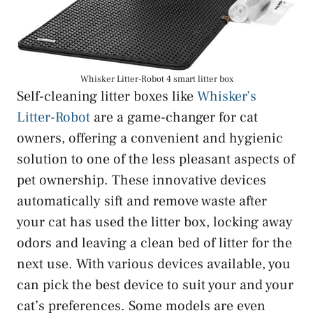
Whisker Litter-Robot 4 smart litter box
Self-cleaning litter boxes like
Whisker’s
Litter-Robot
are a game-changer for cat
owners, offering a convenient and hygienic
solution to one of the less pleasant aspects of
pet ownership. These innovative devices
automatically sift and remove waste after
your cat has used the litter box, locking away
odors and leaving a clean bed of litter for the
next use. With various devices available, you
can pick the best device to suit your and your
cat’s preferences. Some models are even