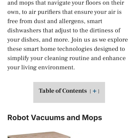
and mops that navigate your floors on their
own, to air purifiers that ensure your air is
free from dust and allergens, smart
dishwashers that adjust to the dirtiness of
your dishes, and more. Join us as we explore
these smart home technologies designed to
simplify your cleaning routine and enhance
your living environment.
Table of Contents
➕
Robot Vacuums and Mops