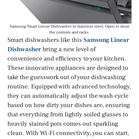
Samsung Smart Linear Dishwasher in Stainless steel. Open to show
the controls and racks.
Smart dishwashers like this
Samsung Linear
Dishwasher
bring a new level of
convenience and efficiency to your kitchen.
These innovative appliances are designed to
take the guesswork out of your dishwashing
routine. Equipped with advanced technology,
they can automatically adjust the wash cycle
based on how dirty your dishes are, ensuring
that everything from lightly soiled glasses to
heavily stained pots comes out sparkling
clean. With Wi-Fi connectivity, you can start,