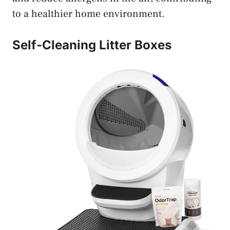
to a healthier home environment.
Self-Cleaning Litter Boxes