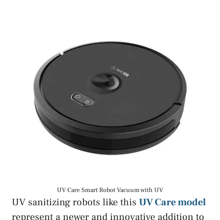
UV Care Smart Robot Vacuum with UV
UV sanitizing robots like this
UV Care model
represent a newer and innovative addition to