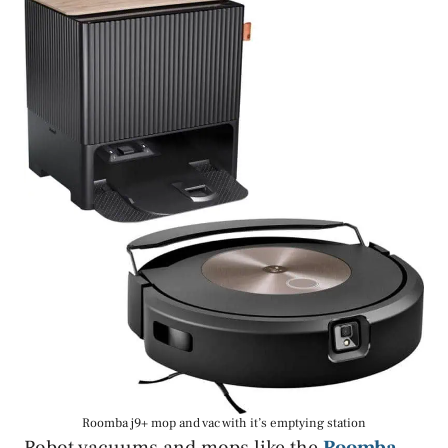
Roomba j9+ mop and vac with it’s emptying station