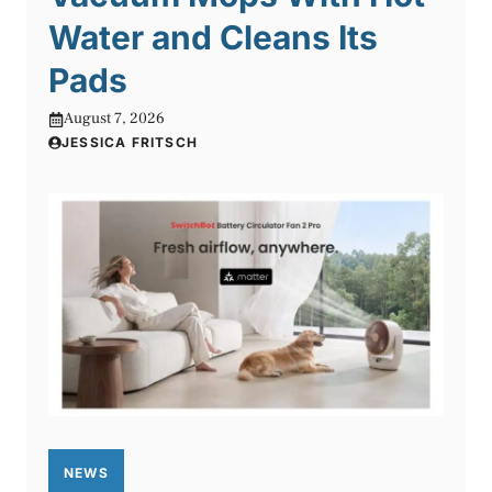
Water and Cleans Its
Pads
August 7, 2026
JESSICA FRITSCH
NEWS