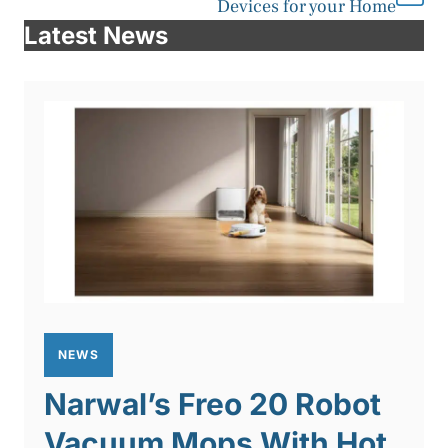
Devices for your Home
Latest News
NEWS
Narwal’s Freo 20 Robot
Vacuum Mops With Hot