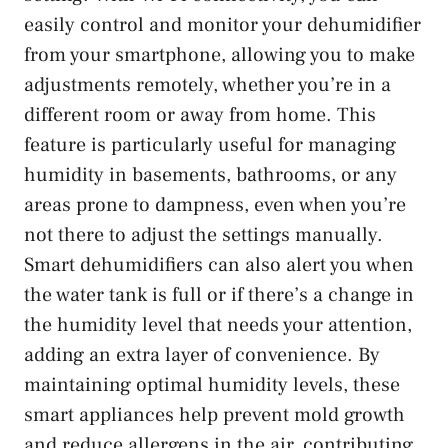
easily control and monitor your dehumidifier
from your smartphone, allowing you to make
adjustments remotely, whether you’re in a
different room or away from home. This
feature is particularly useful for managing
humidity in basements, bathrooms, or any
areas prone to dampness, even when you’re
not there to adjust the settings manually.
Smart dehumidifiers can also alert you when
the water tank is full or if there’s a change in
the humidity level that needs your attention,
adding an extra layer of convenience. By
maintaining optimal humidity levels, these
smart appliances help prevent mold growth
and reduce allergens in the air, contributing