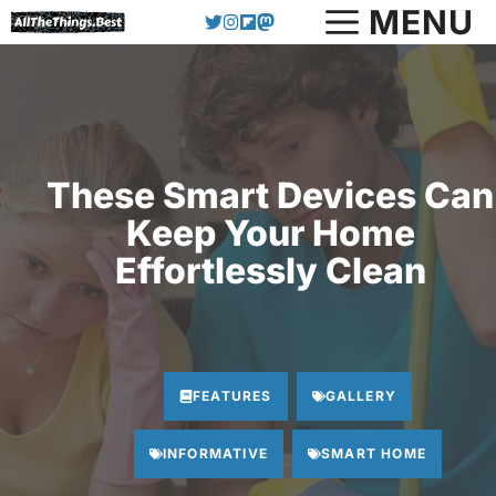
Skip
MENU
to
content
These Smart Devices Can
Keep Your Home
Effortlessly Clean
FEATURES
GALLERY
INFORMATIVE
SMART HOME