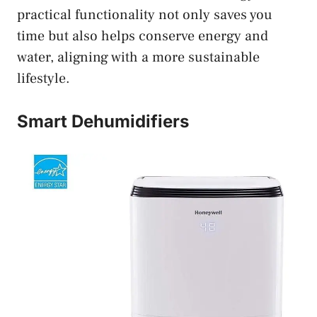
practical functionality not only saves you
time but also helps conserve energy and
water, aligning with a more sustainable
lifestyle.
Smart Dehumidifiers