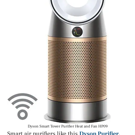
Dyson Smart Tower Purifier Heat and Fan HP09
Smart air purifiers like this
Dyson Purifier,