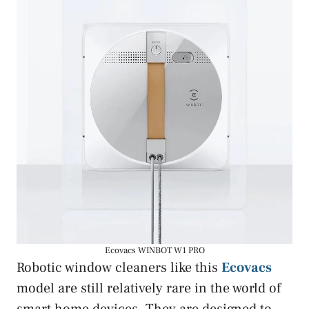
Ecovacs WINBOT W1 PRO
Robotic window cleaners like this
Ecovacs
model are still relatively rare in the world of
smart home devices. They are designed to