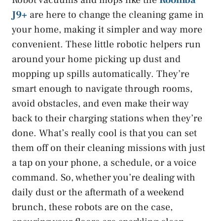
Robot vacuums and mops like the
Roomba
J9+
are here to change the cleaning game in
your home, making it simpler and way more
convenient. These little robotic helpers run
around your home picking up dust and
mopping up spills automatically. They’re
smart enough to navigate through rooms,
avoid obstacles, and even make their way
back to their charging stations when they’re
done. What’s really cool is that you can set
them off on their cleaning missions with just
a tap on your phone, a schedule, or a voice
command. So, whether you’re dealing with
daily dust or the aftermath of a weekend
brunch, these robots are on the case,