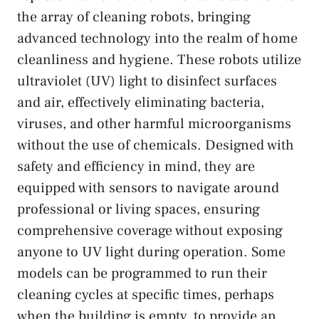
the array of cleaning robots, bringing
advanced technology into the realm of home
cleanliness and hygiene. These robots utilize
ultraviolet (UV) light to disinfect surfaces
and air, effectively eliminating bacteria,
viruses, and other harmful microorganisms
without the use of chemicals. Designed with
safety and efficiency in mind, they are
equipped with sensors to navigate around
professional or living spaces, ensuring
comprehensive coverage without exposing
anyone to UV light during operation. Some
models can be programmed to run their
cleaning cycles at specific times, perhaps
when the building is empty, to provide an