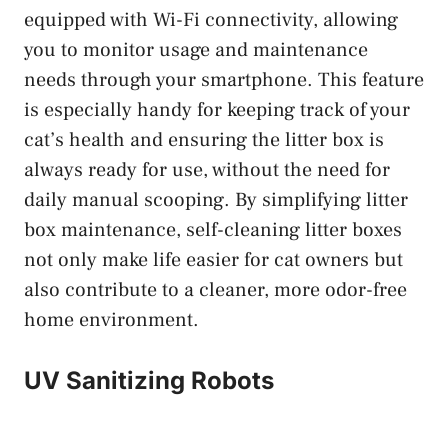
equipped with Wi-Fi connectivity, allowing
you to monitor usage and maintenance
needs through your smartphone. This feature
is especially handy for keeping track of your
cat’s health and ensuring the litter box is
always ready for use, without the need for
daily manual scooping. By simplifying litter
box maintenance, self-cleaning litter boxes
not only make life easier for cat owners but
also contribute to a cleaner, more odor-free
home environment.
UV Sanitizing Robots