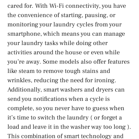
cared for. With Wi-Fi connectivity, you have
the convenience of starting, pausing, or
monitoring your laundry cycles from your
smartphone, which means you can manage
your laundry tasks while doing other
activities around the house or even while
you’re away. Some models also offer features
like steam to remove tough stains and
wrinkles, reducing the need for ironing.
Additionally, smart washers and dryers can
send you notifications when a cycle is
complete, so you never have to guess when
it’s time to switch the laundry ( or forget a
load and leave it in the washer way too long ).
This combination of smart technology and