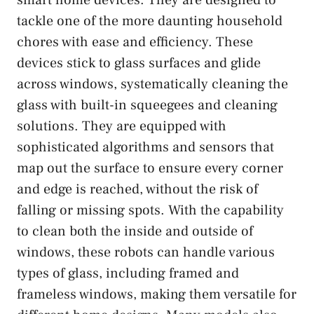
tackle one of the more daunting household
chores with ease and efficiency. These
devices stick to glass surfaces and glide
across windows, systematically cleaning the
glass with built-in squeegees and cleaning
solutions. They are equipped with
sophisticated algorithms and sensors that
map out the surface to ensure every corner
and edge is reached, without the risk of
falling or missing spots. With the capability
to clean both the inside and outside of
windows, these robots can handle various
types of glass, including framed and
frameless windows, making them versatile for