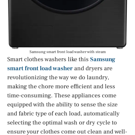
Samsung smart front load washer with steam
Smart clothes washers like this
Samsung
smart front load washer
and dryers are
revolutionizing the way we do laundry,
making the chore more efficient and less
time-consuming. These appliances come
equipped with the ability to sense the size
and fabric type of each load, automatically
selecting the optimal wash or dry cycle to
ensure your clothes come out clean and well-