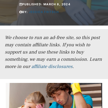
PUBLISHED:
MARCH 8, 2024
BY:
JESSICA FRITSCH
We choose to run an ad-free site, so this post
may contain affiliate links. If you wish to
support us and use these links to buy
something, we may earn a commission.
Learn
more in our
affiliate disclosures
.