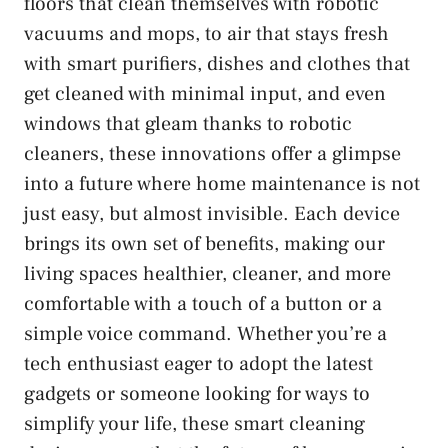
floors that clean themselves with robotic
vacuums and mops, to air that stays fresh
with smart purifiers, dishes and clothes that
get cleaned with minimal input, and even
windows that gleam thanks to robotic
cleaners, these innovations offer a glimpse
into a future where home maintenance is not
just easy, but almost invisible. Each device
brings its own set of benefits, making our
living spaces healthier, cleaner, and more
comfortable with a touch of a button or a
simple voice command. Whether you’re a
tech enthusiast eager to adopt the latest
gadgets or someone looking for ways to
simplify your life, these smart cleaning