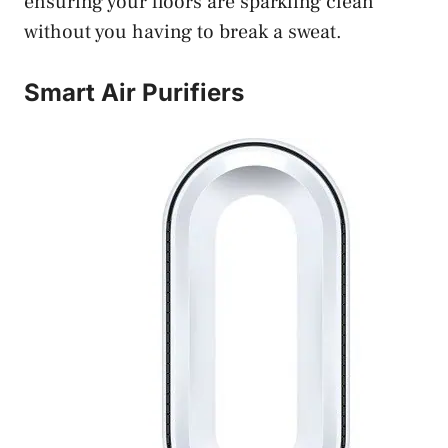
ensuring your floors are sparkling clean
without you having to break a sweat.
Smart Air Purifiers