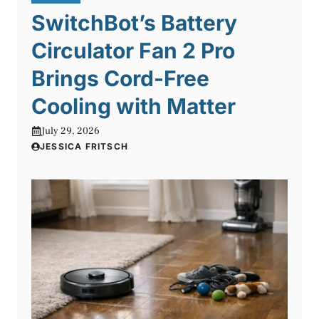
SwitchBot’s Battery
Circulator Fan 2 Pro
Brings Cord-Free
Cooling with Matter
July 29, 2026
JESSICA FRITSCH