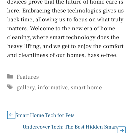
devices prove that the future of home care is
here. Embracing these technologies gives us
back time, allowing us to focus on what truly
matters. Welcome to the new era of home
cleaning, where smart technology does the
heavy lifting, and we get to enjoy the comfort
and cleanliness of our homes, hassle-free.
Categories
Features
Tags
gallery
,
informative
,
smart home
Smart Home Tech for Pets
Undercover Tech: The Best Hidden Smart