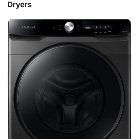
Dryers