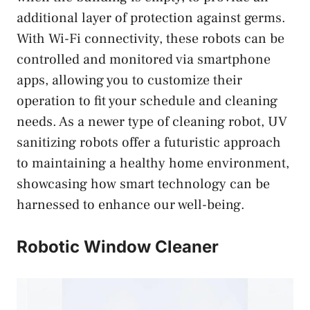
additional layer of protection against germs.
With Wi-Fi connectivity, these robots can be
controlled and monitored via smartphone
apps, allowing you to customize their
operation to fit your schedule and cleaning
needs. As a newer type of cleaning robot, UV
sanitizing robots offer a futuristic approach
to maintaining a healthy home environment,
showcasing how smart technology can be
harnessed to enhance our well-being.
Robotic Window Cleaner