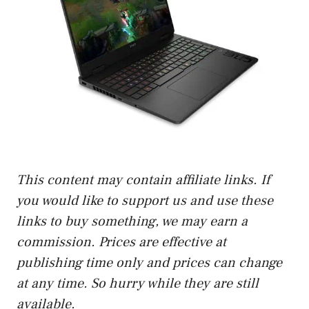
This content may contain affiliate links. If
you would like to support us and use these
links to buy something, we may earn a
commission. Prices are effective at
publishing time only and prices can change
at any time. So hurry while they are still
available.