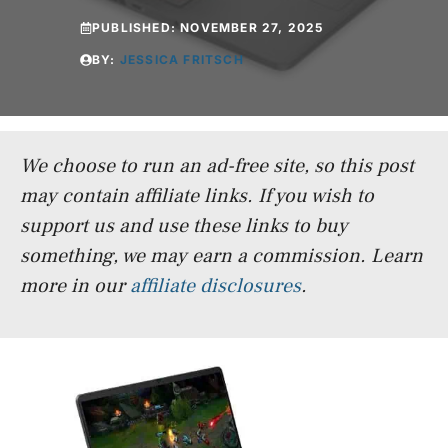
PUBLISHED:
NOVEMBER 27, 2025
BY:
JESSICA FRITSCH
We choose to run an ad-free site, so this post
may contain affiliate links. If you wish to
support us and use these links to buy
something, we may earn a commission.
Learn
more in our
affiliate disclosures
.