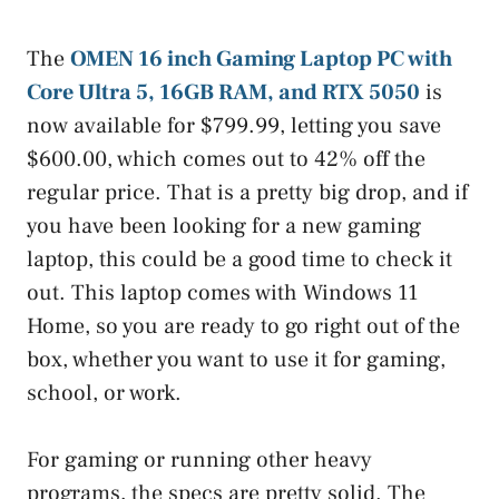
The
OMEN 16 inch Gaming Laptop PC with
Core Ultra 5, 16GB RAM, and RTX 5050
is
now available for $799.99, letting you save
$600.00, which comes out to 42% off the
regular price. That is a pretty big drop, and if
you have been looking for a new gaming
laptop, this could be a good time to check it
out. This laptop comes with Windows 11
Home, so you are ready to go right out of the
box, whether you want to use it for gaming,
school, or work.
For gaming or running other heavy
programs, the specs are pretty solid. The