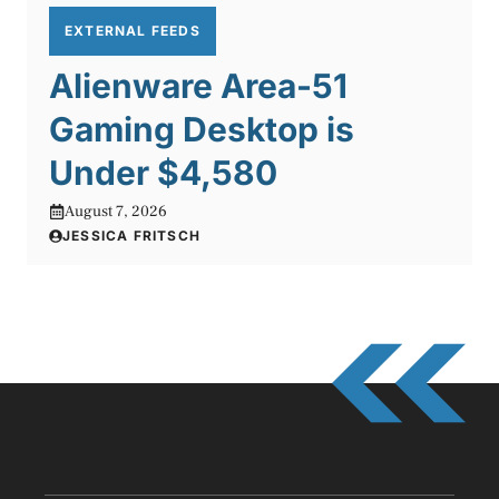
EXTERNAL FEEDS
Alienware Area-51
Gaming Desktop is
Under $4,580
August 7, 2026
JESSICA FRITSCH