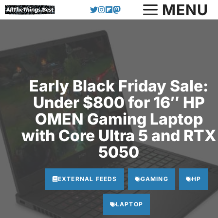
Skip
MENU
to
content
Early Black Friday Sale:
Under $800 for 16″ HP
OMEN Gaming Laptop
with Core Ultra 5 and RTX
5050
EXTERNAL FEEDS
GAMING
HP
LAPTOP