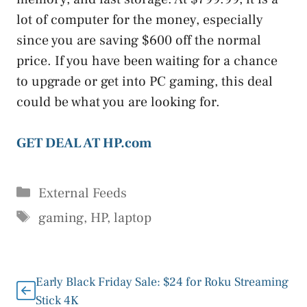
lot of computer for the money, especially
since you are saving $600 off the normal
price. If you have been waiting for a chance
to upgrade or get into PC gaming, this deal
could be what you are looking for.
GET DEAL AT HP.com
Categories
External Feeds
Tags
gaming
,
HP
,
laptop
Early Black Friday Sale: $24 for Roku Streaming
Stick 4K