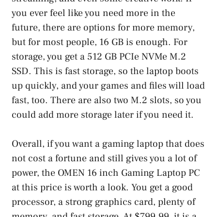
you ever feel like you need more in the
future, there are options for more memory,
but for most people, 16 GB is enough. For
storage, you get a 512 GB PCIe NVMe M.2
SSD. This is fast storage, so the laptop boots
up quickly, and your games and files will load
fast, too. There are also two M.2 slots, so you
could add more storage later if you need it.
Overall, if you want a gaming laptop that does
not cost a fortune and still gives you a lot of
power, the OMEN 16 inch Gaming Laptop PC
at this price is worth a look. You get a good
processor, a strong graphics card, plenty of
memory, and fast storage. At $799.99, it is a