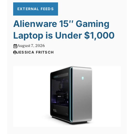
EXTERNAL FEEDS
Alienware 15″ Gaming
Laptop is Under $1,000
August 7, 2026
JESSICA FRITSCH