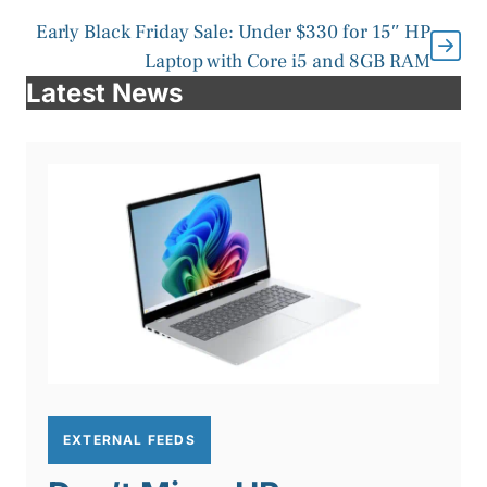
Early Black Friday Sale: Under $330 for 15″ HP
Laptop with Core i5 and 8GB RAM
Latest News
EXTERNAL FEEDS