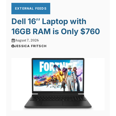
EXTERNAL FEEDS
Dell 16″ Laptop with
16GB RAM is Only $760
August 7, 2026
JESSICA FRITSCH