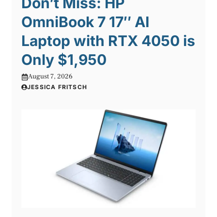
Don’t Miss: HP
OmniBook 7 17″ AI
Laptop with RTX 4050 is
Only $1,950
August 7, 2026
JESSICA FRITSCH