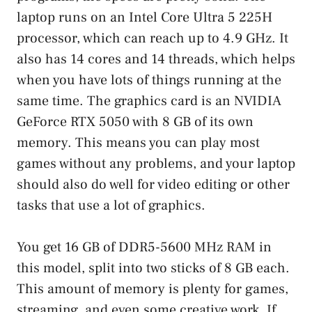
laptop runs on an Intel Core Ultra 5 225H
processor, which can reach up to 4.9 GHz. It
also has 14 cores and 14 threads, which helps
when you have lots of things running at the
same time. The graphics card is an NVIDIA
GeForce RTX 5050 with 8 GB of its own
memory. This means you can play most
games without any problems, and your laptop
should also do well for video editing or other
tasks that use a lot of graphics.
You get 16 GB of DDR5-5600 MHz RAM in
this model, split into two sticks of 8 GB each.
This amount of memory is plenty for games,
streaming, and even some creative work. If