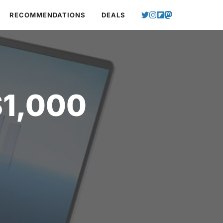
RECOMMENDATIONS
DEALS
$1,000