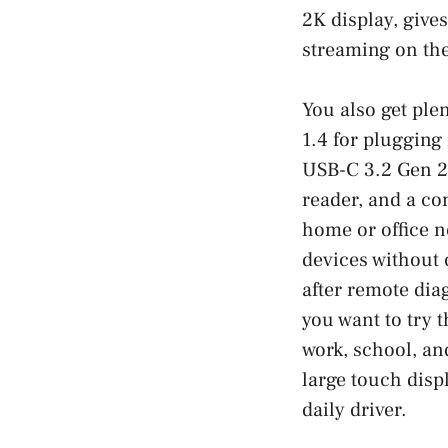
2K display, give
streaming on the
You also get ple
1.4 for plugging
USB-C 3.2 Gen 2 
reader, and a co
home or office n
devices without 
after remote dia
you want to try 
work, school, an
large touch disp
daily driver.