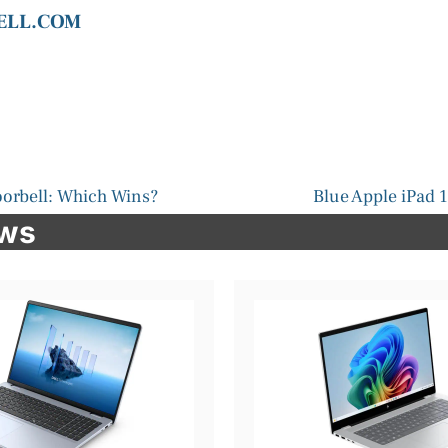
DELL.COM
oorbell: Which Wins?
Blue Apple iPad 1
ews