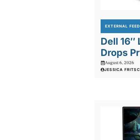
EXTERNAL FEE
Dell 16″
Drops Pr
August 6, 2026
JESSICA FRITS