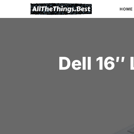
Skip
HOME
to
content
Dell 16″