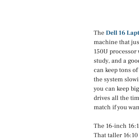
The
Dell 16 Lap
machine that jus
150U processor w
study, and a goo
can keep tons of
the system slowi
you can keep big
drives all the ti
match if you want
The 16-inch 16:1
That taller 16:10