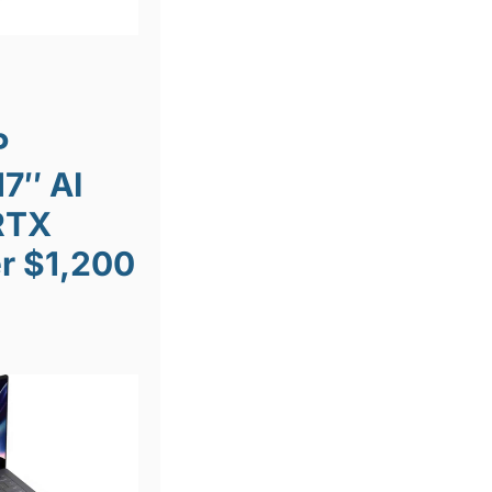
P
7″ AI
RTX
r $1,200