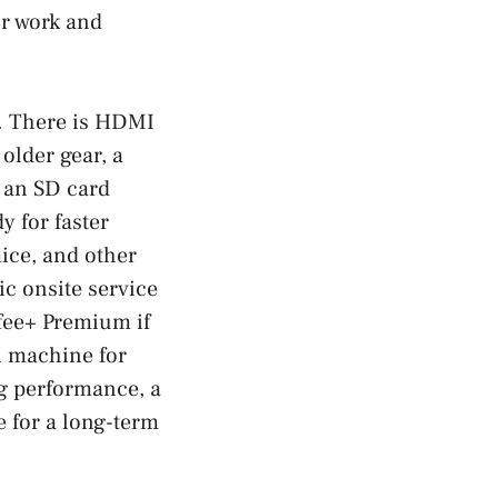
or work and
s. There is HDMI
older gear, a
 an SD card
y for faster
ice, and other
ic onsite service
Afee+ Premium if
in machine for
ng performance, a
e for a long-term