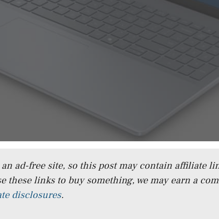
n ad-free site, so this post may contain affiliate lin
e these links to buy something, we may earn a co
iate disclosures
.