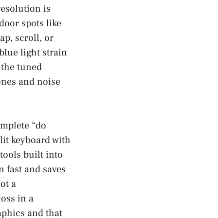
esolution is
door spots like
ap, scroll, or
lue light strain
, the tuned
ones and noise
complete “do
lit keyboard with
tools built into
n fast and saves
ot a
toss in a
aphics and that