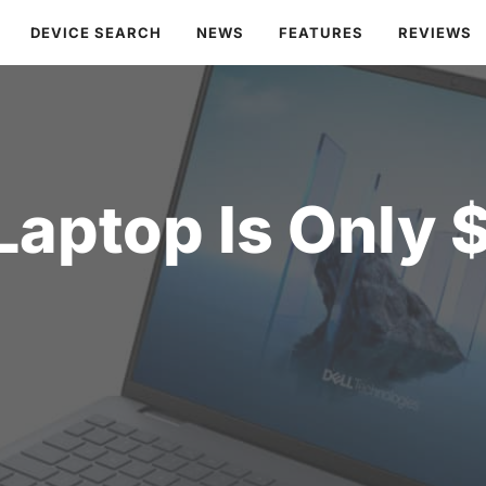
DEVICE SEARCH
NEWS
FEATURES
REVIEWS
 Laptop Is Only 