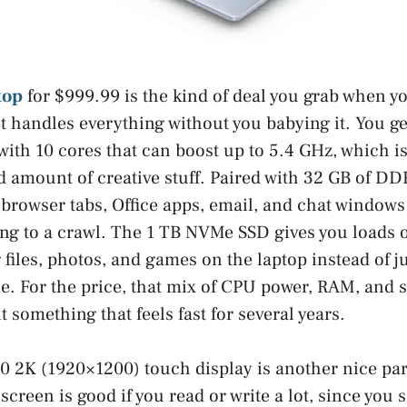
top
for $999.99 is the kind of deal you grab when y
t handles everything without you babying it. You ge
ith 10 cores that can boost up to 5.4 GHz, which is
d amount of creative stuff. Paired with 32 GB of 
 browser tabs, Office apps, email, and chat window
ng to a crawl. The 1 TB NVMe SSD gives you loads of
 files, photos, and games on the laptop instead of j
me. For the price, that mix of CPU power, RAM, and s
 something that feels fast for several years.
0 2K (1920×1200) touch display is another nice part
 screen is good if you read or write a lot, since you 