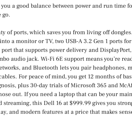
s you a good balance between power and run time f
 go.
nty of ports, which saves you from living off dongle
 into a monitor or TV, two USB-A 3.2 Gen 1 ports for 
port that supports power delivery and DisplayPort,
mbo audio jack. Wi-Fi 6E support means you’re read
etworks, and Bluetooth lets you pair headphones, m
cables. For peace of mind, you get 12 months of bas
gnosis, plus 30-day trials of Microsoft 365 and Mc
those out. If you need a laptop that can be your ma
d streaming, this Dell 16 at $999.99 gives you stro
lay, and modern features at a price that makes sens