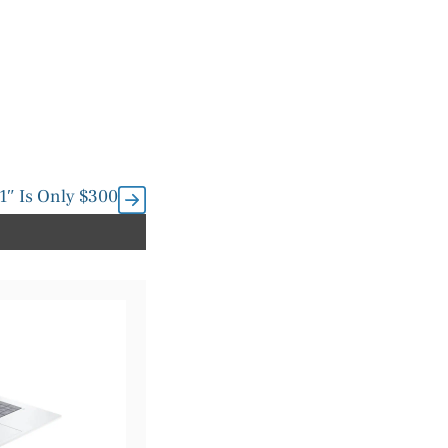
1″ Is Only $300