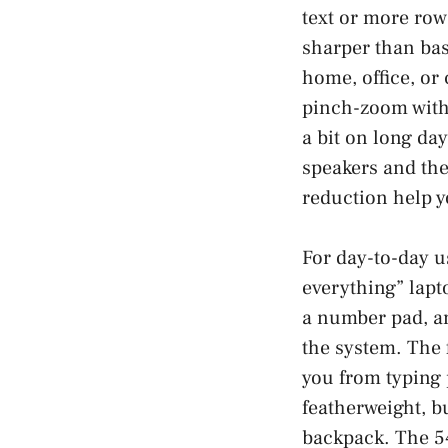
text or more row
sharper than bas
home, office, or 
pinch-zoom with 
a bit on long day
speakers and th
reduction help y
For day-to-day u
everything” lapt
a number pad, and
the system. The 
you from typing 
featherweight, b
backpack. The 54