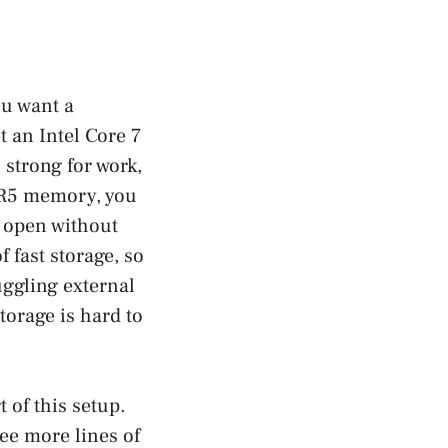
ou want a
t an Intel Core 7
 strong for work,
DDR5 memory, you
s open without
 fast storage, so
uggling external
torage is hard to
 of this setup.
see more lines of