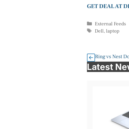
GET DEAL AT 
Categories
External Feeds
Tags
Dell
,
laptop
Ring vs Nest D
Latest N