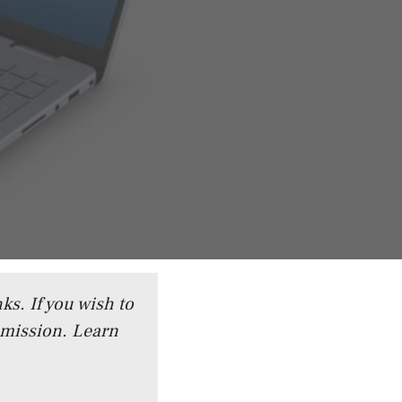
ks. If you wish to
mmission.
Learn