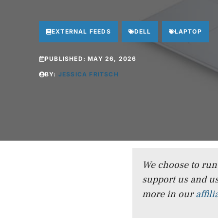
EXTERNAL FEEDS
DELL
LAPTOP
PUBLISHED:
MAY 26, 2026
BY:
JESSICA FRITSCH
We choose to run a
support us and us
more in our
affil