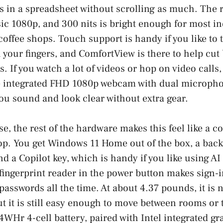
s in a spreadsheet without scrolling as much. The r
ic 1080p, and 300 nits is bright enough for most in
coffee shops. Touch support is handy if you like to t
your fingers, and ComfortView is there to help cut b
s. If you watch a lot of videos or hop on video calls
e integrated FHD 1080p webcam with dual microph
ou sound and look clear without extra gear.
se, the rest of the hardware makes this feel like a 
op. You get Windows 11 Home out of the box, a back
 a Copilot key, which is handy if you like using AI 
fingerprint reader in the power button makes sign-i
passwords all the time. At about 4.37 pounds, it is n
ut it is still easy enough to move between rooms or 
WHr 4-cell battery, paired with Intel integrated gr