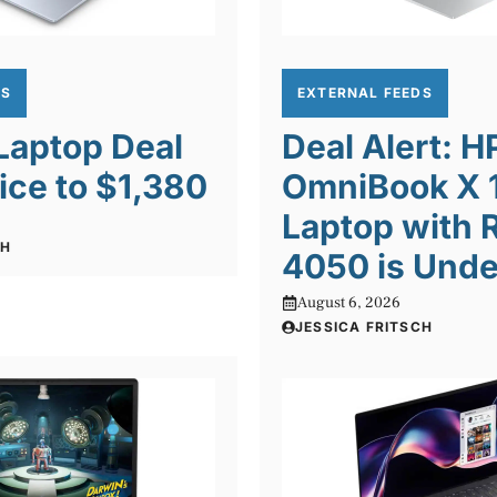
DS
EXTERNAL FEEDS
 Laptop Deal
Deal Alert: H
ice to $1,380
OmniBook X 1
Laptop with 
CH
4050 is Unde
August 6, 2026
JESSICA FRITSCH