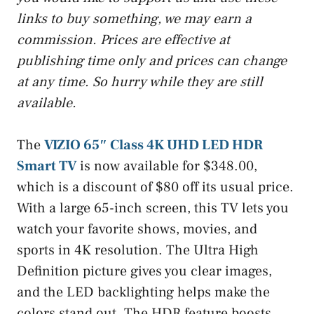
links to buy something, we may earn a
commission. Prices are effective at
publishing time only and prices can change
at any time. So hurry while they are still
available.
The
VIZIO 65″ Class 4K UHD LED HDR
Smart TV
is now available for $348.00,
which is a discount of $80 off its usual price.
With a large 65-inch screen, this TV lets you
watch your favorite shows, movies, and
sports in 4K resolution. The Ultra High
Definition picture gives you clear images,
and the LED backlighting helps make the
colors stand out. The HDR feature boosts