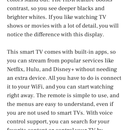
contrast, so you see deeper blacks and
brighter whites. If you like watching TV
shows or movies with a lot of detail, you will
notice the difference with this display.
This smart TV comes with built-in apps, so
you can stream from popular services like
Netflix, Hulu, and Disney+ without needing
an extra device. All you have to do is connect
it to your WiFi, and you can start watching
right away. The remote is simple to use, and
the menus are easy to understand, even if
you are not used to smart TVs. With voice
control support, you can search for your