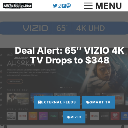
Skip
MENU
to
content
Deal Alert: 65″ VIZIO 4K
TV Drops to $348
EXTERNAL FEEDS
SMART TV
VIZIO