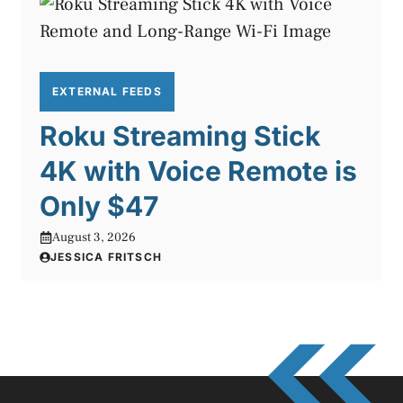
EXTERNAL FEEDS
Roku Streaming Stick
4K with Voice Remote is
Only $47
August 3, 2026
JESSICA FRITSCH