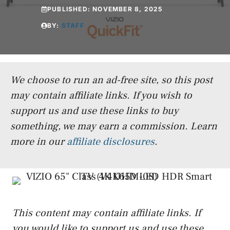
PUBLISHED:
NOVEMBER 8, 2025
BY:
STAFF
We choose to run an ad-free site, so this post
may contain affiliate links. If you wish to
support us and use these links to buy
something, we may earn a commission.
Learn
more in our
affiliate disclosures
.
This content may contain affiliate links. If
you would like to support us and use these