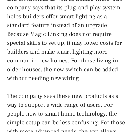
company says that its plug-and-play system
helps builders offer smart lighting as a
standard feature instead of an upgrade.
Because Magic Linking does not require
special skills to set up, it may lower costs for
builders and make smart lighting more
common in new homes. For those living in
older houses, the new switch can be added
without needing new wiring.
The company sees these new products as a
way to support a wide range of users. For
people new to smart home technology, the
simple setup can be less confusing. For those
with more advanced needs, the app allows