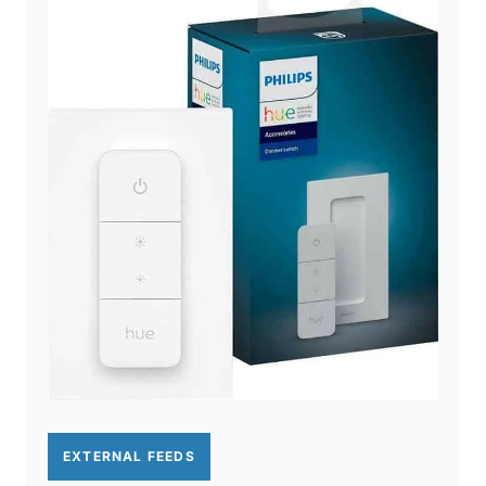
EXTERNAL FEEDS