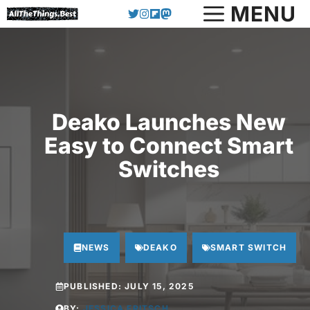
Skip
MENU
to
content
Deako Launches New
Easy to Connect Smart
Switches
NEWS
DEAKO
SMART SWITCH
PUBLISHED:
JULY 15, 2025
BY:
JESSICA FRITSCH