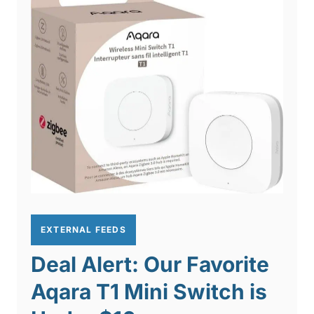
EXTERNAL FEEDS
Deal Alert: Our Favorite
Aqara T1 Mini Switch is