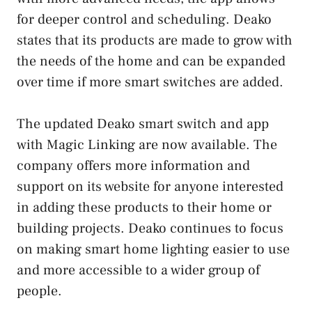
for deeper control and scheduling. Deako
states that its products are made to grow with
the needs of the home and can be expanded
over time if more smart switches are added.
The updated Deako smart switch and app
with Magic Linking are now available. The
company offers more information and
support on its website for anyone interested
in adding these products to their home or
building projects. Deako continues to focus
on making smart home lighting easier to use
and more accessible to a wider group of
people.