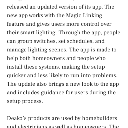
released an updated version of its app. The
new app works with the Magic Linking
feature and gives users more control over
their smart lighting. Through the app, people
can group switches, set schedules, and
manage lighting scenes. The app is made to
help both homeowners and people who
install these systems, making the setup
quicker and less likely to run into problems.
The update also brings a new look to the app
and includes guidance for users during the
setup process.
Deako’s products are used by homebuilders
and electricians as well as homeowners. The