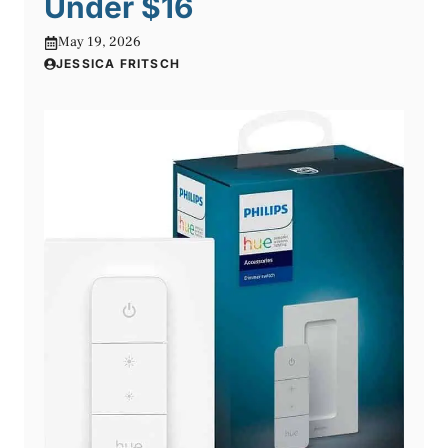
Under $16
May 19, 2026
JESSICA FRITSCH