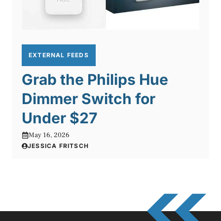
EXTERNAL FEEDS
Grab the Philips Hue
Dimmer Switch for
Under $27
May 16, 2026
JESSICA FRITSCH