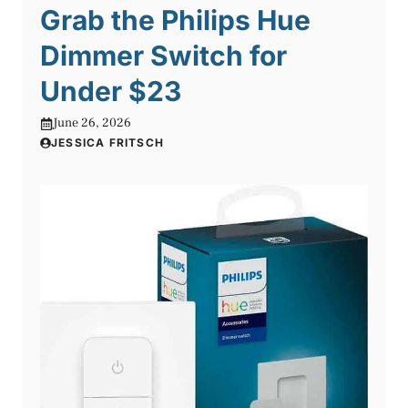
Grab the Philips Hue
Dimmer Switch for
Under $23
June 26, 2026
JESSICA FRITSCH