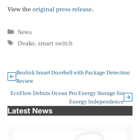
View the
original press release
.
Categories
News
Tags
Deako
,
smart switch
Reolink Smart Doorbell with Package Detection
Review
EcoFlow Debuts Ocean Pro Energy Storage for
Energy Independence
Latest News