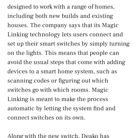
designed to work with a range of homes,
including both new builds and existing
houses. The company says that its Magic
Linking technology lets users connect and
set up their smart switches by simply turning
on the lights. This means that people can
avoid the usual steps that come with adding
devices to a smart home system, such as
scanning codes or figuring out which
switches go with which rooms. Magic
Linking is meant to make the process
automatic by letting the system find and
connect switches on its own.
Along with the new switch, Deako has