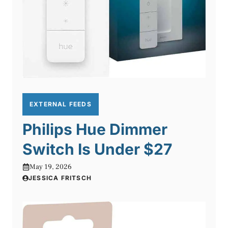
EXTERNAL FEEDS
Philips Hue Dimmer
Switch Is Under $27
May 19, 2026
JESSICA FRITSCH