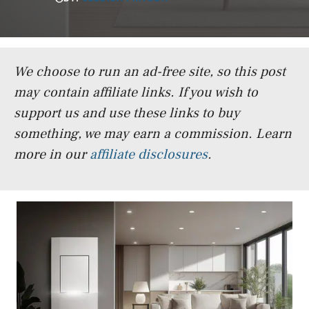
We choose to run an ad-free site, so this post
may contain affiliate links. If you wish to
support us and use these links to buy
something, we may earn a commission.
Learn
more in our
affiliate disclosures
.