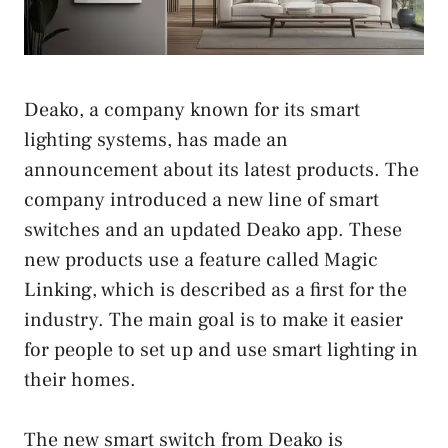
Deako, a company known for its smart
lighting systems, has made an
announcement about its latest products. The
company introduced a new line of smart
switches and an updated Deako app. These
new products use a feature called Magic
Linking, which is described as a first for the
industry. The main goal is to make it easier
for people to set up and use smart lighting in
their homes.
The new smart switch from Deako is