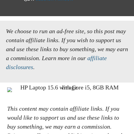
We choose to run an ad-free site, so this post may
contain affiliate links. If you wish to support us
and use these links to buy something, we may earn
a commission.
Learn more in our
affiliate
disclosures
.
This content may contain affiliate links. If you
would like to support us and use these links to
buy something, we may earn a commission.