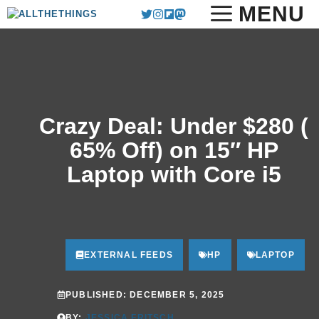
Skip
MENU
to
content
Crazy Deal: Under $280 (
65% Off) on 15″ HP
Laptop with Core i5
EXTERNAL FEEDS
HP
LAPTOP
PUBLISHED:
DECEMBER 5, 2025
BY:
JESSICA FRITSCH