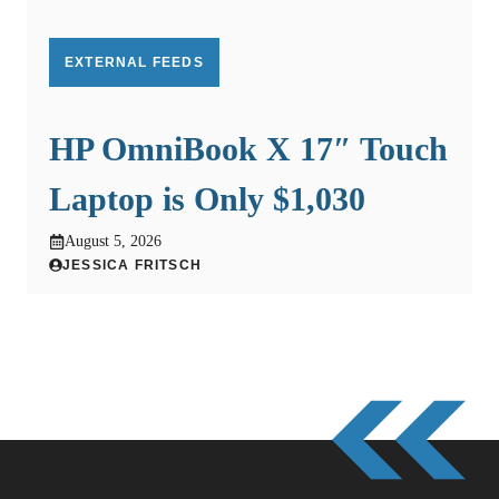
EXTERNAL FEEDS
HP OmniBook X 17″ Touch
Laptop is Only $1,030
August 5, 2026
JESSICA FRITSCH