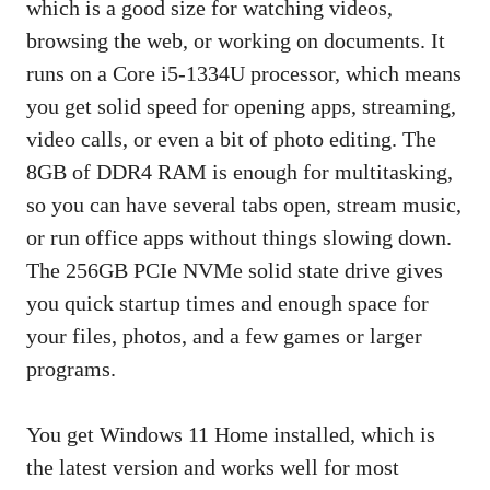
which is a good size for watching videos,
browsing the web, or working on documents. It
runs on a Core i5-1334U processor, which means
you get solid speed for opening apps, streaming,
video calls, or even a bit of photo editing. The
8GB of DDR4 RAM is enough for multitasking,
so you can have several tabs open, stream music,
or run office apps without things slowing down.
The 256GB PCIe NVMe solid state drive gives
you quick startup times and enough space for
your files, photos, and a few games or larger
programs.
You get Windows 11 Home installed, which is
the latest version and works well for most