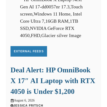
EXTERNAL FEEDS
Deal Alert: HP OmniBook
X 17″ AI Laptop with RTX
4050 is Under $1,200
August 6, 2026
JESSICA FRITSCH