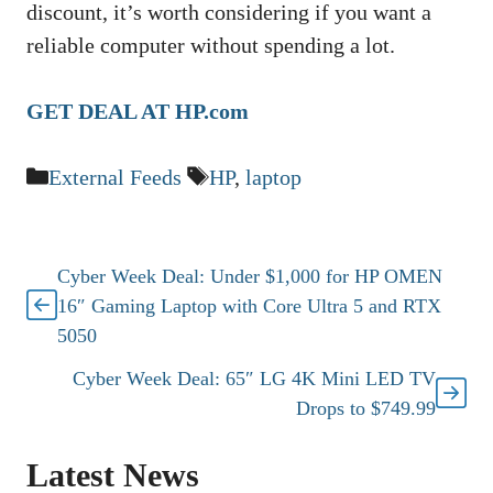
discount, it’s worth considering if you want a
reliable computer without spending a lot.
GET DEAL AT HP.com
Categories
Tags
External Feeds
HP
,
laptop
Cyber Week Deal: Under $1,000 for HP OMEN
16″ Gaming Laptop with Core Ultra 5 and RTX
5050
Cyber Week Deal: 65″ LG 4K Mini LED TV
Drops to $749.99
Latest News