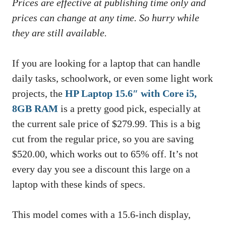
Prices are effective at publishing time only and
prices can change at any time. So hurry while
they are still available.
If you are looking for a laptop that can handle
daily tasks, schoolwork, or even some light work
projects, the
HP Laptop 15.6″ with Core i5,
8GB RAM
is a pretty good pick, especially at
the current sale price of $279.99. This is a big
cut from the regular price, so you are saving
$520.00, which works out to 65% off. It’s not
every day you see a discount this large on a
laptop with these kinds of specs.
This model comes with a 15.6-inch display,