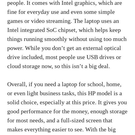
people. It comes with Intel graphics, which are
fine for everyday use and even some simple
games or video streaming. The laptop uses an
Intel integrated SoC chipset, which helps keep
things running smoothly without using too much
power. While you don’t get an external optical
drive included, most people use USB drives or
cloud storage now, so this isn’t a big deal.
Overall, if you need a laptop for school, home,
or even light business tasks, this HP model is a
solid choice, especially at this price. It gives you
good performance for the money, enough storage
for most needs, and a full-sized screen that
makes everything easier to see. With the big