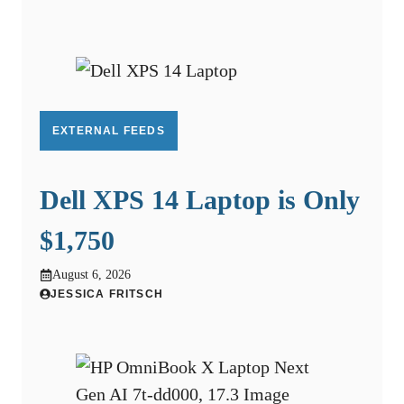
EXTERNAL FEEDS
Dell XPS 14 Laptop is Only
$1,750
August 6, 2026
JESSICA FRITSCH