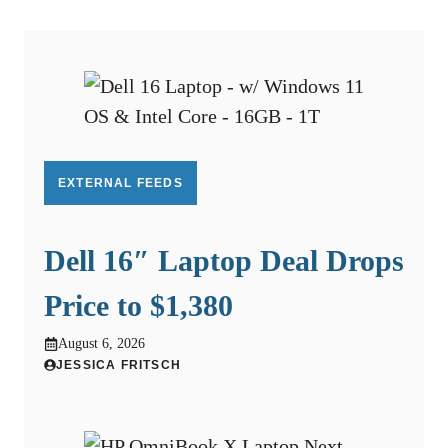
EXTERNAL FEEDS
Dell 16″ Laptop Deal Drops
Price to $1,380
August 6, 2026
JESSICA FRITSCH