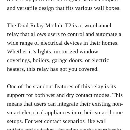
and versatile design that fits various wall boxes.
The Dual Relay Module T2 is a two-channel
relay that allows users to control and automate a
wide range of electrical devices in their homes.
Whether it’s lights, motorized window
coverings, boilers, garage doors, or electric
heaters, this relay has got you covered.
One of the standout features of this relay is its
support for both wet and dry contact modes. This
means that users can integrate their existing non-
smart electrical appliances into their smart home
setups. For wet contact scenarios like wall
outlets and switches, the relay works seamlessly.