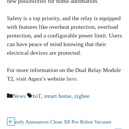
new possibilities for home automation.
Safety is a top priority, and the relay is equipped
with features like overheat protection, overload
protection, and a configurable power limit. Users
can have peace of mind knowing that their
electrical devices are protected.
For more information on the Dual Relay Module
T2, visit Aqara’s website
here
.
Categories
Tags
News
IoT
,
smart home
,
zigbee
eufy Announces Clean X8 Pro Robot Vacuum