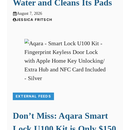
Water and Cleans Its Pads
August 7, 2026
JESSICA FRITSCH
EXTERNAL FEEDS
Don’t Miss: Aqara Smart
Lock U100 Kit is Only $150