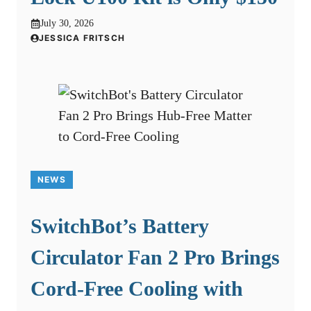
July 30, 2026
JESSICA FRITSCH
NEWS
SwitchBot’s Battery
Circulator Fan 2 Pro Brings
Cord-Free Cooling with