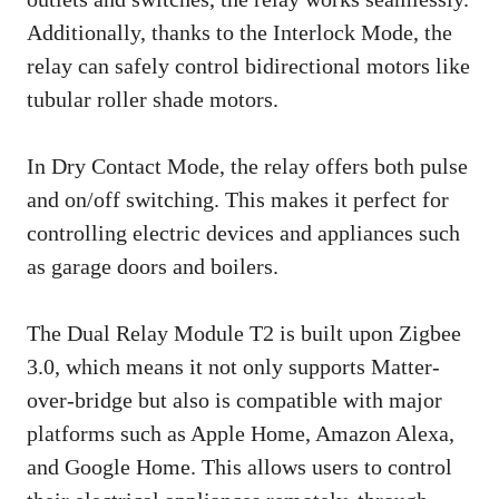
Additionally, thanks to the Interlock Mode, the
relay can safely control bidirectional motors like
tubular roller shade motors.
In Dry Contact Mode, the relay offers both pulse
and on/off switching. This makes it perfect for
controlling electric devices and appliances such
as garage doors and boilers.
The Dual Relay Module T2 is built upon Zigbee
3.0, which means it not only supports Matter-
over-bridge but also is compatible with major
platforms such as Apple Home, Amazon Alexa,
and Google Home. This allows users to control