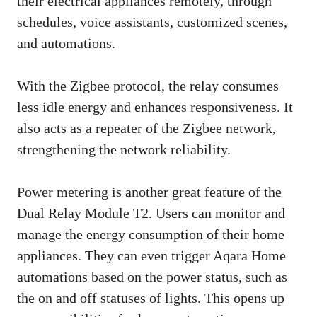
their electrical appliances remotely, through
schedules, voice assistants, customized scenes,
and automations.
With the Zigbee protocol, the relay consumes
less idle energy and enhances responsiveness. It
also acts as a repeater of the Zigbee network,
strengthening the network reliability.
Power metering is another great feature of the
Dual Relay Module T2. Users can monitor and
manage the energy consumption of their home
appliances. They can even trigger Aqara Home
automations based on the power status, such as
the on and off statuses of lights. This opens up