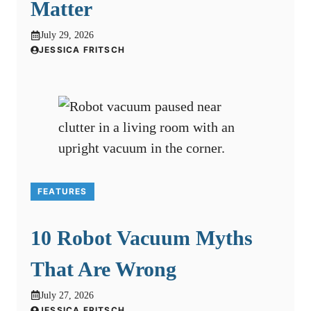
Matter
July 29, 2026
JESSICA FRITSCH
FEATURES
10 Robot Vacuum Myths
That Are Wrong
July 27, 2026
JESSICA FRITSCH