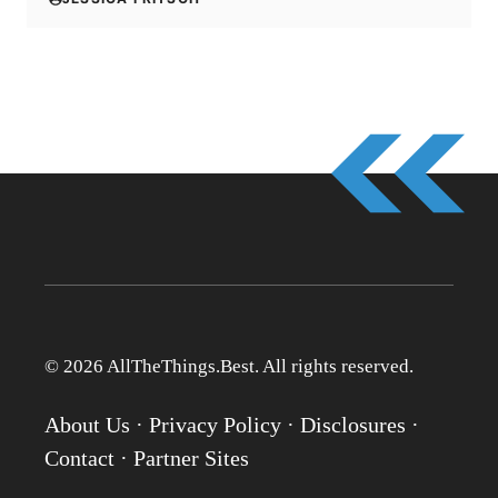
© 2026 AllTheThings.Best. All rights reserved.
About Us
·
Privacy Policy
·
Disclosures
·
Contact
·
Partner Sites