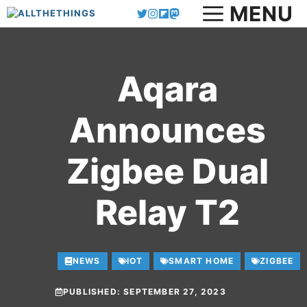
MENU
Skip
to
content
Aqara
Announces
Zigbee Dual
Relay T2
NEWS
IOT
SMART HOME
ZIGBEE
PUBLISHED:
SEPTEMBER 27, 2023