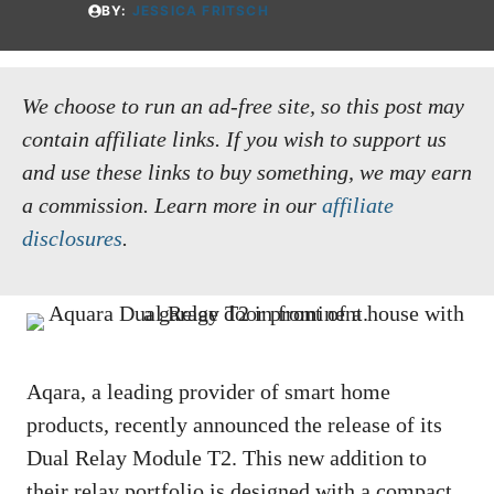
BY:
JESSICA FRITSCH
We choose to run an ad-free site, so this post may
contain affiliate links. If you wish to support us
and use these links to buy something, we may earn
a commission.
Learn more in our
affiliate
disclosures
.
Aqara, a leading provider of smart home
products, recently announced the release of its
Dual Relay Module T2. This new addition to
their relay portfolio is designed with a compact