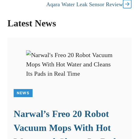
Aqara Water Leak Sensor Review
Latest News
NEWS
Narwal’s Freo 20 Robot
Vacuum Mops With Hot