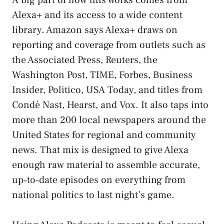
Alexa+ and its access to a wide content
library. Amazon says Alexa+ draws on
reporting and coverage from outlets such as
the Associated Press, Reuters, the
Washington Post, TIME, Forbes, Business
Insider, Politico, USA Today, and titles from
Condé Nast, Hearst, and Vox. It also taps into
more than 200 local newspapers around the
United States for regional and community
news. That mix is designed to give Alexa
enough raw material to assemble accurate,
up‑to‑date episodes on everything from
national politics to last night’s game.