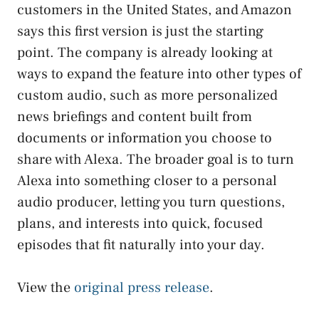
customers in the United States, and Amazon
says this first version is just the starting
point. The company is already looking at
ways to expand the feature into other types of
custom audio, such as more personalized
news briefings and content built from
documents or information you choose to
share with Alexa. The broader goal is to turn
Alexa into something closer to a personal
audio producer, letting you turn questions,
plans, and interests into quick, focused
episodes that fit naturally into your day.
View the
original press release
.