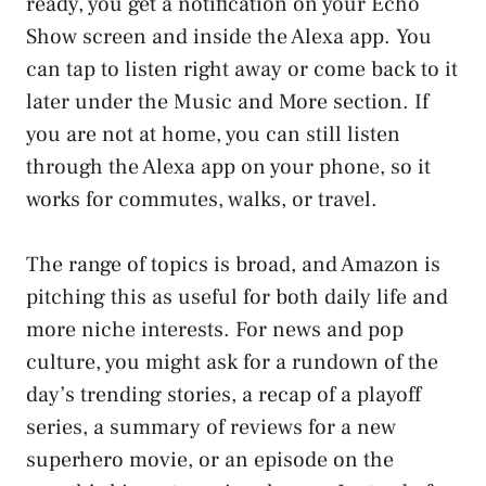
ready, you get a notification on your Echo
Show screen and inside the Alexa app. You
can tap to listen right away or come back to it
later under the Music and More section. If
you are not at home, you can still listen
through the Alexa app on your phone, so it
works for commutes, walks, or travel.
The range of topics is broad, and Amazon is
pitching this as useful for both daily life and
more niche interests. For news and pop
culture, you might ask for a rundown of the
day’s trending stories, a recap of a playoff
series, a summary of reviews for a new
superhero movie, or an episode on the