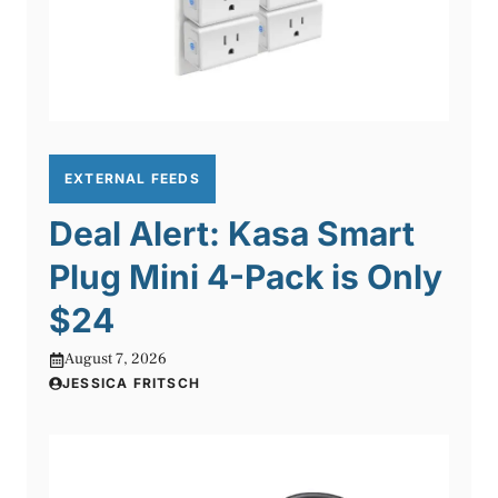
EXTERNAL FEEDS
Deal Alert: Kasa Smart
Plug Mini 4-Pack is Only
$24
August 7, 2026
JESSICA FRITSCH