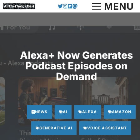
Skip
MENU
to
content
Alexa+ Now Generates
Podcast Episodes on
Demand
NEWS
AI
ALEXA
AMAZON
GENERATIVE AI
VOICE ASSISTANT