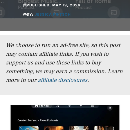
PUBLISHED:
MAY 19, 2026
BY:
JESSICA FRITSCH
We choose to run an ad-free site, so this post
may contain affiliate links. If you wish to
support us and use these links to buy
something, we may earn a commission.
Learn
more in our
affiliate disclosures
.