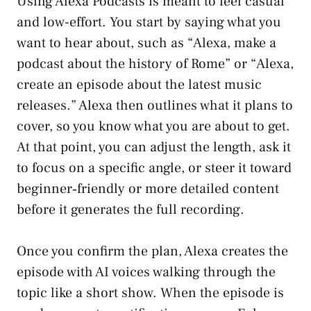
Using Alexa Podcasts is meant to feel casual
and low-effort. You start by saying what you
want to hear about, such as “Alexa, make a
podcast about the history of Rome” or “Alexa,
create an episode about the latest music
releases.” Alexa then outlines what it plans to
cover, so you know what you are about to get.
At that point, you can adjust the length, ask it
to focus on a specific angle, or steer it toward
beginner‑friendly or more detailed content
before it generates the full recording.
Once you confirm the plan, Alexa creates the
episode with AI voices walking through the
topic like a short show. When the episode is