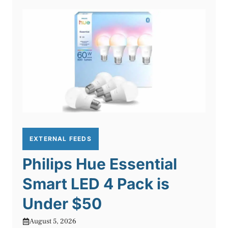
EXTERNAL FEEDS
Philips Hue Essential
Smart LED 4 Pack is
Under $50
August 5, 2026