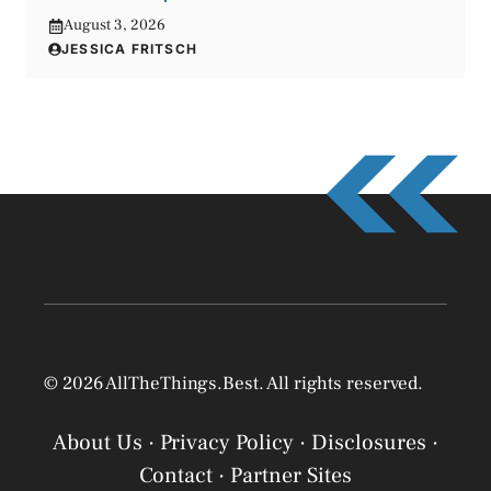
August 3, 2026
JESSICA FRITSCH
© 2026 AllTheThings.Best. All rights reserved.
About Us
·
Privacy Policy
·
Disclosures
·
Contact
·
Partner Sites