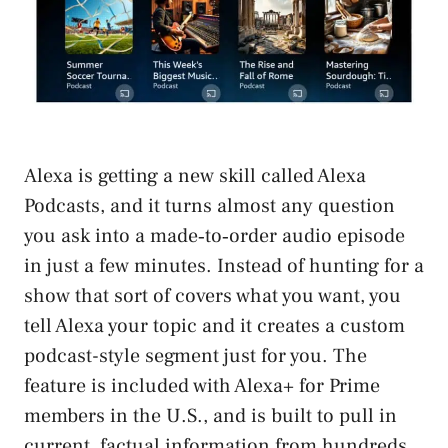
Alexa is getting a new skill called Alexa
Podcasts, and it turns almost any question
you ask into a made‑to‑order audio episode
in just a few minutes. Instead of hunting for a
show that sort of covers what you want, you
tell Alexa your topic and it creates a custom
podcast-style segment just for you. The
feature is included with Alexa+ for Prime
members in the U.S., and is built to pull in
current, factual information from hundreds