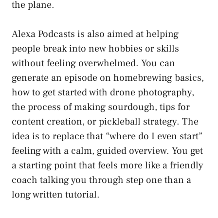
the plane.
Alexa Podcasts is also aimed at helping
people break into new hobbies or skills
without feeling overwhelmed. You can
generate an episode on homebrewing basics,
how to get started with drone photography,
the process of making sourdough, tips for
content creation, or pickleball strategy. The
idea is to replace that “where do I even start”
feeling with a calm, guided overview. You get
a starting point that feels more like a friendly
coach talking you through step one than a
long written tutorial.