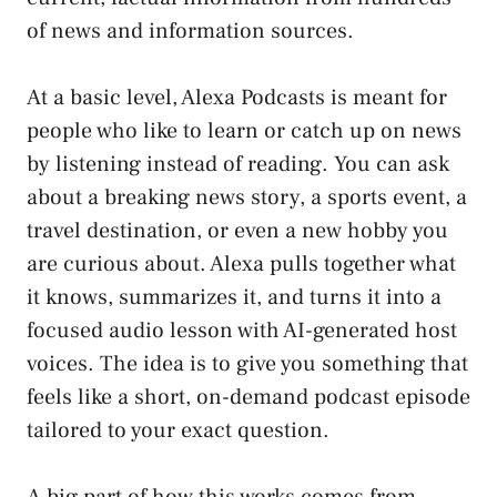
of news and information sources.
At a basic level, Alexa Podcasts is meant for
people who like to learn or catch up on news
by listening instead of reading. You can ask
about a breaking news story, a sports event, a
travel destination, or even a new hobby you
are curious about. Alexa pulls together what
it knows, summarizes it, and turns it into a
focused audio lesson with AI-generated host
voices. The idea is to give you something that
feels like a short, on-demand podcast episode
tailored to your exact question.
A big part of how this works comes from