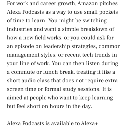
For work and career growth, Amazon pitches
Alexa Podcasts as a way to use small pockets
of time to learn. You might be switching
industries and want a simple breakdown of
how a new field works, or you could ask for
an episode on leadership strategies, common
management styles, or recent tech trends in
your line of work. You can then listen during
a commute or lunch break, treating it like a
short audio class that does not require extra
screen time or formal study sessions. It is
aimed at people who want to keep learning
but feel short on hours in the day.
Alexa Podcasts is available to Alexa+