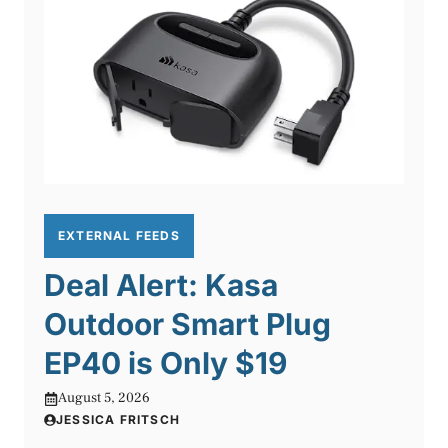
EXTERNAL FEEDS
Deal Alert: Kasa
Outdoor Smart Plug
EP40 is Only $19
August 5, 2026
JESSICA FRITSCH