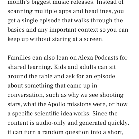
month’s biggest music releases. Instead of
scanning multiple apps and headlines, you
get a single episode that walks through the
basics and any important context so you can
keep up without staring at a screen.
Families can also lean on Alexa Podcasts for
shared learning. Kids and adults can sit
around the table and ask for an episode
about something that came up in
conversation, such as why we see shooting
stars, what the Apollo missions were, or how
a specific scientific idea works. Since the
content is audio-only and generated quickly,
it can turn a random question into a short,