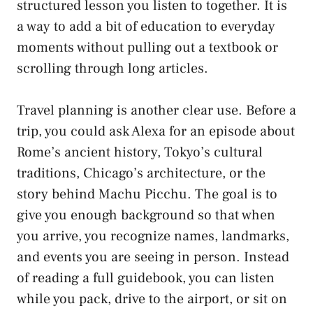
structured lesson you listen to together. It is
a way to add a bit of education to everyday
moments without pulling out a textbook or
scrolling through long articles.
Travel planning is another clear use. Before a
trip, you could ask Alexa for an episode about
Rome’s ancient history, Tokyo’s cultural
traditions, Chicago’s architecture, or the
story behind Machu Picchu. The goal is to
give you enough background so that when
you arrive, you recognize names, landmarks,
and events you are seeing in person. Instead
of reading a full guidebook, you can listen
while you pack, drive to the airport, or sit on