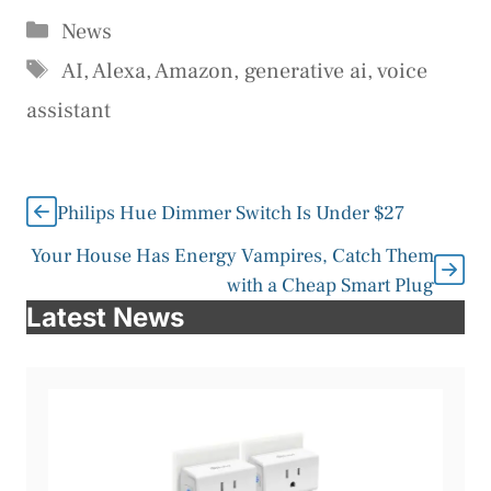
Categories
News
Tags
AI
,
Alexa
,
Amazon
,
generative ai
,
voice
assistant
Philips Hue Dimmer Switch Is Under $27
Your House Has Energy Vampires, Catch Them
with a Cheap Smart Plug
Latest News