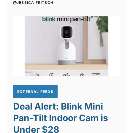
JESSICA FRITSCH
EXTERNAL FEEDS
Deal Alert: Blink Mini
Pan-Tilt Indoor Cam is
Under $28