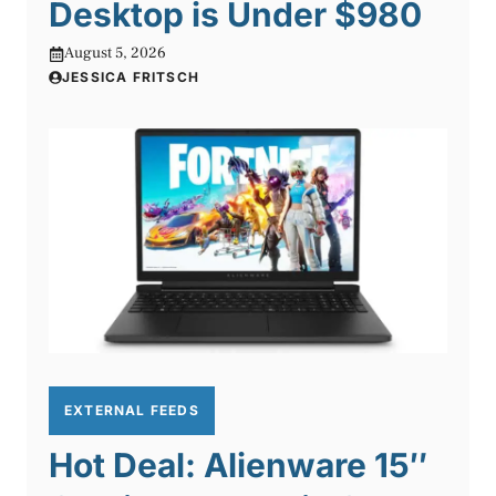
Desktop is Under $980
August 5, 2026
JESSICA FRITSCH
EXTERNAL FEEDS
Hot Deal: Alienware 15″