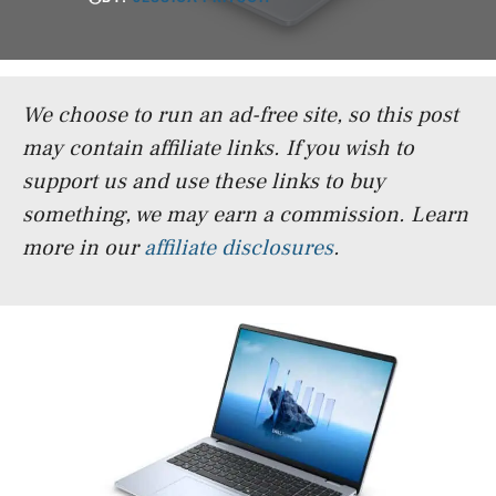
We choose to run an ad-free site, so this post
may contain affiliate links. If you wish to
support us and use these links to buy
something, we may earn a commission.
Learn
more in our
affiliate disclosures
.