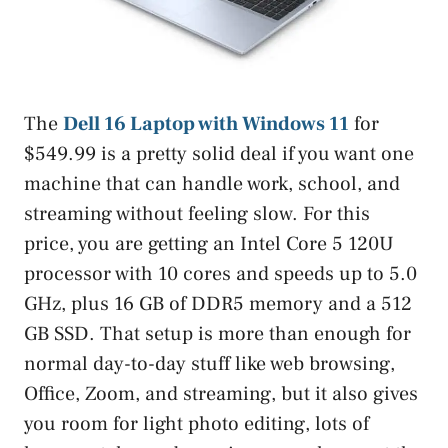
The
Dell 16 Laptop with Windows 11
for
$549.99 is a pretty solid deal if you want one
machine that can handle work, school, and
streaming without feeling slow. For this
price, you are getting an Intel Core 5 120U
processor with 10 cores and speeds up to 5.0
GHz, plus 16 GB of DDR5 memory and a 512
GB SSD. That setup is more than enough for
normal day-to-day stuff like web browsing,
Office, Zoom, and streaming, but it also gives
you room for light photo editing, lots of