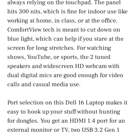
always relying on the touchpad. The panel
hits 300 nits, which is fine for indoor use like
working at home, in class, or at the office.
ComfortView tech is meant to cut down on
blue light, which can help if you stare at the
screen for long stretches. For watching
shows, YouTube, or sports, the 2 tuned
speakers and widescreen HD webcam with
dual digital mics are good enough for video
calls and casual media use.
Port selection on this Dell 16 Laptop makes it
easy to hook up your stuff without hunting
for dongles. You get an HDMI 1.4 port for an
external monitor or TV, two USB 3.2 Gen 1