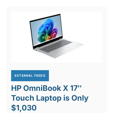
EXTERNAL FEEDS
HP OmniBook X 17″
Touch Laptop is Only
$1,030