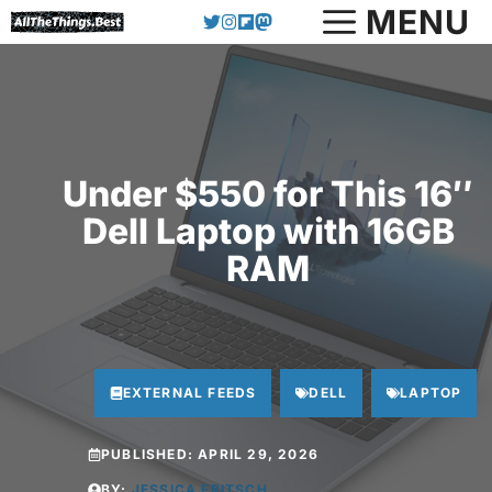
Skip
MENU
to
content
Under $550 for This 16″
Dell Laptop with 16GB
RAM
EXTERNAL FEEDS
DELL
LAPTOP
PUBLISHED:
APRIL 29, 2026
BY:
JESSICA FRITSCH