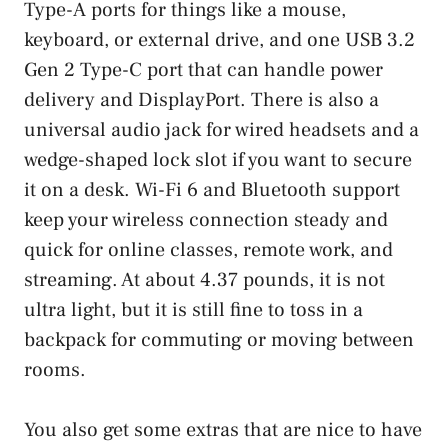
Type-A ports for things like a mouse,
keyboard, or external drive, and one USB 3.2
Gen 2 Type-C port that can handle power
delivery and DisplayPort. There is also a
universal audio jack for wired headsets and a
wedge-shaped lock slot if you want to secure
it on a desk. Wi-Fi 6 and Bluetooth support
keep your wireless connection steady and
quick for online classes, remote work, and
streaming. At about 4.37 pounds, it is not
ultra light, but it is still fine to toss in a
backpack for commuting or moving between
rooms.
You also get some extras that are nice to have