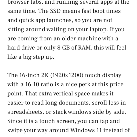
browser tabs, and running several apps at the
same time. The SSD means fast boot times
and quick app launches, so you are not
sitting around waiting on your laptop. If you
are coming from an older machine with a
hard drive or only 8 GB of RAM, this will feel
like a big step up.
The 16-inch 2K (1920×1200) touch display
with a 16:10 ratio is a nice perk at this price
point. That extra vertical space makes it
easier to read long documents, scroll less in
spreadsheets, or stack windows side by side.
Since it is a touch screen, you can tap and
swipe your way around Windows 11 instead of