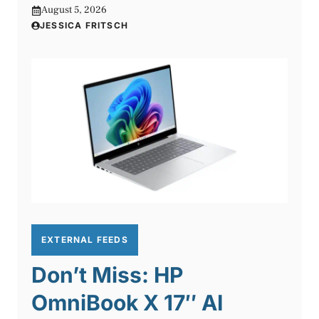
August 5, 2026
JESSICA FRITSCH
EXTERNAL FEEDS
Don’t Miss: HP
OmniBook X 17″ AI