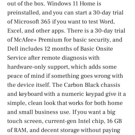
out of the box. Windows 11 Home is
preinstalled, and you can start a 30-day trial
of Microsoft 365 if you want to test Word,
Excel, and other apps. There is a 30-day trial
of McAfee+ Premium for basic security, and
Dell includes 12 months of Basic Onsite
Service after remote diagnosis with
hardware-only support, which adds some
peace of mind if something goes wrong with
the device itself. The Carbon Black chassis
and keyboard with a numeric keypad give it a
simple, clean look that works for both home
and small business use. If you want a big
touch screen, current-gen Intel chip, 16 GB
of RAM, and decent storage without paying