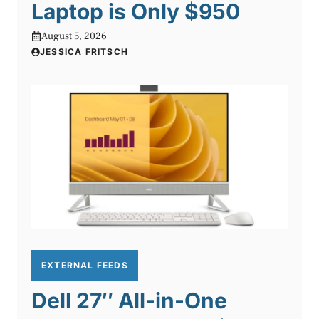
Laptop is Only $950
August 5, 2026
JESSICA FRITSCH
EXTERNAL FEEDS
Dell 27″ All-in-One