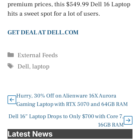
premium prices, this $549.99 Dell 16 Laptop
hits a sweet spot for a lot of users.
GET DEAL AT DELL.COM
Categories
External Feeds
Tags
Dell
,
laptop
Hurry, 30% Off on Alienware 16X Aurora
Gaming Laptop with RTX 5070 and 64GB RAM
Dell 16″ Laptop Drops to Only $700 with Core 7,
16GB RAM
Latest News