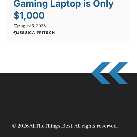
Gaming Laptop is Only
$1,000
August 5, 2026
JESSICA FRITSCH
© 2026 AllTheThings.Best. All rights reserved.