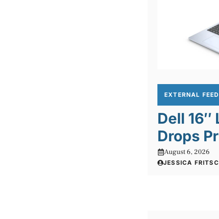
EXTERNAL FEE
Dell 16″
Drops Pr
August 6, 2026
JESSICA FRITS