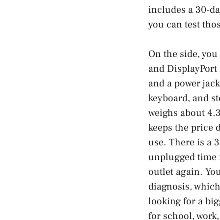
includes a 30-da
you can test tho
On the side, you
and DisplayPort 
and a power jack
keyboard, and st
weighs about 4.3
keeps the price 
use. There is a 
unplugged time f
outlet again. Yo
diagnosis, which
looking for a bi
for school, work