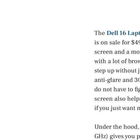
The
Dell 16 Lap
is on sale for $4
screen and a mod
with a lot of bro
step up without 
anti-glare and 30
do not have to f
screen also helps
if you just want
Under the hood, 
GHz) gives you pl