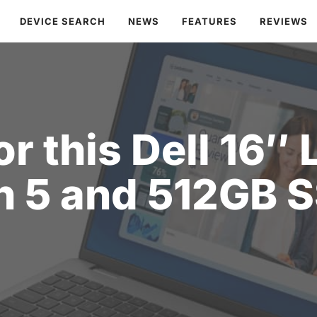
DEVICE SEARCH
NEWS
FEATURES
REVIEWS
r this Dell 16″ 
n 5 and 512GB 