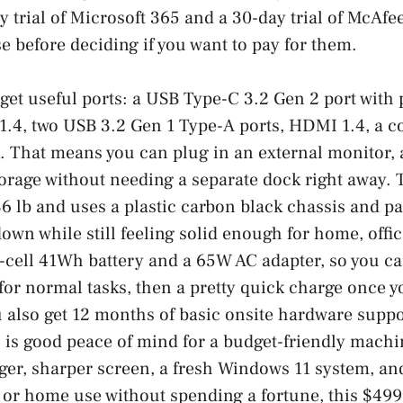
y trial of Microsoft 365 and a 30-day trial of McAf
se before deciding if you want to pay for them.
 get useful ports: a USB Type-C 3.2 Gen 2 port with
1.4, two USB 3.2 Gen 1 Type-A ports, HDMI 1.4, a c
. That means you can plug in an external monitor, 
orage without needing a separate dock right away. 
6 lb and uses a plastic carbon black chassis and p
down while still feeling solid enough for home, offi
3-cell 41Wh battery and a 65W AC adapter, so you c
or normal tasks, then a pretty quick charge once y
u also get 12 months of basic onsite hardware suppo
 is good peace of mind for a budget-friendly machin
gger, sharper screen, a fresh Windows 11 system, 
, or home use without spending a fortune, this $499