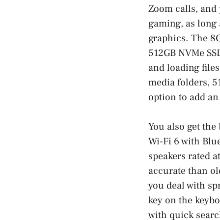
Zoom calls, and 
gaming, as long 
graphics. The 8
512GB NVMe SSD 
and loading file
media folders, 5
option to add an
You also get th
Wi-Fi 6 with Blu
speakers rated a
accurate than ol
you deal with sp
key on the keybo
with quick search