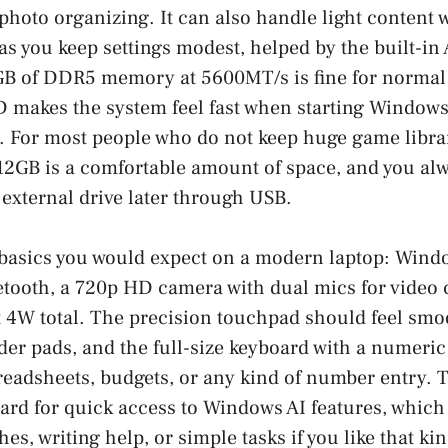
photo organizing. It can also handle light content
as you keep settings modest, helped by the built-
GB of DDR5 memory at 5600MT/s is fine for normal 
makes the system feel fast when starting Windows
s. For most people who do not keep huge game librar
12GB is a comfortable amount of space, and you al
 external drive later through USB.
e basics you would expect on a modern laptop: Win
etooth, a 720p HD camera with dual mics for video c
t 4W total. The precision touchpad should feel sm
der pads, and the full-size keyboard with a numeric 
readsheets, budgets, or any kind of number entry. T
ard for quick access to Windows AI features, which
es, writing help, or simple tasks if you like that kin