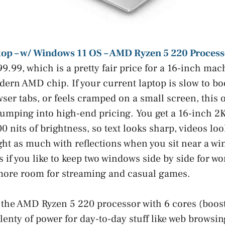
top – w/ Windows 11 OS – AMD Ryzen 5 220 Process
99.99, which is a pretty fair price for a 16-inch ma
ern AMD chip. If your current laptop is slow to boo
wser tabs, or feels cramped on a small screen, this o
jumping into high-end pricing. You get a 16-inch 2K
0 nits of brightness, so text looks sharp, videos lo
ight as much with reflections when you sit near a w
 if you like to keep two windows side by side for wo
 more room for streaming and casual games.
the AMD Ryzen 5 220 processor with 6 cores (boost
enty of power for day-to-day stuff like web browsing