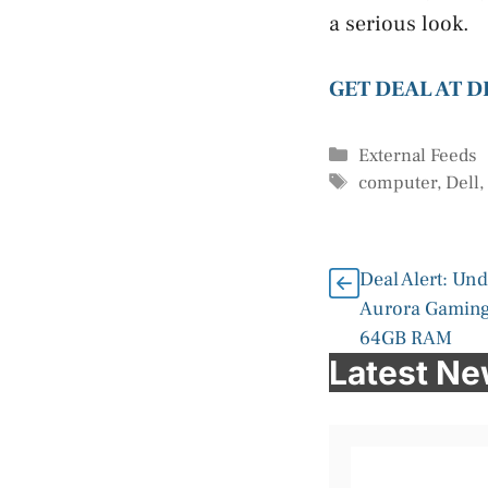
a serious look.
GET DEAL AT 
Categories
External Feeds
Tags
computer
,
Dell
Deal Alert: Un
Aurora Gaming
64GB RAM
Latest N