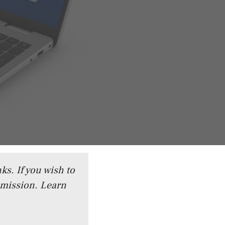
ks. If you wish to
mmission.
Learn