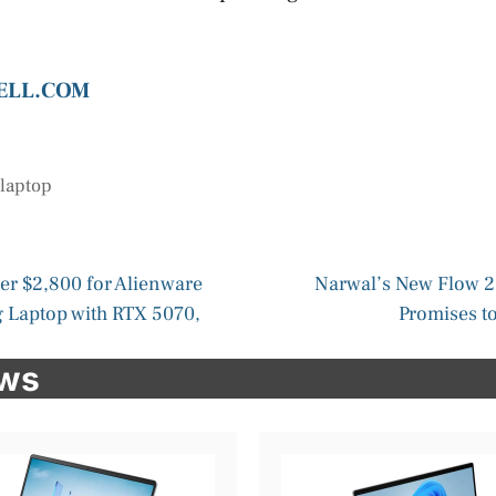
DELL.COM
,
laptop
der $2,800 for Alienware
Narwal’s New Flow 
 Laptop with RTX 5070,
Promises to
ews