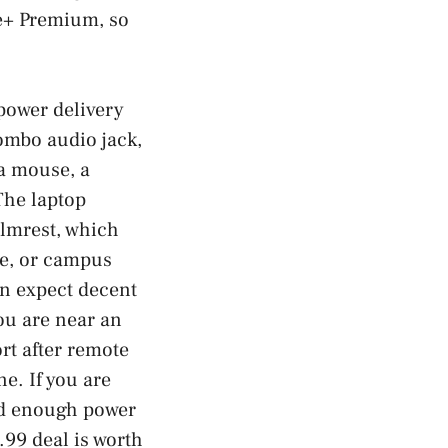
ee+ Premium, so
 power delivery
ombo audio jack,
a mouse, a
The laptop
almrest, which
ce, or campus
an expect decent
ou are near an
rt after remote
e. If you are
and enough power
.99 deal is worth