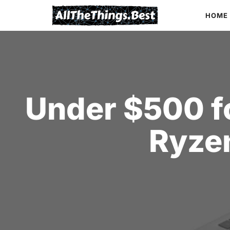
Skip
HOME
to
content
Under $500 fo
Ryze