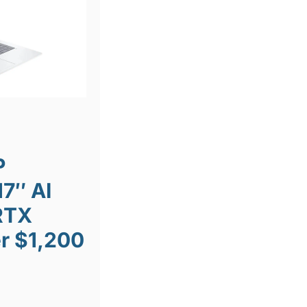
P
7″ AI
RTX
r $1,200