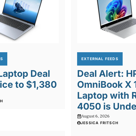
DS
EXTERNAL FEEDS
 Laptop Deal
Deal Alert: H
ice to $1,380
OmniBook X 1
Laptop with 
CH
4050 is Unde
August 6, 2026
JESSICA FRITSCH