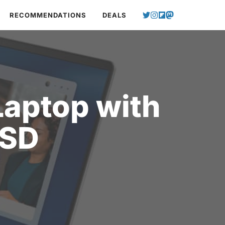
RECOMMENDATIONS
DEALS
Laptop with
SSD