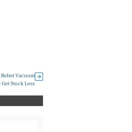
2 Robot Vacuum
 Get Stuck Less