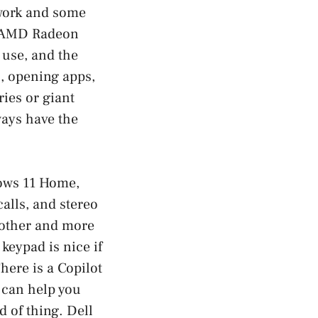
 work and some
in AMD Radeon
use, and the
, opening apps,
ies or giant
ways have the
dows 11 Home,
alls, and stereo
oother and more
keypad is nice if
here is a Copilot
 can help you
d of thing. Dell