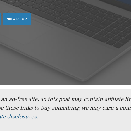
LAPTOP
n ad-free site, so this post may contain affiliate lin
e these links to buy something, we may earn a co
iate disclosures
.