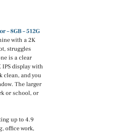
or – 8GB – 512G
chine with a 2K
t, struggles
ne is a clear
 IPS display with
ok clean, and you
indow. The larger
rk or school, or
ing up to 4.9
, office work,