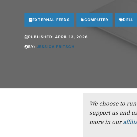
EXTERNAL FEEDS
COMPUTER
DELL
PUBLISHED:
APRIL 13, 2026
BY:
JESSICA FRITSCH
We choose to run a
support us and us
more in our
affil