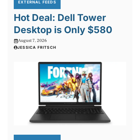
EXTERNAL FEEDS
Hot Deal: Dell Tower
Desktop is Only $580
August 7, 2026
JESSICA FRITSCH