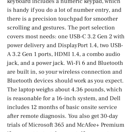
keyboard includes a numeric keypad, which
is handy if you do a lot of number entry, and
there is a precision touchpad for smoother
scrolling and gestures. The port selection
covers most needs: one USB-C 3.2 Gen 2 with
power delivery and DisplayPort 1.4, two USB-
A 3.2 Gen 1 ports, HDMI 1.4, a combo audio
jack, and a power jack. Wi-Fi 6 and Bluetooth
are built in, so your wireless connection and
Bluetooth devices should work as you expect.
The laptop weighs about 4.36 pounds, which
is reasonable for a 16-inch system, and Dell
includes 12 months of basic onsite service
after remote diagnosis. You also get 30-day
trials of Microsoft 365 and McAfee+ Premium