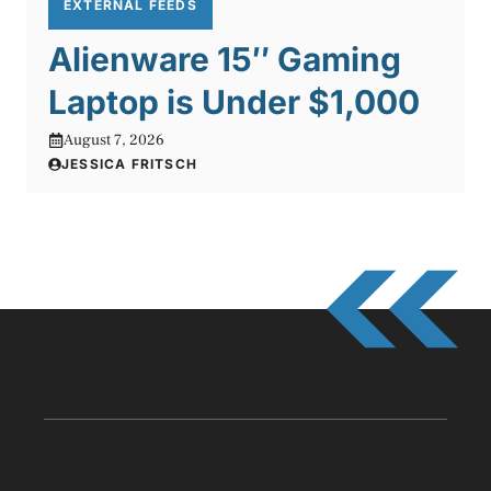
EXTERNAL FEEDS
Alienware 15″ Gaming
Laptop is Under $1,000
August 7, 2026
JESSICA FRITSCH