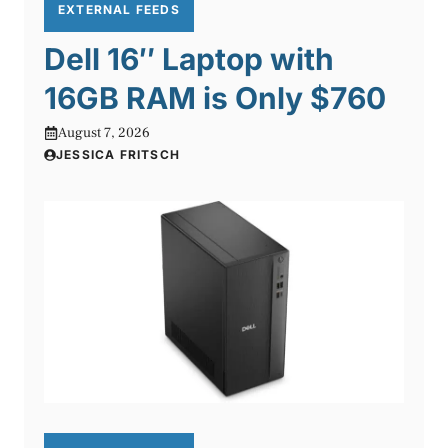
EXTERNAL FEEDS
Dell 16″ Laptop with
16GB RAM is Only $760
August 7, 2026
JESSICA FRITSCH