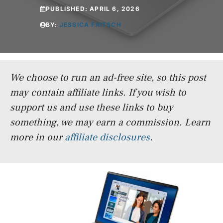
PUBLISHED:
APRIL 6, 2026
BY:
JESSICA FRITSCH
We choose to run an ad-free site, so this post
may contain affiliate links. If you wish to
support us and use these links to buy
something, we may earn a commission.
Learn
more in our
affiliate disclosures
.