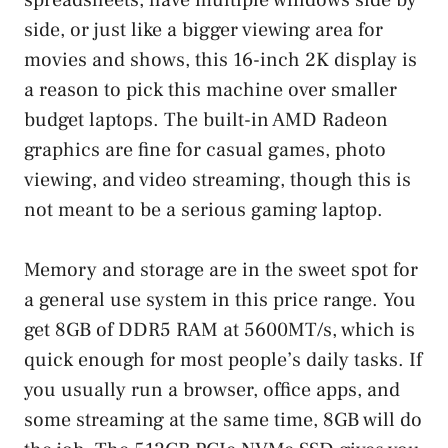
side, or just like a bigger viewing area for
movies and shows, this 16-inch 2K display is
a reason to pick this machine over smaller
budget laptops. The built-in AMD Radeon
graphics are fine for casual games, photo
viewing, and video streaming, though this is
not meant to be a serious gaming laptop.
Memory and storage are in the sweet spot for
a general use system in this price range. You
get 8GB of DDR5 RAM at 5600MT/s, which is
quick enough for most people’s daily tasks. If
you usually run a browser, office apps, and
some streaming at the same time, 8GB will do