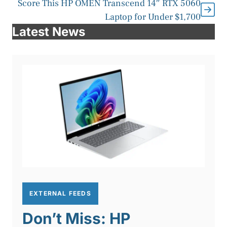
Score This HP OMEN Transcend 14″ RTX 5060
Laptop for Under $1,700
Latest News
EXTERNAL FEEDS
Don’t Miss: HP