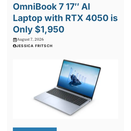
OmniBook 7 17″ AI
Laptop with RTX 4050 is
Only $1,950
August 7, 2026
JESSICA FRITSCH