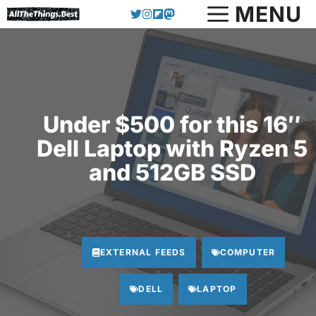
Skip
MENU
to
content
Under $500 for this 16″
Dell Laptop with Ryzen 5
and 512GB SSD
EXTERNAL FEEDS
COMPUTER
DELL
LAPTOP