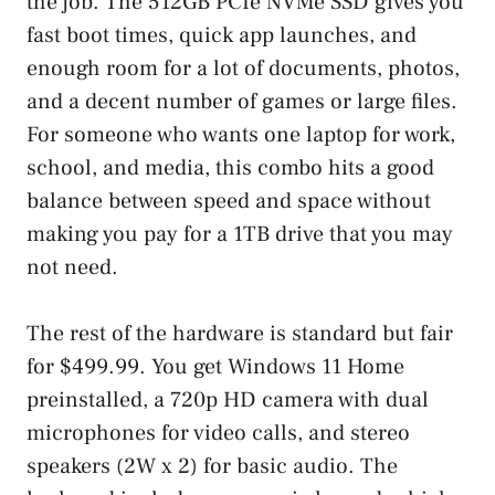
the job. The 512GB PCIe NVMe SSD gives you
fast boot times, quick app launches, and
enough room for a lot of documents, photos,
and a decent number of games or large files.
For someone who wants one laptop for work,
school, and media, this combo hits a good
balance between speed and space without
making you pay for a 1TB drive that you may
not need.
The rest of the hardware is standard but fair
for $499.99. You get Windows 11 Home
preinstalled, a 720p HD camera with dual
microphones for video calls, and stereo
speakers (2W x 2) for basic audio. The