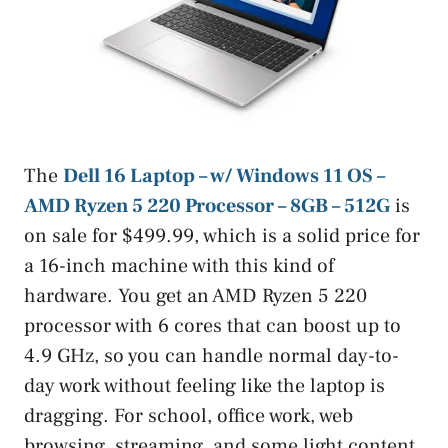
The
Dell 16 Laptop – w/ Windows 11 OS –
AMD Ryzen 5 220 Processor – 8GB – 512G
is
on sale for $499.99, which is a solid price for
a 16-inch machine with this kind of
hardware. You get an AMD Ryzen 5 220
processor with 6 cores that can boost up to
4.9 GHz, so you can handle normal day-to-
day work without feeling like the laptop is
dragging. For school, office work, web
browsing, streaming, and some light content