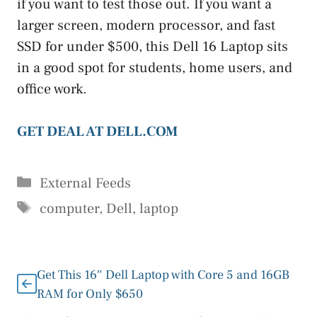
if you want to test those out. If you want a
larger screen, modern processor, and fast
SSD for under $500, this Dell 16 Laptop sits
in a good spot for students, home users, and
office work.
GET DEAL AT DELL.COM
Categories
External Feeds
Tags
computer
,
Dell
,
laptop
Get This 16″ Dell Laptop with Core 5 and 16GB
RAM for Only $650