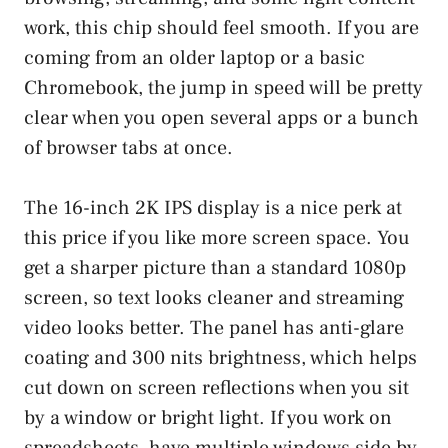
work, this chip should feel smooth. If you are
coming from an older laptop or a basic
Chromebook, the jump in speed will be pretty
clear when you open several apps or a bunch
of browser tabs at once.
The 16-inch 2K IPS display is a nice perk at
this price if you like more screen space. You
get a sharper picture than a standard 1080p
screen, so text looks cleaner and streaming
video looks better. The panel has anti-glare
coating and 300 nits brightness, which helps
cut down on screen reflections when you sit
by a window or bright light. If you work on
spreadsheets, have multiple windows side by