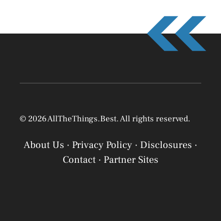
© 2026 AllTheThings.Best. All rights reserved.
About Us
·
Privacy Policy
·
Disclosures
·
Contact
·
Partner Sites
Privacy Policy
Privacy Policy