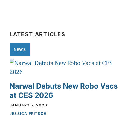
LATEST ARTICLES
NEWS
Narwal Debuts New Robo Vacs
at CES 2026
JANUARY 7, 2026
JESSICA FRITSCH