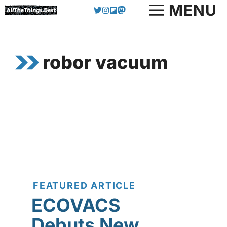
Skip
MENU
to
content
robor vacuum
FEATURED ARTICLE
ECOVACS
Debuts New