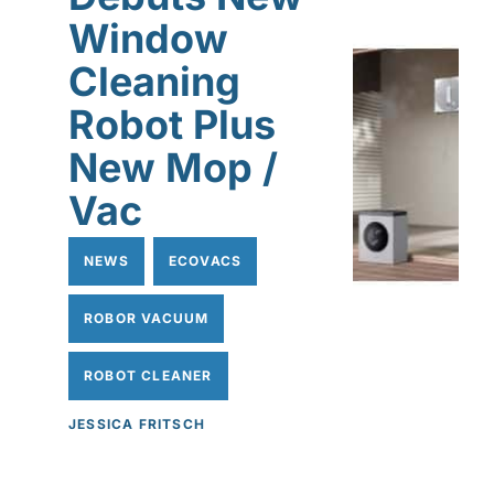
Window
Cleaning
Robot Plus
New Mop /
Vac
NEWS
ECOVACS
ROBOR VACUUM
ROBOT CLEANER
JESSICA FRITSCH