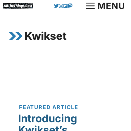
Skip
MENU
to
content
Kwikset
FEATURED ARTICLE
Introducing
Kwikset’s