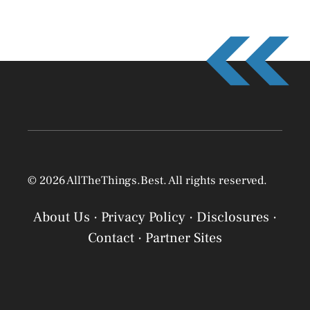
© 2026 AllTheThings.Best. All rights reserved.
About Us
·
Privacy Policy
·
Disclosures
·
Contact
·
Partner Sites