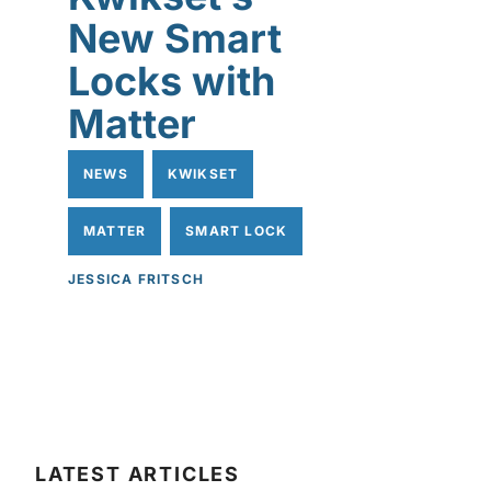
New Smart
Locks with
Matter
NEWS
KWIKSET
MATTER
SMART LOCK
JESSICA FRITSCH
LATEST ARTICLES