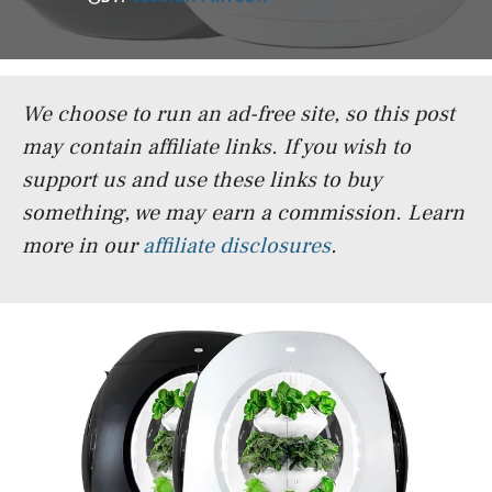
We choose to run an ad-free site, so this post
may contain affiliate links. If you wish to
support us and use these links to buy
something, we may earn a commission.
Learn
more in our
affiliate disclosures
.