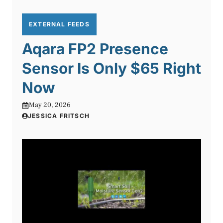
EXTERNAL FEEDS
Aqara FP2 Presence
Sensor Is Only $65 Right
Now
May 20, 2026
JESSICA FRITSCH