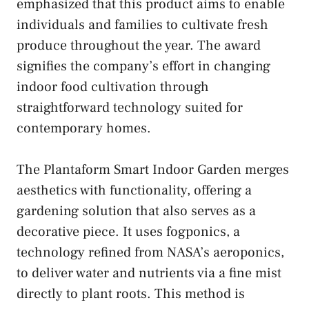
emphasized that this product aims to enable
individuals and families to cultivate fresh
produce throughout the year. The award
signifies the company’s effort in changing
indoor food cultivation through
straightforward technology suited for
contemporary homes.
The Plantaform Smart Indoor Garden merges
aesthetics with functionality, offering a
gardening solution that also serves as a
decorative piece. It uses fogponics, a
technology refined from NASA’s aeroponics,
to deliver water and nutrients via a fine mist
directly to plant roots. This method is