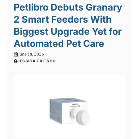
Petlibro Debuts Granary
2 Smart Feeders With
Biggest Upgrade Yet for
Automated Pet Care
June 18, 2026
JESSICA FRITSCH