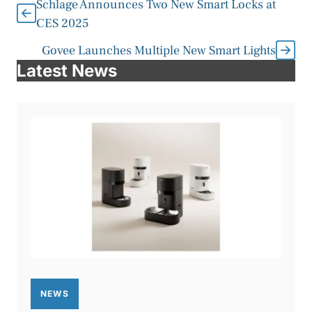
Schlage Announces Two New Smart Locks at
CES 2025
Govee Launches Multiple New Smart Lights
Latest News
NEWS