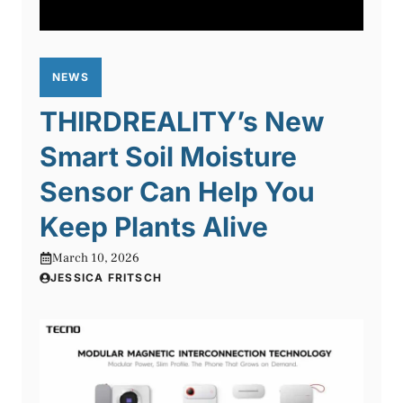
NEWS
THIRDREALITY’s New
Smart Soil Moisture
Sensor Can Help You
Keep Plants Alive
March 10, 2026
JESSICA FRITSCH