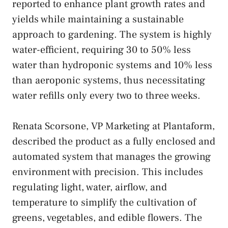
reported to enhance plant growth rates and
yields while maintaining a sustainable
approach to gardening. The system is highly
water-efficient, requiring 30 to 50% less
water than hydroponic systems and 10% less
than aeroponic systems, thus necessitating
water refills only every two to three weeks.
Renata Scorsone, VP Marketing at Plantaform,
described the product as a fully enclosed and
automated system that manages the growing
environment with precision. This includes
regulating light, water, airflow, and
temperature to simplify the cultivation of
greens, vegetables, and edible flowers. The