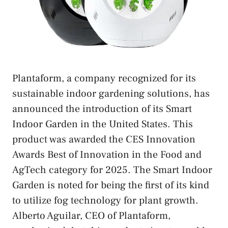
Plantaform, a company recognized for its
sustainable indoor gardening solutions, has
announced the introduction of its Smart
Indoor Garden in the United States. This
product was awarded the CES Innovation
Awards Best of Innovation in the Food and
AgTech category for 2025. The Smart Indoor
Garden is noted for being the first of its kind
to utilize fog technology for plant growth.
Alberto Aguilar, CEO of Plantaform,