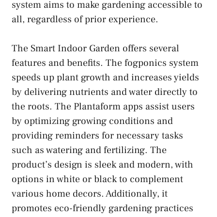
system aims to make gardening accessible to
all, regardless of prior experience.
The Smart Indoor Garden offers several
features and benefits. The fogponics system
speeds up plant growth and increases yields
by delivering nutrients and water directly to
the roots. The Plantaform apps assist users
by optimizing growing conditions and
providing reminders for necessary tasks
such as watering and fertilizing. The
product’s design is sleek and modern, with
options in white or black to complement
various home decors. Additionally, it
promotes eco-friendly gardening practices