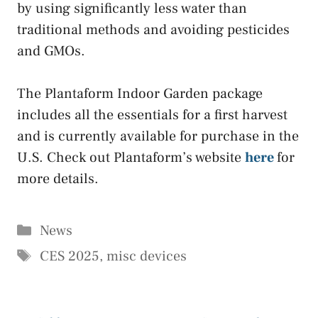
by using significantly less water than
traditional methods and avoiding pesticides
and GMOs.
The Plantaform Indoor Garden package
includes all the essentials for a first harvest
and is currently available for purchase in the
U.S. Check out Plantaform’s website
here
for
more details.
Categories
News
Tags
CES 2025
,
misc devices