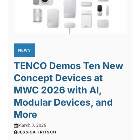
NEWS
TENCO Demos Ten New
Concept Devices at
MWC 2026 with AI,
Modular Devices, and
More
March 3, 2026
JESSICA FRITSCH