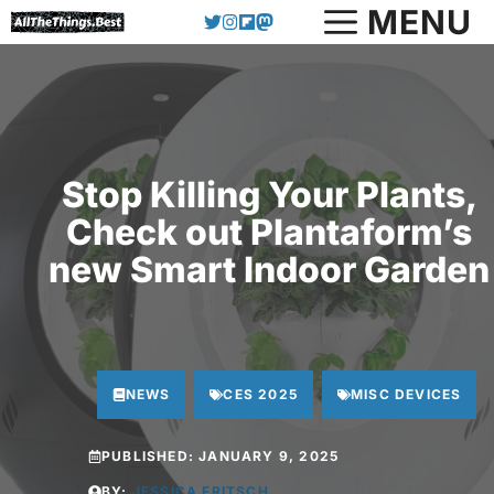
Skip
MENU
to
content
Stop Killing Your Plants,
Check out Plantaform’s
new Smart Indoor Garden
NEWS
CES 2025
MISC DEVICES
PUBLISHED:
JANUARY 9, 2025
BY:
JESSICA FRITSCH