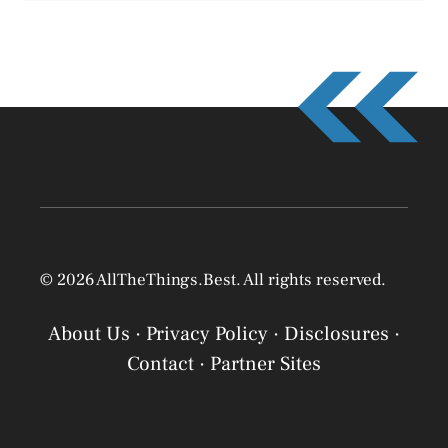
© 2026 AllTheThings.Best. All rights reserved.
About Us
·
Privacy Policy
·
Disclosures
·
Contact
·
Partner Sites