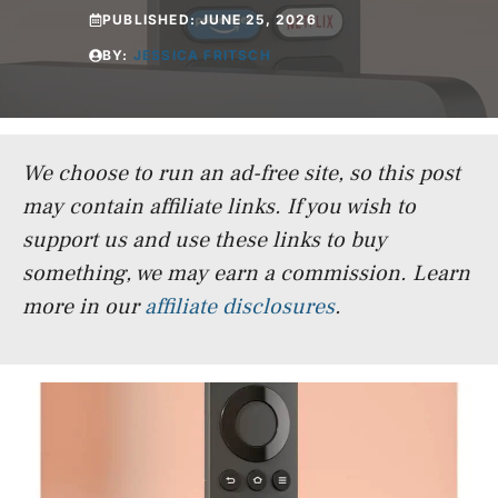
PUBLISHED:
JUNE 25, 2026
BY:
JESSICA FRITSCH
We choose to run an ad-free site, so this post
may contain affiliate links. If you wish to
support us and use these links to buy
something, we may earn a commission.
Learn
more in our
affiliate disclosures
.