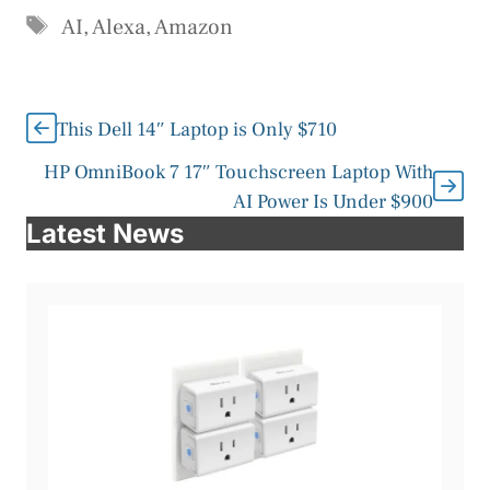
Tags
AI
,
Alexa
,
Amazon
This Dell 14″ Laptop is Only $710
HP OmniBook 7 17″ Touchscreen Laptop With
AI Power Is Under $900
Latest News