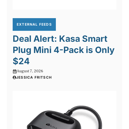
EXTERNAL FEEDS
Deal Alert: Kasa Smart
Plug Mini 4-Pack is Only
$24
August 7, 2026
JESSICA FRITSCH