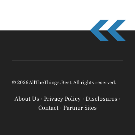
© 2026 AllTheThings.Best. All rights reserved.
About Us
·
Privacy Policy
·
Disclosures
·
Contact
·
Partner Sites