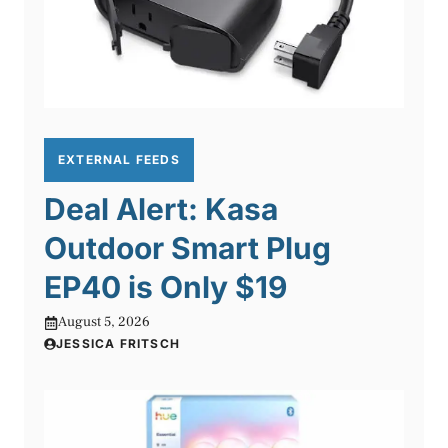
EXTERNAL FEEDS
Deal Alert: Kasa
Outdoor Smart Plug
EP40 is Only $19
August 5, 2026
JESSICA FRITSCH