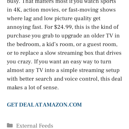
busy. That matters most if you watch sports
in 4K, action movies, or fast‑moving shows
where lag and low picture quality get
annoying fast. For $24.99, this is the kind of
purchase you grab to upgrade an older TV in
the bedroom, a kid’s room, or a guest room,
or to replace a slow streaming box that drives
you crazy. If you want an easy way to turn
almost any TV into a simple streaming setup
with better search and voice control, this deal
makes a lot of sense.
GET DEAL AT AMAZON.COM
Categories
External Feeds