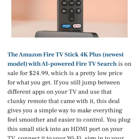
The Amazon Fire TV Stick 4K Plus (newest
model) with AI-powered Fire TV Search
is on
sale for $24.99, which is a pretty low price
for what you get. If you still jump between
different apps on your TV and use that
clunky remote that came with it, this deal
gives you a simple way to make everything
feel smoother and easier to control. You plug
this small stick into an HDMI port on your
TV, connect it to your Wi‑Fi, sign in to your