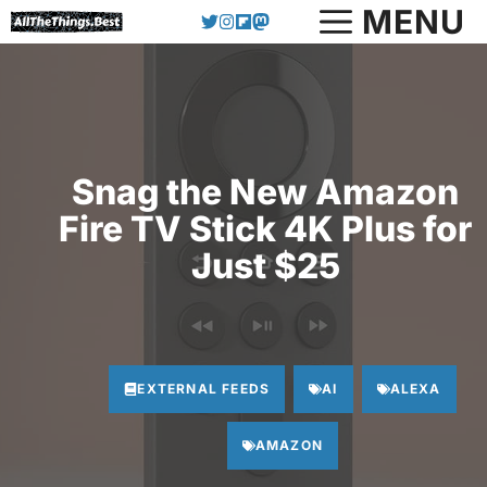
Skip
MENU
to
content
Snag the New Amazon
Fire TV Stick 4K Plus for
Just $25
EXTERNAL FEEDS
AI
ALEXA
AMAZON