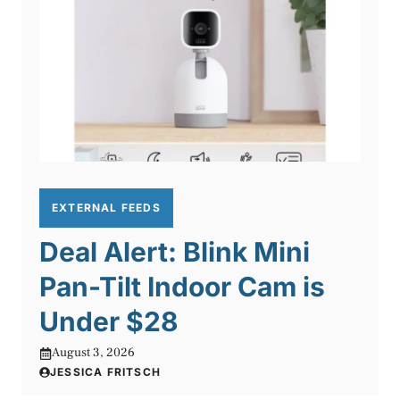
EXTERNAL FEEDS
Deal Alert: Blink Mini
Pan-Tilt Indoor Cam is
Under $28
August 3, 2026
JESSICA FRITSCH