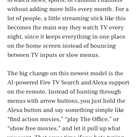
without adding more bills every month. For a
lot of people, a little streaming stick like this
becomes the main way they watch TV every
night, since it keeps everything in one place
on the home screen instead of bouncing
between TV inputs or slow menus.
The big change on this newest model is the
AI-powered Fire TV Search and Alexa support
on the remote. Instead of hunting through
menus with arrow buttons, you just hold the
Alexa button and say something simple like
“find action movies,” “play The Office,” or
“show free movies,” and let it pull up what