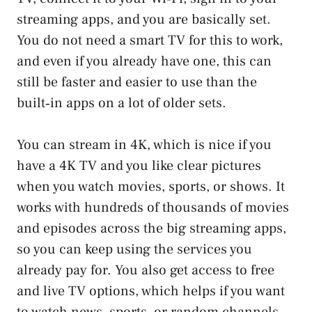
streaming apps, and you are basically set.
You do not need a smart TV for this to work,
and even if you already have one, this can
still be faster and easier to use than the
built‑in apps on a lot of older sets.
You can stream in 4K, which is nice if you
have a 4K TV and you like clear pictures
when you watch movies, sports, or shows. It
works with hundreds of thousands of movies
and episodes across the big streaming apps,
so you can keep using the services you
already pay for. You also get access to free
and live TV options, which helps if you want
to watch news, sports, or random channels