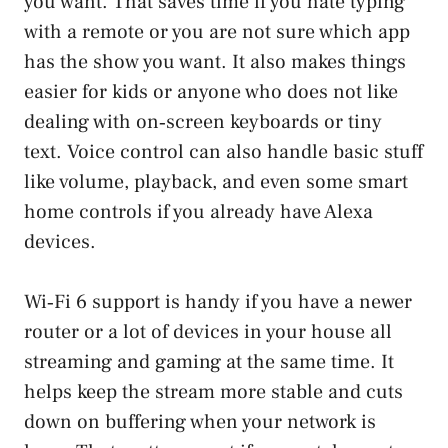
you want. That saves time if you hate typing
with a remote or you are not sure which app
has the show you want. It also makes things
easier for kids or anyone who does not like
dealing with on‑screen keyboards or tiny
text. Voice control can also handle basic stuff
like volume, playback, and even some smart
home controls if you already have Alexa
devices.
Wi‑Fi 6 support is handy if you have a newer
router or a lot of devices in your house all
streaming and gaming at the same time. It
helps keep the stream more stable and cuts
down on buffering when your network is