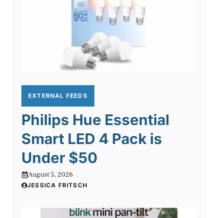
EXTERNAL FEEDS
Philips Hue Essential
Smart LED 4 Pack is
Under $50
August 5, 2026
JESSICA FRITSCH