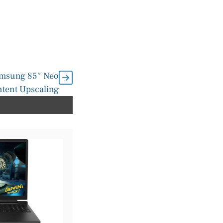
amsung 85″ Neo
tent Upscaling