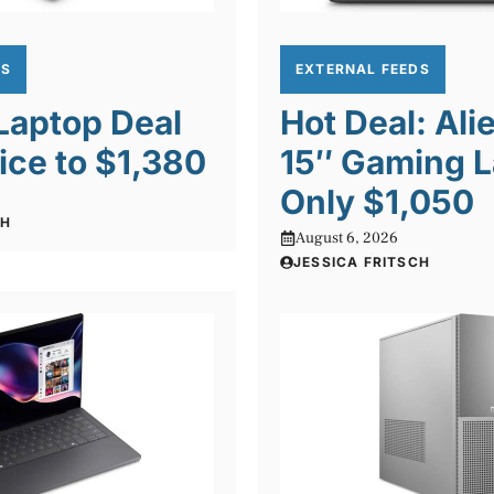
DS
EXTERNAL FEEDS
 Laptop Deal
Hot Deal: Al
ice to $1,380
15″ Gaming L
Only $1,050
CH
August 6, 2026
JESSICA FRITSCH