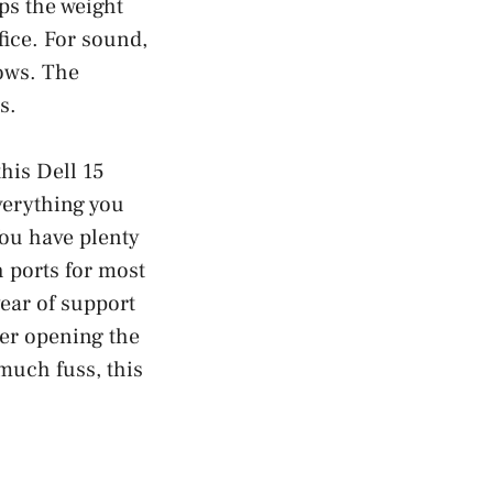
ps the weight
fice. For sound,
hows. The
s.
this Dell 15
verything you
You have plenty
 ports for most
year of support
ter opening the
much fuss, this