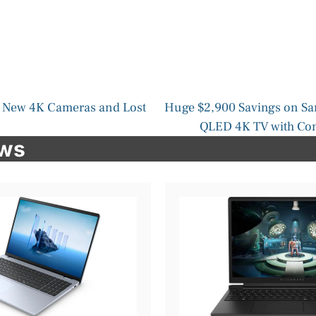
 New 4K Cameras and Lost
Huge $2,900 Savings on S
QLED 4K TV with Con
ews