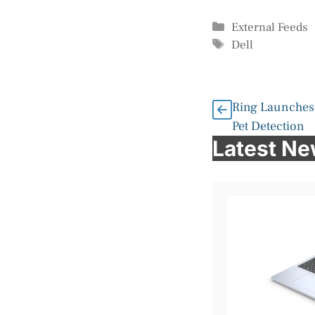
Categories
External Feeds
Tags
Dell
Ring Launches
Pet Detection
Latest N