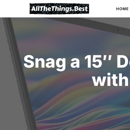
Skip
HOME
to
content
Snag a 15″ D
with