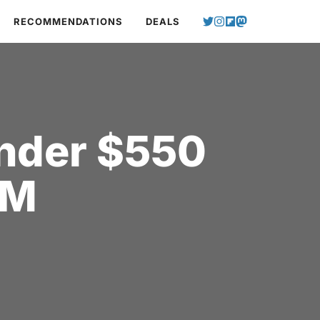
RECOMMENDATIONS
DEALS
Under $550
AM