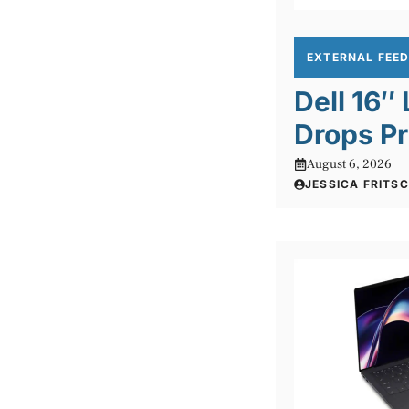
EXTERNAL FEE
Dell 16″
Drops Pr
August 6, 2026
JESSICA FRITS