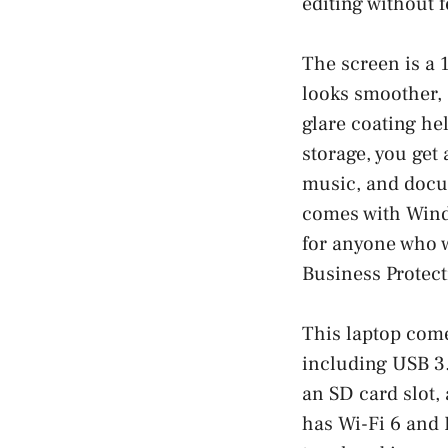
editing without 
The screen is a 
looks smoother, 
glare coating hel
storage, you get 
music, and docum
comes with Windo
for anyone who w
Business Protecti
This laptop come
including USB 3
an SD card slot, 
has Wi-Fi 6 and 