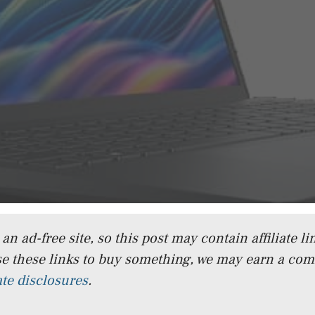
n ad-free site, so this post may contain affiliate lin
e these links to buy something, we may earn a co
iate disclosures
.