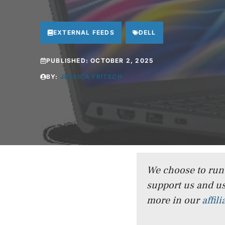
EXTERNAL FEEDS
DELL
PUBLISHED:
OCTOBER 2, 2025
BY:
JESSICA FRITSCH
We choose to run a
support us and us
more in our
affil