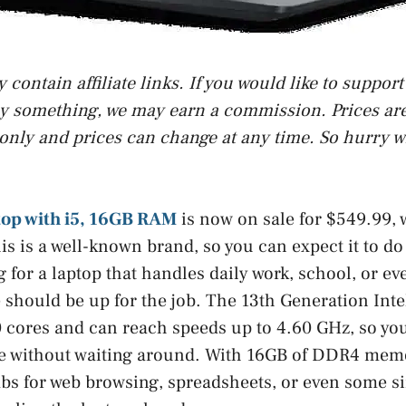
contain affiliate links. If you would like to suppor
uy something, we may earn a commission. Prices are 
only and prices can change at any time. So hurry w
top with i5, 16GB RAM
is now on sale for $549.99,
is is a well-known brand, so you can expect it to d
g for a laptop that handles daily work, school, or e
 should be up for the job. The 13th Generation Inte
 cores and can reach speeds up to 4.60 GHz, so you
e without waiting around. With 16GB of DDR4 mem
abs for web browsing, spreadsheets, or even some s