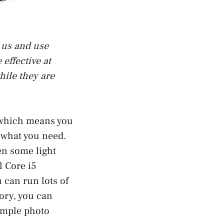
t us and use
effective at
hile they are
 which means you
o what you need.
ven some light
l Core i5
 can run lots of
ory, you can
imple photo