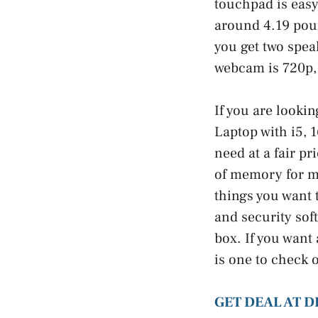
touchpad is easy
around 4.19 pound
you get two spea
webcam is 720p, 
If you are lookin
Laptop with i5, 
need at a fair pr
of memory for mu
things you want 
and security sof
box. If you want
is one to check 
GET DEAL AT D