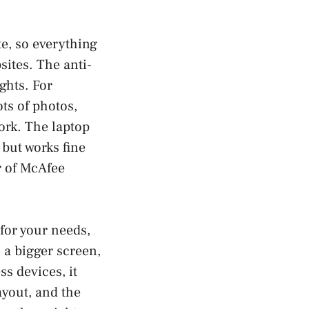
te, so everything
sites. The anti-
ghts. For
ots of photos,
ork. The laptop
but works fine
r of McAfee
for your needs,
a bigger screen,
ss devices, it
ayout, and the