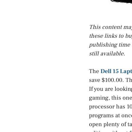
This content may 
these links to b
publishing time 
still available.
The
Dell 15 Lap
save $100.00. Th
If you are lookin
gaming, this one
processor has 10
programs at onc
open plenty of t