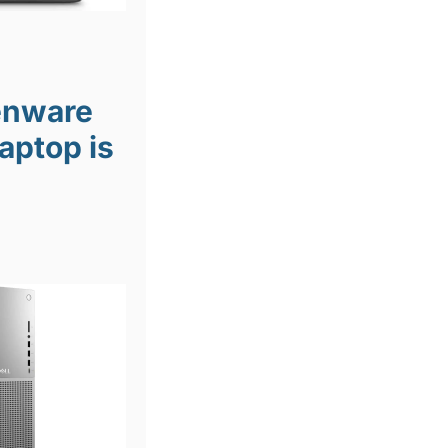
ienware
aptop is