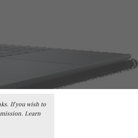
ks. If you wish to
mmission.
Learn