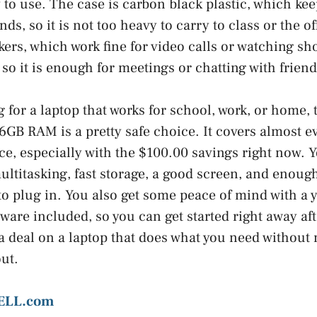
 to use. The case is carbon black plastic, which kee
s, so it is not too heavy to carry to class or the of
kers, which work fine for video calls or watching s
so it is enough for meetings or chatting with friend
g for a laptop that works for school, work, or home, 
16GB RAM is a pretty safe choice. It covers almost e
ice, especially with the $100.00 savings right now. 
ltitasking, fast storage, a good screen, and enough
to plug in. You also get some peace of mind with a 
tware included, so you can get started right away af
 a deal on a laptop that does what you need without 
out.
ELL.com