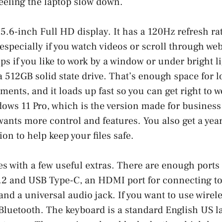
feeling the laptop slow down.
15.6-inch Full HD display. It has a 120Hz refresh ra
especially if you watch videos or scroll through web
ps if you like to work by a window or under bright li
a 512GB solid state drive. That’s enough space for l
ents, and it loads up fast so you can get right to w
ws 11 Pro, which is the version made for business 
ants more control and features. You also get a yea
on to help keep your files safe.
s with a few useful extras. There are enough ports 
.2 and USB Type-C, an HDMI port for connecting to 
and a universal audio jack. If you want to use wirele
Bluetooth. The keyboard is a standard English US l