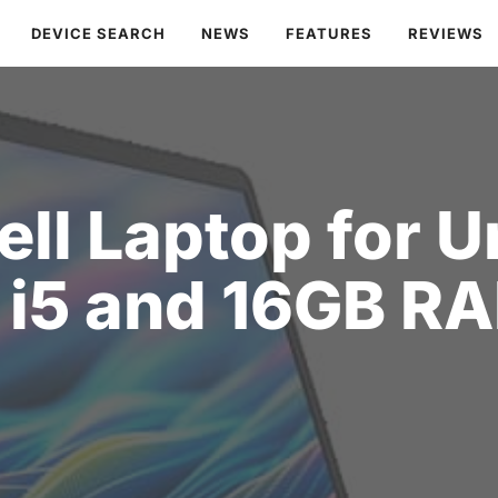
DEVICE SEARCH
NEWS
FEATURES
REVIEWS
ell Laptop for 
 i5 and 16GB R