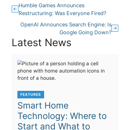
Humble Games Announces
Restructuring: Was Everyone Fired?
OpenAI Announces Search Engine: Is
Google Going Down?
Latest News
FEATURES
Smart Home
Technology: Where to
Start and What to