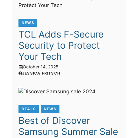
NEWS
TCL Adds F-Secure
Security to Protect
Your Tech
October 14, 2025
JESSICA FRITSCH
DEALS
NEWS
Best of Discover
Samsung Summer Sale