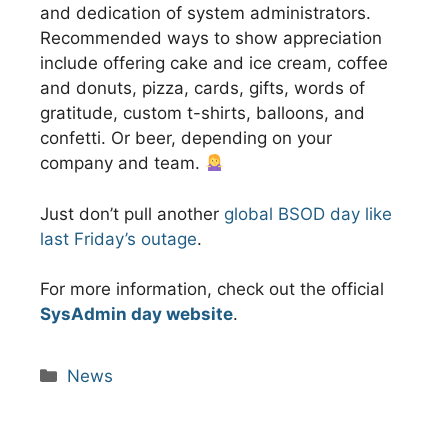
and dedication of system administrators.
Recommended ways to show appreciation
include offering cake and ice cream, coffee
and donuts, pizza, cards, gifts, words of
gratitude, custom t-shirts, balloons, and
confetti. Or beer, depending on your
company and team.
Just don’t pull another
global BSOD day like
last Friday’s outage
.
For more information, check out the official
SysAdmin day website
.
Categories
News