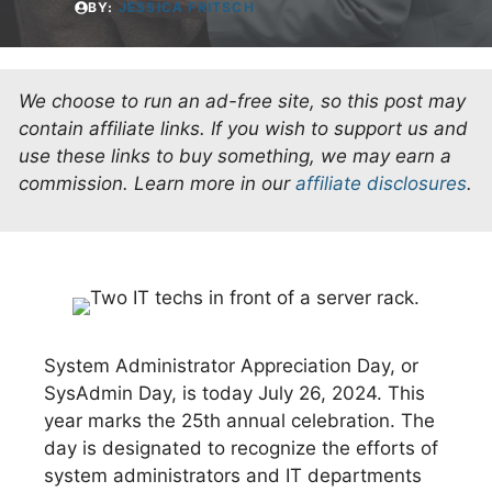
BY:
JESSICA FRITSCH
We choose to run an ad-free site, so this post may
contain affiliate links. If you wish to support us and
use these links to buy something, we may earn a
commission.
Learn more in our
affiliate disclosures
.
System Administrator Appreciation Day, or
SysAdmin Day, is today July 26, 2024. This
year marks the 25th annual celebration. The
day is designated to recognize the efforts of
system administrators and IT departments