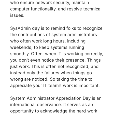
who ensure network security, maintain
computer functionality, and resolve technical
issues.
SysAdmin day is to remind folks to recognize
the contributions of system administrators
who often work long hours, including
weekends, to keep systems running
smoothly. Often, when IT is working correctly,
you don’t even notice their presence. Things
just work. This is often not recognized, and
instead only the failures when things go
wrong are noticed. So taking the time to
appreciate your IT team’s work is important.
System Administrator Appreciation Day is an
international observance. It serves as an
opportunity to acknowledge the hard work