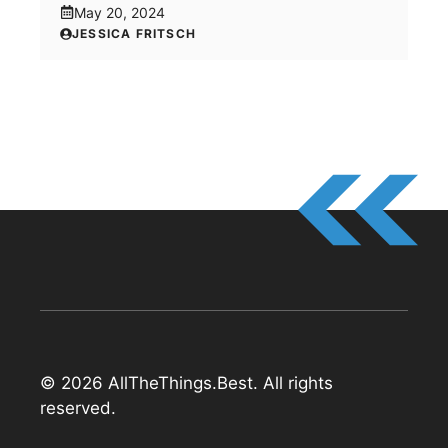
May 20, 2024
JESSICA FRITSCH
© 2026 AllTheThings.Best. All rights
reserved.