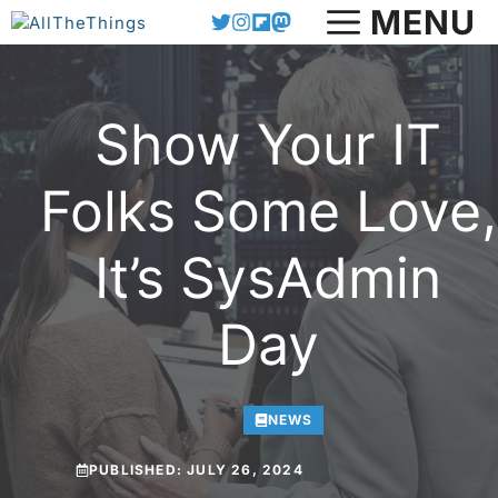
Skip
MENU
to
content
Show Your IT
Folks Some Love,
It’s SysAdmin
Day
NEWS
PUBLISHED:
JULY 26, 2024