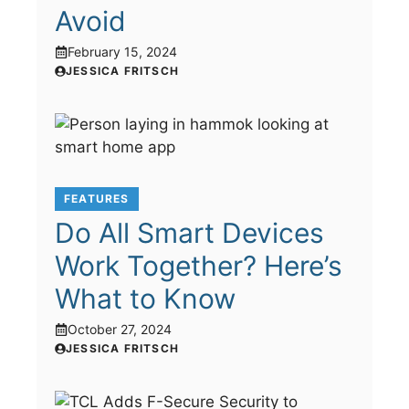
Avoid
February 15, 2024
JESSICA FRITSCH
FEATURES
Do All Smart Devices
Work Together? Here’s
What to Know
October 27, 2024
JESSICA FRITSCH