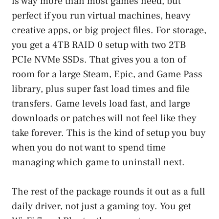
is way more than most games need, but
perfect if you run virtual machines, heavy
creative apps, or big project files. For storage,
you get a 4TB RAID 0 setup with two 2TB
PCIe NVMe SSDs. That gives you a ton of
room for a large Steam, Epic, and Game Pass
library, plus super fast load times and file
transfers. Game levels load fast, and large
downloads or patches will not feel like they
take forever. This is the kind of setup you buy
when you do not want to spend time
managing which game to uninstall next.
The rest of the package rounds it out as a full
daily driver, not just a gaming toy. You get