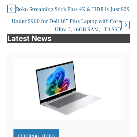
Roku Streaming Stick Plus 4K & HDR is Just $29
Under $900 for Dell 16″ Plus Laptop with Core
Ultra 7, 16GB RAM, 1TB SSD
Latest News
EXTERNAL FEEDS