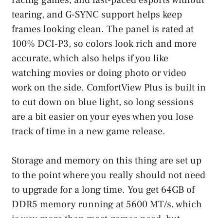
tearing, and G-SYNC support helps keep
frames looking clean. The panel is rated at
100% DCI-P3, so colors look rich and more
accurate, which also helps if you like
watching movies or doing photo or video
work on the side. ComfortView Plus is built in
to cut down on blue light, so long sessions
are a bit easier on your eyes when you lose
track of time in a new game release.
Storage and memory on this thing are set up
to the point where you really should not need
to upgrade for a long time. You get 64GB of
DDR5 memory running at 5600 MT/s, which