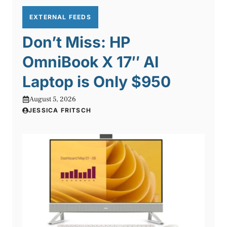
EXTERNAL FEEDS
Don’t Miss: HP
OmniBook X 17″ AI
Laptop is Only $950
August 5, 2026
JESSICA FRITSCH