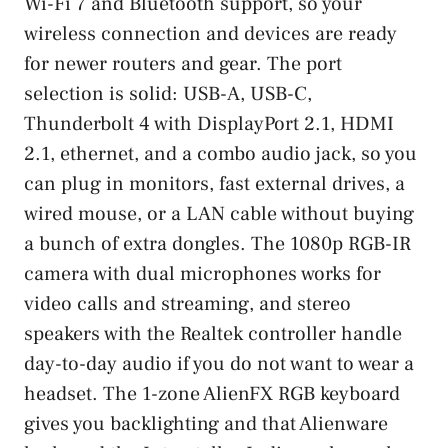
Wi-Fi 7 and Bluetooth support, so your
wireless connection and devices are ready
for newer routers and gear. The port
selection is solid: USB-A, USB-C,
Thunderbolt 4 with DisplayPort 2.1, HDMI
2.1, ethernet, and a combo audio jack, so you
can plug in monitors, fast external drives, a
wired mouse, or a LAN cable without buying
a bunch of extra dongles. The 1080p RGB-IR
camera with dual microphones works for
video calls and streaming, and stereo
speakers with the Realtek controller handle
day-to-day audio if you do not want to wear a
headset. The 1-zone AlienFX RGB keyboard
gives you backlighting and that Alienware