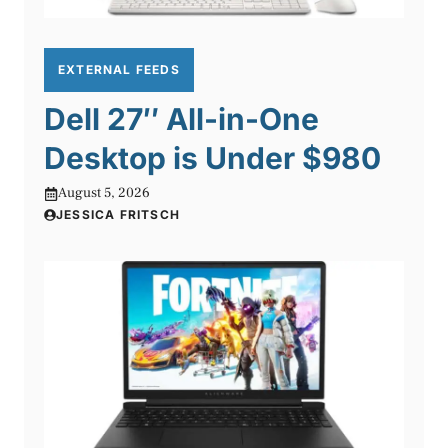
EXTERNAL FEEDS
Dell 27″ All-in-One
Desktop is Under $980
August 5, 2026
JESSICA FRITSCH