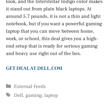
look, and the Interstellar Indigo color makes
it stand out from plain black laptops. At
around 5.7 pounds, it is not a thin and light
notebook, but if you want a powerful gaming
laptop that you can move between home,
work, or school, this deal gives you a high-
end setup that is ready for serious gaming
and heavy use right out of the box.
GET DEAL AT DELL.COM
Categories
External Feeds
Tags
Dell
,
gaming
,
laptop