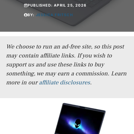
PUBLISHED:
APRIL 25, 2026
BY:
JESSICA FRITSCH
We choose to run an ad-free site, so this post
may contain affiliate links. If you wish to
support us and use these links to buy
something, we may earn a commission.
Learn
more in our
affiliate disclosures
.