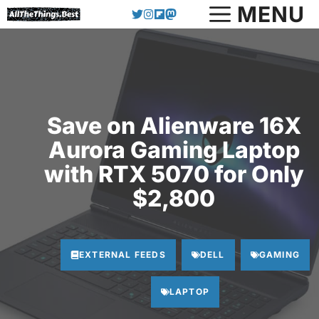
Skip
MENU
to
content
Save on Alienware 16X
Aurora Gaming Laptop
with RTX 5070 for Only
$2,800
EXTERNAL FEEDS
DELL
GAMING
LAPTOP