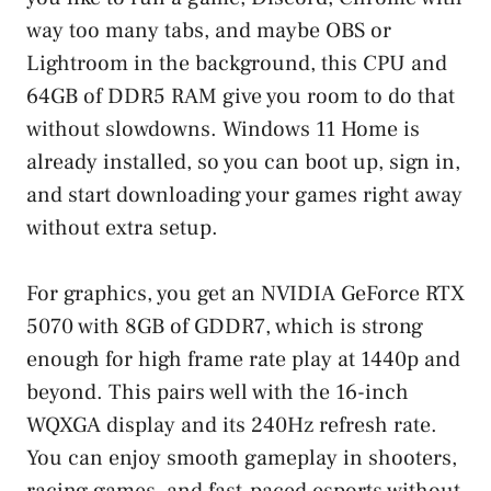
way too many tabs, and maybe OBS or
Lightroom in the background, this CPU and
64GB of DDR5 RAM give you room to do that
without slowdowns. Windows 11 Home is
already installed, so you can boot up, sign in,
and start downloading your games right away
without extra setup.
For graphics, you get an NVIDIA GeForce RTX
5070 with 8GB of GDDR7, which is strong
enough for high frame rate play at 1440p and
beyond. This pairs well with the 16-inch
WQXGA display and its 240Hz refresh rate.
You can enjoy smooth gameplay in shooters,
racing games, and fast-paced esports without