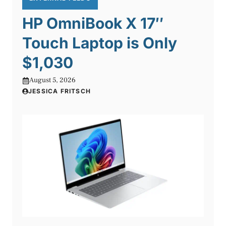
HP OmniBook X 17″
Touch Laptop is Only
$1,030
August 5, 2026
JESSICA FRITSCH