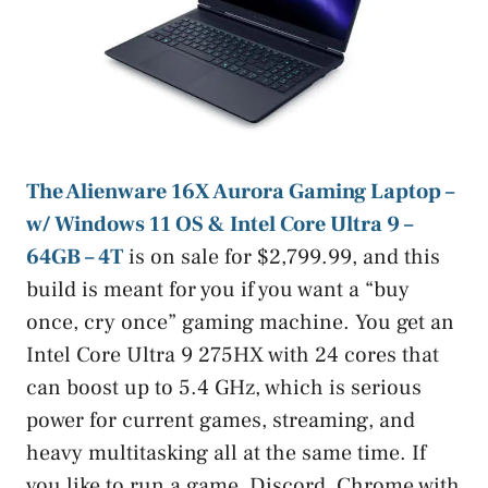
The Alienware 16X Aurora Gaming Laptop –
w/ Windows 11 OS & Intel Core Ultra 9 –
64GB – 4T
is on sale for $2,799.99, and this
build is meant for you if you want a “buy
once, cry once” gaming machine. You get an
Intel Core Ultra 9 275HX with 24 cores that
can boost up to 5.4 GHz, which is serious
power for current games, streaming, and
heavy multitasking all at the same time. If
you like to run a game, Discord, Chrome with