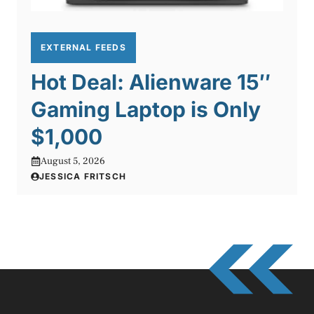
EXTERNAL FEEDS
Hot Deal: Alienware 15″
Gaming Laptop is Only
$1,000
August 5, 2026
JESSICA FRITSCH