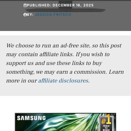
PUBLISHED:
DECEMBER 16, 2025
BY:
JESSICA FRITSCH
We choose to run an ad-free site, so this post
may contain affiliate links. If you wish to
support us and use these links to buy
something, we may earn a commission.
Learn
more in our
affiliate disclosures
.