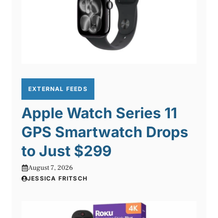
EXTERNAL FEEDS
Apple Watch Series 11
GPS Smartwatch Drops
to Just $299
August 7, 2026
JESSICA FRITSCH