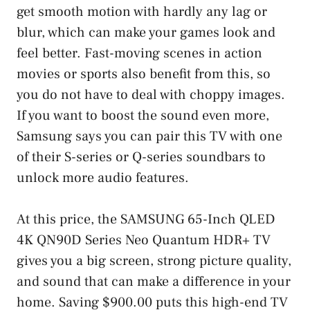
get smooth motion with hardly any lag or
blur, which can make your games look and
feel better. Fast-moving scenes in action
movies or sports also benefit from this, so
you do not have to deal with choppy images.
If you want to boost the sound even more,
Samsung says you can pair this TV with one
of their S-series or Q-series soundbars to
unlock more audio features.
At this price, the SAMSUNG 65-Inch QLED
4K QN90D Series Neo Quantum HDR+ TV
gives you a big screen, strong picture quality,
and sound that can make a difference in your
home. Saving $900.00 puts this high-end TV