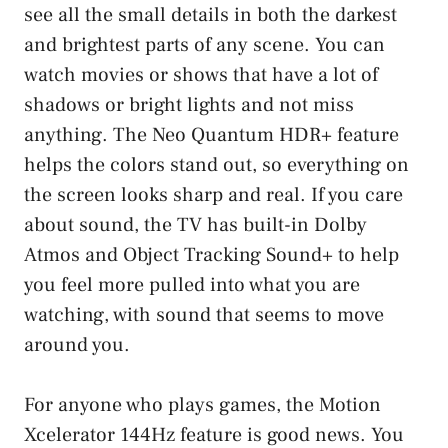
see all the small details in both the darkest
and brightest parts of any scene. You can
watch movies or shows that have a lot of
shadows or bright lights and not miss
anything. The Neo Quantum HDR+ feature
helps the colors stand out, so everything on
the screen looks sharp and real. If you care
about sound, the TV has built-in Dolby
Atmos and Object Tracking Sound+ to help
you feel more pulled into what you are
watching, with sound that seems to move
around you.
For anyone who plays games, the Motion
Xcelerator 144Hz feature is good news. You