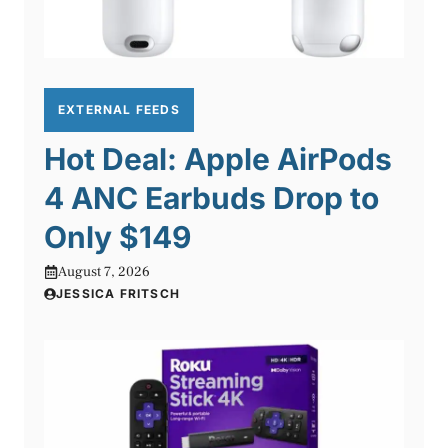
EXTERNAL FEEDS
Hot Deal: Apple AirPods
4 ANC Earbuds Drop to
Only $149
August 7, 2026
JESSICA FRITSCH