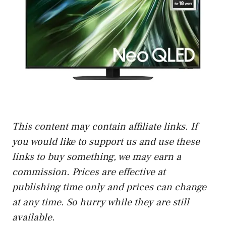
This content may contain affiliate links. If
you would like to support us and use these
links to buy something, we may earn a
commission. Prices are effective at
publishing time only and prices can change
at any time. So hurry while they are still
available.