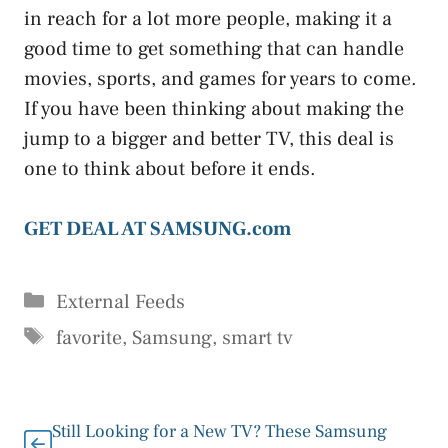
in reach for a lot more people, making it a
good time to get something that can handle
movies, sports, and games for years to come.
If you have been thinking about making the
jump to a bigger and better TV, this deal is
one to think about before it ends.
GET DEAL AT SAMSUNG.com
Categories
External Feeds
Tags
favorite
,
Samsung
,
smart tv
Still Looking for a New TV? These Samsung