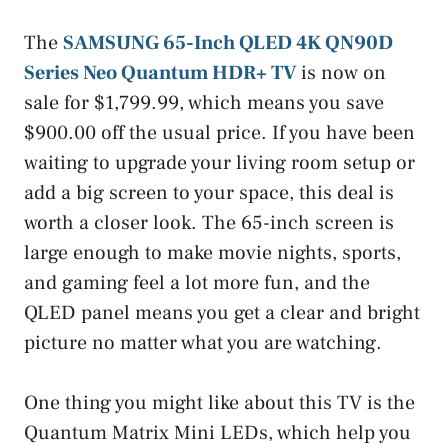
The
SAMSUNG 65-Inch QLED 4K QN90D
Series Neo Quantum HDR+ TV
is now on
sale for $1,799.99, which means you save
$900.00 off the usual price. If you have been
waiting to upgrade your living room setup or
add a big screen to your space, this deal is
worth a closer look. The 65-inch screen is
large enough to make movie nights, sports,
and gaming feel a lot more fun, and the
QLED panel means you get a clear and bright
picture no matter what you are watching.
One thing you might like about this TV is the
Quantum Matrix Mini LEDs, which help you