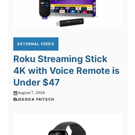
EXTERNAL FEEDS
Roku Streaming Stick
4K with Voice Remote is
Under $47
August 7, 2026
JESSICA FRITSCH