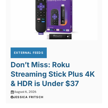
EXTERNAL FEEDS
Don’t Miss: Roku
Streaming Stick Plus 4K
& HDR is Under $37
August 6, 2026
JESSICA FRITSCH