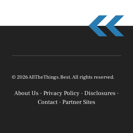
© 2026 AllTheThings.Best. All rights reserved.
About Us
·
Privacy Policy
·
Disclosures
·
Contact
·
Partner Sites