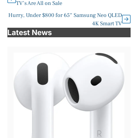
TV’s Are All on Sale
Hurry, Under $800 for 65″ Samsung Neo QLED
4K Smart TV
Latest News