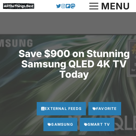
Skip
MENU
to
content
Save $900 on Stunning
Samsung QLED 4K TV
Today
EXTERNAL FEEDS
FAVORITE
SAMSUNG
SMART TV